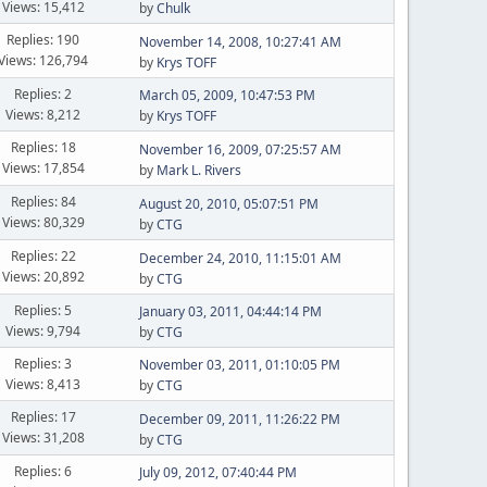
Views: 15,412
by
Chulk
Replies: 190
November 14, 2008, 10:27:41 AM
Views: 126,794
by
Krys TOFF
Replies: 2
March 05, 2009, 10:47:53 PM
Views: 8,212
by
Krys TOFF
Replies: 18
November 16, 2009, 07:25:57 AM
Views: 17,854
by
Mark L. Rivers
Replies: 84
August 20, 2010, 05:07:51 PM
Views: 80,329
by
CTG
Replies: 22
December 24, 2010, 11:15:01 AM
Views: 20,892
by
CTG
Replies: 5
January 03, 2011, 04:44:14 PM
Views: 9,794
by
CTG
Replies: 3
November 03, 2011, 01:10:05 PM
Views: 8,413
by
CTG
Replies: 17
December 09, 2011, 11:26:22 PM
Views: 31,208
by
CTG
Replies: 6
July 09, 2012, 07:40:44 PM