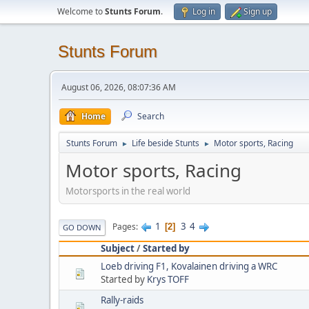
Welcome to
Stunts Forum
.
Log in
Sign up
Stunts Forum
August 06, 2026, 08:07:36 AM
Home
Search
Stunts Forum
Life beside Stunts
Motor sports, Racing
►
►
Motor sports, Racing
Motorsports in the real world
1
3
4
Pages
2
GO DOWN
Subject
/
Started by
Loeb driving F1, Kovalainen driving a WRC
Started by
Krys TOFF
Rally-raids