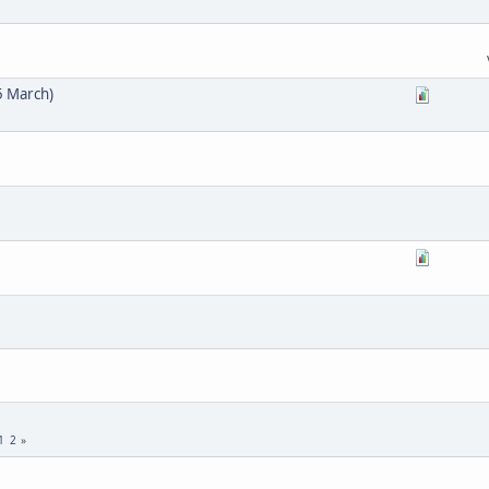
5 March)
1
2