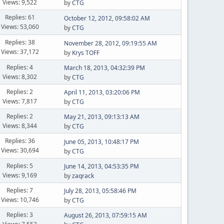
Views: 9,522
by
CTG
Replies: 61
October 12, 2012, 09:58:02 AM
Views: 53,060
by
CTG
Replies: 38
November 28, 2012, 09:19:55 AM
Views: 37,172
by
Krys TOFF
Replies: 4
March 18, 2013, 04:32:39 PM
Views: 8,302
by
CTG
Replies: 2
April 11, 2013, 03:20:06 PM
Views: 7,817
by
CTG
Replies: 2
May 21, 2013, 09:13:13 AM
Views: 8,344
by
CTG
Replies: 36
June 05, 2013, 10:48:17 PM
Views: 30,694
by
CTG
Replies: 5
June 14, 2013, 04:53:35 PM
Views: 9,169
by
zaqrack
Replies: 7
July 28, 2013, 05:58:46 PM
Views: 10,746
by
CTG
Replies: 3
August 26, 2013, 07:59:15 AM