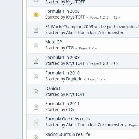
Started by
Krys TOFF
Formula 1 in 2008
Started by
Krys TOFF
1
2
3
...
13
Pages
F1 World Champion 2009 will be (with bwin odds 
Started by
Akoss Poo a.k.a. Zorromeister
Moto GP
Started by
CTG
1
2
Pages
Formula 1 in 2009
Started by
Krys TOFF
1
2
3
...
6
Pages
Formula 1 in 2010
Started by
Duplode
1
2
Pages
Danica !
Started by
Krys TOFF
Formula 1 in 2011
Started by
CTG
Formula One new rules
Started by
Akoss Poo a.k.a. Zorromeister
Pages
Racing Stunts in real life