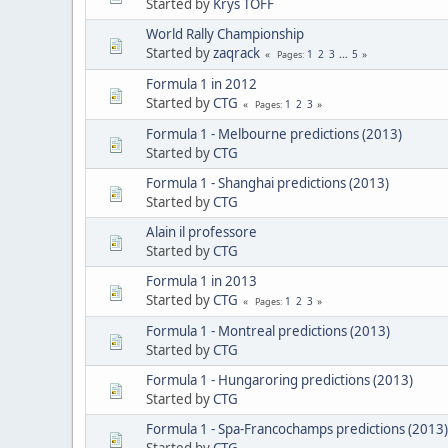
Started by
Krys TOFF
World Rally Championship
Started by
zaqrack
1
2
3
...
5
Pages
Formula 1 in 2012
Started by
CTG
1
2
3
Pages
Formula 1 - Melbourne predictions (2013)
Started by
CTG
Formula 1 - Shanghai predictions (2013)
Started by
CTG
Alain il professore
Started by
CTG
Formula 1 in 2013
Started by
CTG
1
2
3
Pages
Formula 1 - Montreal predictions (2013)
Started by
CTG
Formula 1 - Hungaroring predictions (2013)
Started by
CTG
Formula 1 - Spa-Francochamps predictions (2013)
Started by
CTG