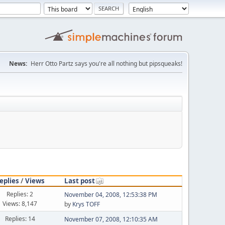
News:
Herr Otto Partz says you're all nothing but pipsqueaks!
eplies
/
Views
Last post
Replies: 2
November 04, 2008, 12:53:38 PM
Views: 8,147
by
Krys TOFF
Replies: 14
November 07, 2008, 12:10:35 AM