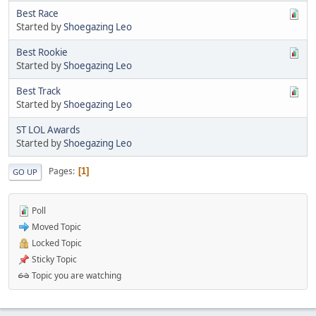
Best Race
Started by
Shoegazing Leo
Best Rookie
Started by
Shoegazing Leo
Best Track
Started by
Shoegazing Leo
ST LOL Awards
Started by
Shoegazing Leo
Pages
1
GO UP
Poll
Moved Topic
Locked Topic
Sticky Topic
Topic you are watching