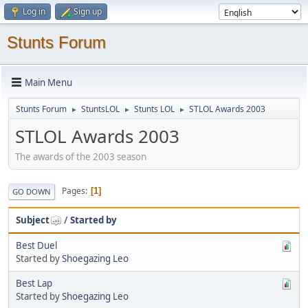
Log in
Sign up
Stunts Forum
Main Menu
Stunts Forum
StuntsLOL
Stunts LOL
STLOL Awards 2003
►
►
►
STLOL Awards 2003
The awards of the 2003 season
Pages
1
GO DOWN
Subject
/
Started by
Best Duel
Started by
Shoegazing Leo
Best Lap
Started by
Shoegazing Leo