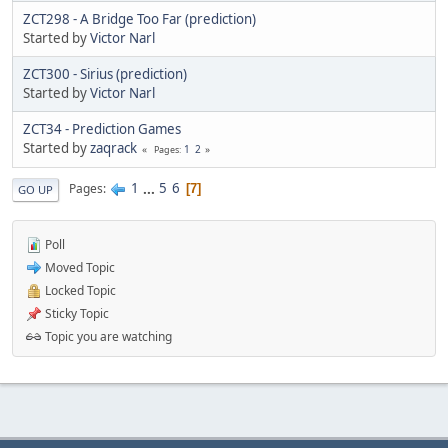
ZCT298 - A Bridge Too Far (prediction)
Started by
Victor Narl
ZCT300 - Sirius (prediction)
Started by
Victor Narl
ZCT34 - Prediction Games
Started by
zaqrack
1
2
Pages
1
...
5
6
Pages
7
GO UP
Poll
Moved Topic
Locked Topic
Sticky Topic
Topic you are watching