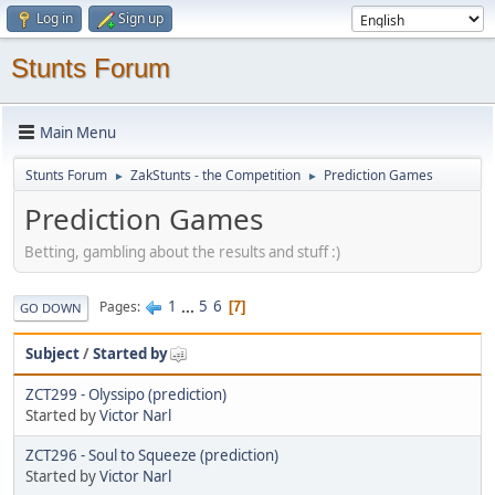
Log in
Sign up
Stunts Forum
Main Menu
Stunts Forum
ZakStunts - the Competition
Prediction Games
►
►
Prediction Games
Betting, gambling about the results and stuff :)
1
...
5
6
Pages
7
GO DOWN
Subject
/
Started by
ZCT299 - Olyssipo (prediction)
Started by
Victor Narl
ZCT296 - Soul to Squeeze (prediction)
Started by
Victor Narl