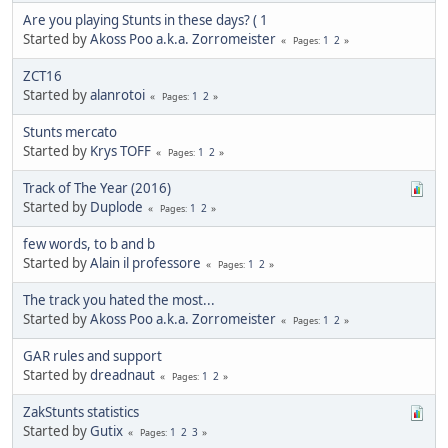
Are you playing Stunts in these days? ( 1
Started by
Akoss Poo a.k.a. Zorromeister
1
2
Pages
ZCT16
Started by
alanrotoi
1
2
Pages
Stunts mercato
Started by
Krys TOFF
1
2
Pages
Track of The Year (2016)
Started by
Duplode
1
2
Pages
few words, to b and b
Started by
Alain il professore
1
2
Pages
The track you hated the most...
Started by
Akoss Poo a.k.a. Zorromeister
1
2
Pages
GAR rules and support
Started by
dreadnaut
1
2
Pages
ZakStunts statistics
Started by
Gutix
1
2
3
Pages