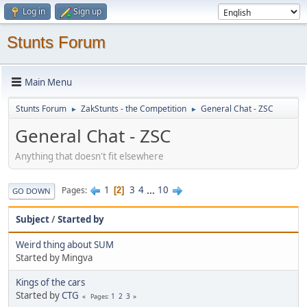
Log in
Sign up
Stunts Forum
Main Menu
Stunts Forum
ZakStunts - the Competition
General Chat - ZSC
►
►
General Chat - ZSC
Anything that doesn't fit elsewhere
1
3
4
...
10
Pages
2
GO DOWN
Subject
/
Started by
Weird thing about SUM
Started by Mingva
Kings of the cars
Started by
CTG
1
2
3
Pages