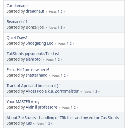
Car damage
Started by
dreadnaut
1
2
Pages
Bismarck ( 1
Started by Bonzai Joe
1
2
Pages
Quiet Days?
Started by
Shoegazing Leo
1
2
Pages
ZakStunts pipsqueaks Tier List
Started by
alanrotoi
1
2
Pages
Erm.. Hi! I am new here!
Started by
shatterhand
1
2
Pages
Track of April and times on it ( 1
Started by
Akoss Poo a.k.a. Zorromeister
1
2
Pages
Your MASTER Argy
Started by
Alain il professore
1
2
Pages
About ZakStunts's handling of TRK files and my editor Cas-Stunts
Started by
Cas
1
2
Pages