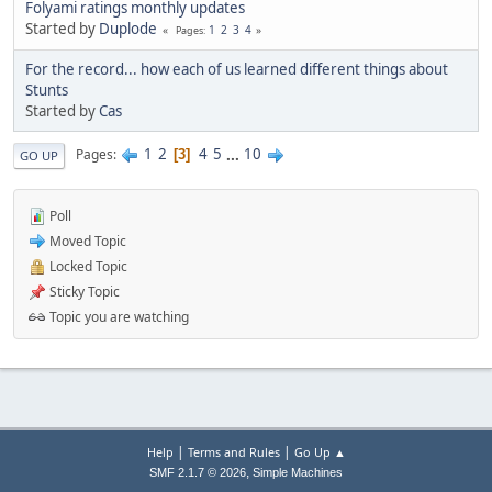
Folyami ratings monthly updates
Started by
Duplode
1
2
3
4
Pages
For the record... how each of us learned different things about
Stunts
Started by
Cas
1
2
4
5
...
10
Pages
3
GO UP
Poll
Moved Topic
Locked Topic
Sticky Topic
Topic you are watching
|
|
Help
Terms and Rules
Go Up ▲
,
SMF 2.1.7 © 2026
Simple Machines