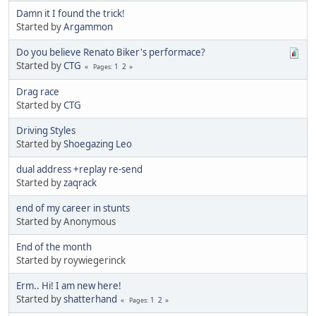
Damn it I found the trick!
Started by
Argammon
Do you believe Renato Biker's performace?
Started by
CTG
1
2
Pages
Drag race
Started by
CTG
Driving Styles
Started by
Shoegazing Leo
dual address +replay re-send
Started by
zaqrack
end of my career in stunts
Started by Anonymous
End of the month
Started by roywiegerinck
Erm.. Hi! I am new here!
Started by
shatterhand
1
2
Pages