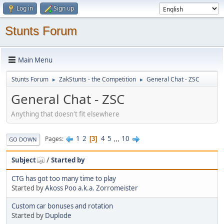
Log in
Sign up
Stunts Forum
Main Menu
Stunts Forum
ZakStunts - the Competition
General Chat - ZSC
►
►
General Chat - ZSC
Anything that doesn't fit elsewhere
1
2
4
5
...
10
Pages
3
GO DOWN
Subject
/
Started by
CTG has got too many time to play
Started by
Akoss Poo a.k.a. Zorromeister
Custom car bonuses and rotation
Started by
Duplode