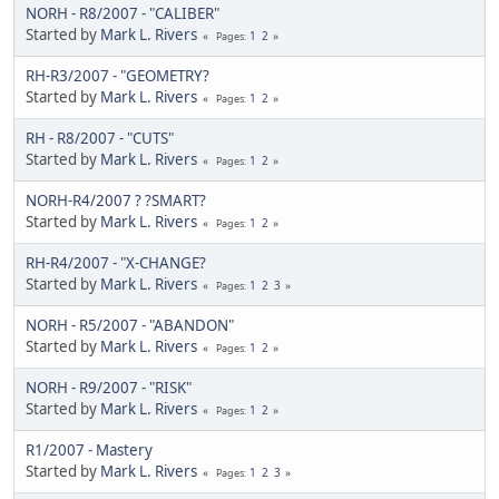
NORH - R8/2007 - "CALIBER"
Started by
Mark L. Rivers
1
2
Pages
RH-R3/2007 - "GEOMETRY?
Started by
Mark L. Rivers
1
2
Pages
RH - R8/2007 - "CUTS"
Started by
Mark L. Rivers
1
2
Pages
NORH-R4/2007 ? ?SMART?
Started by
Mark L. Rivers
1
2
Pages
RH-R4/2007 - "X-CHANGE?
Started by
Mark L. Rivers
1
2
3
Pages
NORH - R5/2007 - "ABANDON"
Started by
Mark L. Rivers
1
2
Pages
NORH - R9/2007 - "RISK"
Started by
Mark L. Rivers
1
2
Pages
R1/2007 - Mastery
Started by
Mark L. Rivers
1
2
3
Pages