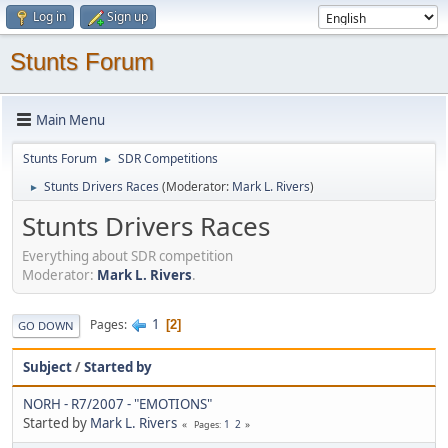
Log in
Sign up
Stunts Forum
Main Menu
Stunts Forum
SDR Competitions
►
Stunts Drivers Races
(Moderator:
Mark L. Rivers
)
►
Stunts Drivers Races
Everything about SDR competition
Moderator:
Mark L. Rivers
.
1
Pages
2
GO DOWN
Subject
/
Started by
NORH - R7/2007 - "EMOTIONS"
Started by
Mark L. Rivers
1
2
Pages