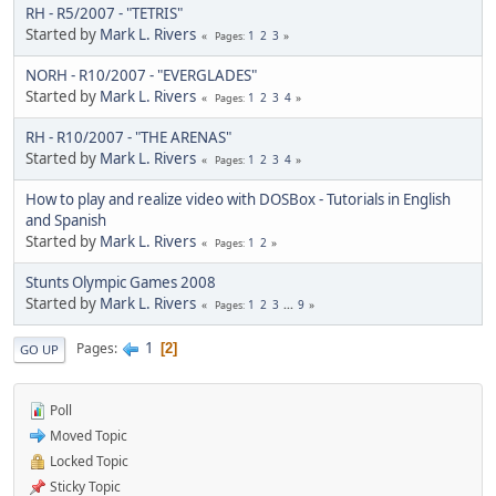
RH - R5/2007 - "TETRIS"
Started by
Mark L. Rivers
1
2
3
Pages
NORH - R10/2007 - "EVERGLADES"
Started by
Mark L. Rivers
1
2
3
4
Pages
RH - R10/2007 - "THE ARENAS"
Started by
Mark L. Rivers
1
2
3
4
Pages
How to play and realize video with DOSBox - Tutorials in English
and Spanish
Started by
Mark L. Rivers
1
2
Pages
Stunts Olympic Games 2008
Started by
Mark L. Rivers
1
2
3
...
9
Pages
1
Pages
2
GO UP
Poll
Moved Topic
Locked Topic
Sticky Topic