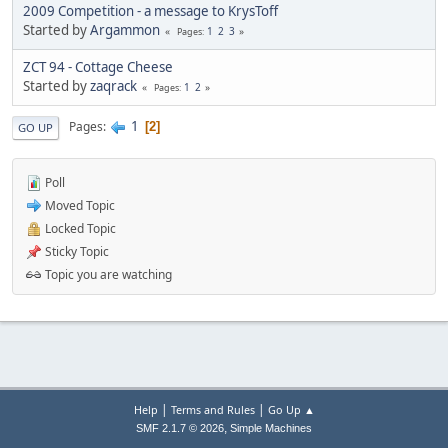
2009 Competition - a message to KrysToff
Started by
Argammon
1
2
3
Pages
ZCT 94 - Cottage Cheese
Started by
zaqrack
1
2
Pages
1
Pages
2
GO UP
Poll
Moved Topic
Locked Topic
Sticky Topic
Topic you are watching
|
|
Help
Terms and Rules
Go Up ▲
,
SMF 2.1.7 © 2026
Simple Machines