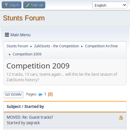
Log in
Sign up
Stunts Forum
Main Menu
Stunts Forum
ZakStunts - the Competition
Competition Archive
►
►
Competition 2009
►
Competition 2009
12 tracks, 13 cars, teams again... will this be the best season of
ZakStunts history?
1
Pages
2
GO DOWN
Subject
/
Started by
MOVED: Re: Guest tracks?
Started by
zaqrack