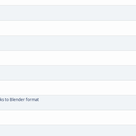
cks to Blender format