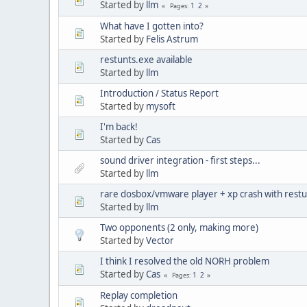
Started by
llm
1
2
Pages
What have I gotten into?
Started by
Felis Astrum
restunts.exe available
Started by
llm
Introduction / Status Report
Started by
mysoft
I'm back!
Started by
Cas
sound driver integration - first steps...
Started by
llm
rare dosbox/vmware player + xp crash with rest
Started by
llm
Two opponents (2 only, making more)
Started by
Vector
I think I resolved the old NORH problem
Started by
Cas
1
2
Pages
Replay completion