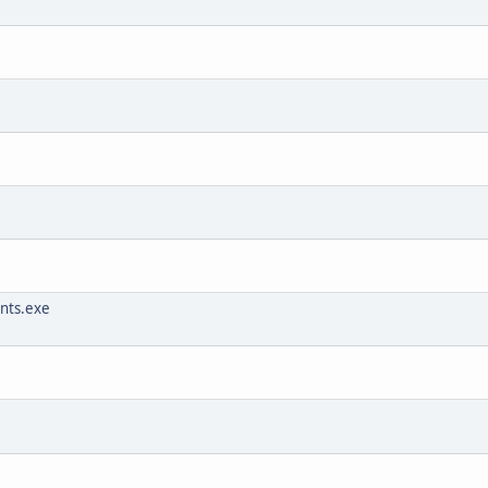
unts.exe