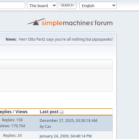
News:
Herr Otto Partz says you're all nothing but pipsqueaks!
eplies
/
Views
Last post
Replies: 158
December 27, 2025, 03:30:18 AM
Views: 179,704
by
Cas
Replies: 24
January 24, 2009, 04:48:14 PM