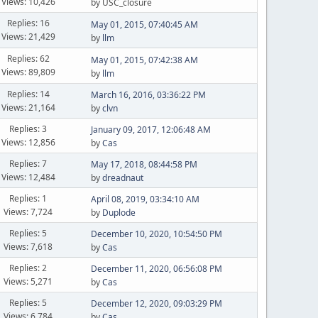
Views: 10,426
by USC_closure
Replies: 16
May 01, 2015, 07:40:45 AM
Views: 21,429
by
llm
Replies: 62
May 01, 2015, 07:42:38 AM
Views: 89,809
by
llm
Replies: 14
March 16, 2016, 03:36:22 PM
Views: 21,164
by
clvn
Replies: 3
January 09, 2017, 12:06:48 AM
Views: 12,856
by
Cas
Replies: 7
May 17, 2018, 08:44:58 PM
Views: 12,484
by
dreadnaut
Replies: 1
April 08, 2019, 03:34:10 AM
Views: 7,724
by
Duplode
Replies: 5
December 10, 2020, 10:54:50 PM
Views: 7,618
by
Cas
Replies: 2
December 11, 2020, 06:56:08 PM
Views: 5,271
by
Cas
Replies: 5
December 12, 2020, 09:03:29 PM
Views: 6,784
by
Cas