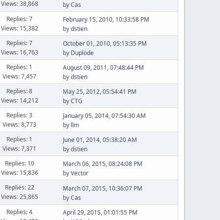
Views: 38,868
by
Cas
Replies: 7
February 15, 2010, 10:33:58 PM
Views: 15,382
by
dstien
Replies: 7
October 01, 2010, 05:13:35 PM
Views: 16,763
by
Duplode
Replies: 1
August 09, 2011, 07:48:44 PM
Views: 7,457
by
dstien
Replies: 8
May 25, 2012, 05:54:41 PM
Views: 14,212
by
CTG
Replies: 3
January 05, 2014, 07:54:30 AM
Views: 8,773
by
llm
Replies: 1
June 01, 2014, 05:38:20 AM
Views: 7,371
by
dstien
Replies: 10
March 06, 2015, 08:24:08 PM
Views: 15,836
by
Vector
Replies: 22
March 07, 2015, 10:36:07 PM
Views: 25,865
by
Cas
Replies: 4
April 29, 2015, 01:01:55 PM