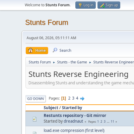
Welcome to
Stunts Forum
.
Log in
Sign up
Stunts Forum
August 06, 2026, 05:11:11 AM
Home
Search
Stunts Forum
Stunts - the Game
Stunts Reverse Engineer
►
►
Stunts Reverse Engineering
Disassembling Stunts and understanding the game mech
2
3
4
Pages
1
GO DOWN
Subject
/
Started by
Restunts repository - Git mirror
Started by
dreadnaut
1
2
3
...
11
Pages
load.exe compression (first level)