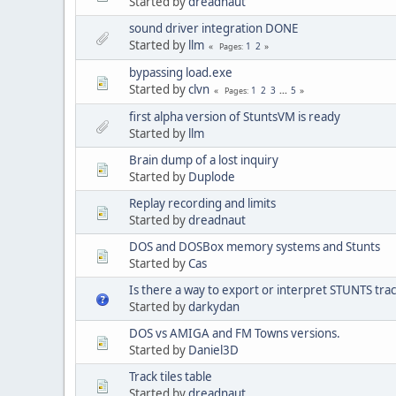
Started by
dreadnaut
sound driver integration DONE
Started by
llm
1
2
Pages
bypassing load.exe
Started by
clvn
1
2
3
...
5
Pages
first alpha version of StuntsVM is ready
Started by
llm
Brain dump of a lost inquiry
Started by
Duplode
Replay recording and limits
Started by
dreadnaut
DOS and DOSBox memory systems and Stunts
Started by
Cas
Is there a way to export or interpret STUNTS tra
Started by
darkydan
DOS vs AMIGA and FM Towns versions.
Started by
Daniel3D
Track tiles table
Started by
dreadnaut