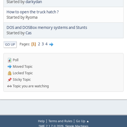
Started by
darkydan
How to open the truck hatch ?
Started by Ryoma
DOS and DOSBox memory systems and Stunts
Started by
Cas
2
3
4
Pages
1
GO UP
Poll
Moved Topic
Locked Topic
Sticky Topic
Topic you are watching
|
|
Help
Terms and Rules
Go Up ▲
,
SMF 2.1.7 © 2026
Simple Machines