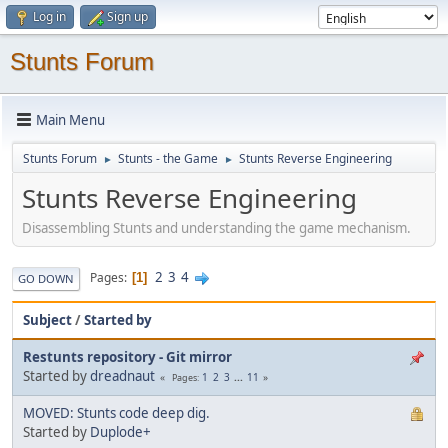
Log in
Sign up
Stunts Forum
Main Menu
Stunts Forum
Stunts - the Game
Stunts Reverse Engineering
►
►
Stunts Reverse Engineering
Disassembling Stunts and understanding the game mechanism.
2
3
4
Pages
1
GO DOWN
Subject
/
Started by
Restunts repository - Git mirror
Started by
dreadnaut
1
2
3
...
11
Pages
MOVED: Stunts code deep dig.
Started by
Duplode+