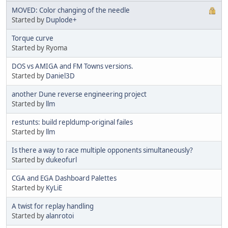
MOVED: Color changing of the needle
Started by
Duplode+
Torque curve
Started by Ryoma
DOS vs AMIGA and FM Towns versions.
Started by
Daniel3D
another Dune reverse engineering project
Started by
llm
restunts: build repldump-original failes
Started by
llm
Is there a way to race multiple opponents simultaneously?
Started by
dukeofurl
CGA and EGA Dashboard Palettes
Started by
KyLiE
A twist for replay handling
Started by
alanrotoi