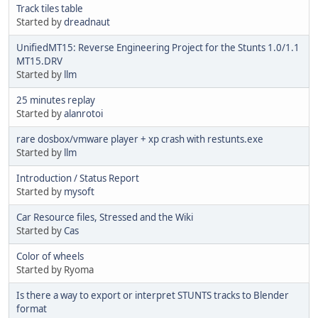
Track tiles table
Started by
dreadnaut
UnifiedMT15: Reverse Engineering Project for the Stunts 1.0/1.1
MT15.DRV
Started by
llm
25 minutes replay
Started by
alanrotoi
rare dosbox/vmware player + xp crash with restunts.exe
Started by
llm
Introduction / Status Report
Started by
mysoft
Car Resource files, Stressed and the Wiki
Started by
Cas
Color of wheels
Started by Ryoma
Is there a way to export or interpret STUNTS tracks to Blender
format