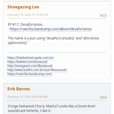
Shoegazing Leo
February 14, 2024, 07:19:26 PM
#23
EP #17, Desaforismos
:
https://raienfai.bandcamp.com/album/desaforismos
The name is a pun using "desaforo (insults)" and "aforismos
(aphorisms)".
https://futebolmetropole.com.br/
https://twitter.com/bonassoli
http://instagram.com/lbonassoli
http://www.lastfm.com.br/user/lbonassoli/
https://raienfai.bandcamp.com/
Erik Barros
February 16, 2024, 04:46:45 AM
#24
Cringe Eastwood Chora, Macho? Looks like a Doom level
soundtrack hehehe, I like it