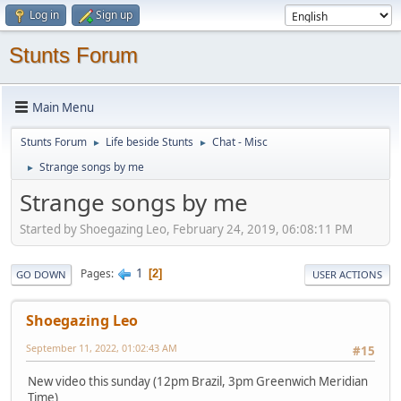
Log in
Sign up
Stunts Forum
Main Menu
Stunts Forum
Life beside Stunts
Chat - Misc
►
►
Strange songs by me
►
Strange songs by me
Started by Shoegazing Leo, February 24, 2019, 06:08:11 PM
1
Pages
2
GO DOWN
USER ACTIONS
Shoegazing Leo
September 11, 2022, 01:02:43 AM
#15
New video this sunday (12pm Brazil, 3pm Greenwich Meridian
Time)