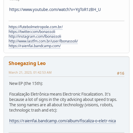
https://www.youtube.com/watch?v=YgToR1zBH_U
https://futebolmetropole.com.br/
https://twitter.com/bonassoli
http://instagram.com/lbonassoli
http://www.lastfm.com.br/user/lbonassoli/
https://raienfai.bandcamp.com/
Shoegazing Leo
March 21, 2023, 01:42:53 AM
#16
New EP (the 15th):
Fiscalização Eletrônica means Electronic Fiscalization. It's
because a lot of signs in the city advicing about speed traps.
The song names are all about technology (visions, robots,
technologic trash and etc):
https://raienfai.bandcamp.com/album/fiscaliza-o-eletr-nica