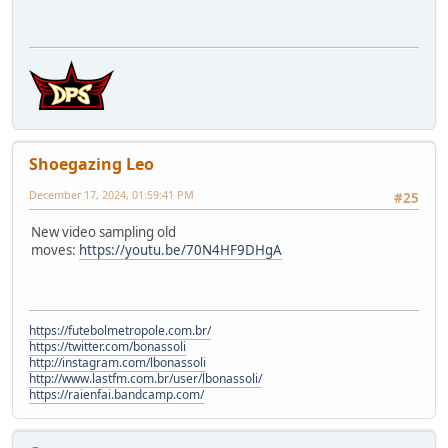
Shoegazing Leo
December 17, 2024, 01:59:41 PM
#25
New video sampling old
moves:
https://youtu.be/70N4HF9DHgA
https://futebolmetropole.com.br/
https://twitter.com/bonassoli
http://instagram.com/lbonassoli
http://www.lastfm.com.br/user/lbonassoli/
https://raienfai.bandcamp.com/