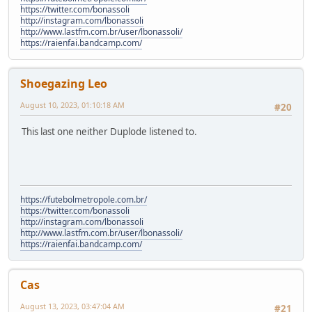
https://twitter.com/bonassoli
http://instagram.com/lbonassoli
http://www.lastfm.com.br/user/lbonassoli/
https://raienfai.bandcamp.com/
Shoegazing Leo
August 10, 2023, 01:10:18 AM
#20
This last one neither Duplode listened to.
https://futebolmetropole.com.br/
https://twitter.com/bonassoli
http://instagram.com/lbonassoli
http://www.lastfm.com.br/user/lbonassoli/
https://raienfai.bandcamp.com/
Cas
August 13, 2023, 03:47:04 AM
#21