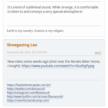
It's a kind of subliminal sound. While strange, it is comfortable
to listen to and conveys a very special atmosphere!
Earth is my country. Science is my religion.
Shoegazing Leo
December 04, 2023, 03:27:03 PM
#22
New video some weeks ago (shot near the Renato Biker home,
i tought):
https://www.youtube.com/watch?v=t0u4EgPypig
https://futebolmetropole.com.br/
https://twitter.com/bonassoli
http://instagram.com/lbonassoli
http://www.lastfm.com.br/user/lbonassoli/
https://raienfai.bandcamp.com/