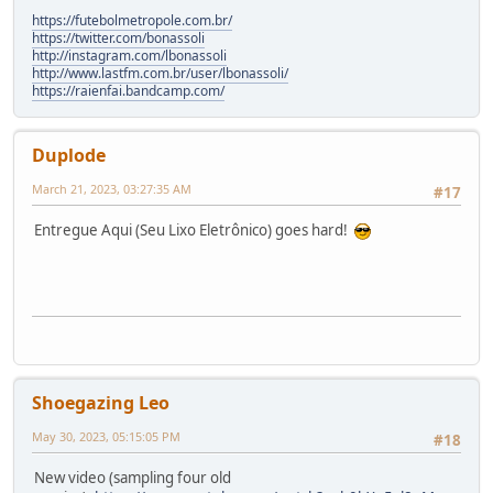
https://futebolmetropole.com.br/
https://twitter.com/bonassoli
http://instagram.com/lbonassoli
http://www.lastfm.com.br/user/lbonassoli/
https://raienfai.bandcamp.com/
Duplode
March 21, 2023, 03:27:35 AM
#17
Entregue Aqui (Seu Lixo Eletrônico) goes hard!
Shoegazing Leo
May 30, 2023, 05:15:05 PM
#18
New video (sampling four old