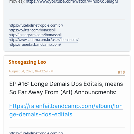
movies):
https://www.youtube.com/watch?v=h0bXo5al8gM
https://futebolmetropole.com.br/
https://twitter.com/bonassoli
http://instagram.com/lbonassoli
http://www.lastfm.com.br/user/lbonassoli/
https://raienfai.bandcamp.com/
Shoegazing Leo
August 04, 2023, 04:42:59 PM
#19
EP #16: Longe Demais Dos Editais, means
So Far Away From (Art) Announcments:
https://raienfai.bandcamp.com/album/lon
ge-demais-dos-editais
https://futebolmetropole.com.br/