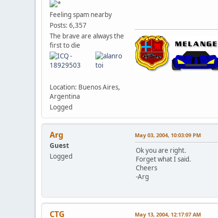
Feeling spam nearby
Posts: 6,357
The brave are always the
first to die
Location: Buenos Aires,
Argentina
Logged
Arg
May 03, 2004, 10:03:09 PM
Guest
Ok you are right.
Logged
Forget what I said.
Cheers
-Arg
CTG
May 13, 2004, 12:17:07 AM