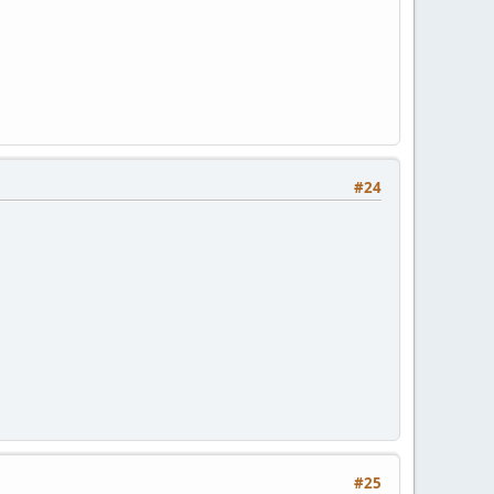
#24
#25