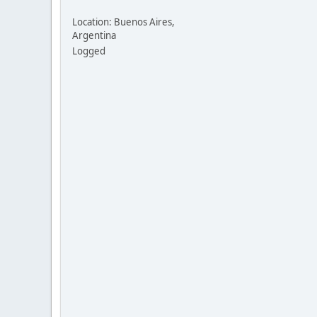
Location: Buenos Aires,
Argentina
Logged