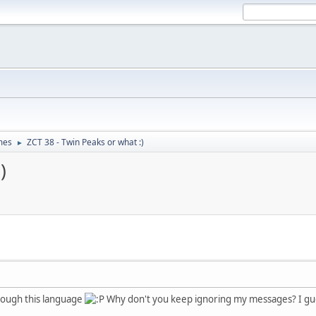
mes
ZCT 38 - Twin Peaks or what :)
►
)
nough this language
Why don't you keep ignoring my messages? I gue