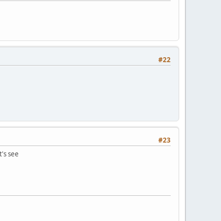
#22
#23
t's see