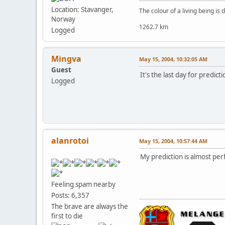
Location: Stavanger,
The colour of a living being is
Norway
1262.7 km
Logged
Mingva
May 15, 2004, 10:32:05 AM
Guest
It's the last day for predict
Logged
alanrotoi
May 15, 2004, 10:57:44 AM
My prediction is almost perf
Feeling spam nearby
Posts: 6,357
The brave are always the
first to die