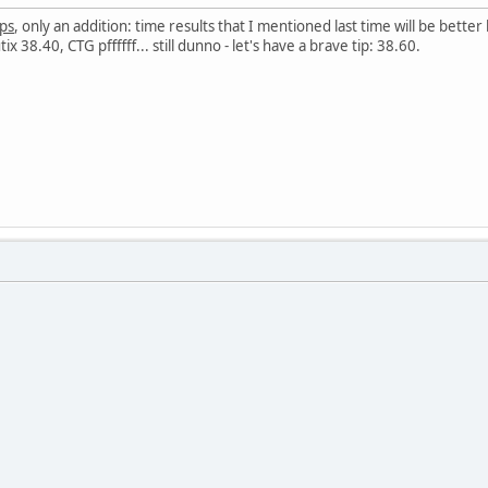
ips
, only an addition: time results that I mentioned last time will be bet
 38.40, CTG pffffff... still dunno - let's have a brave tip: 38.60.