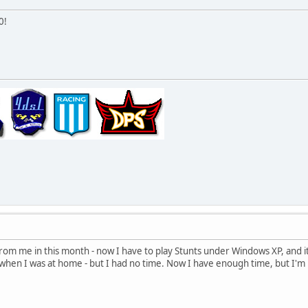
0!
 from me in this month - now I have to play Stunts under Windows XP, and it
when I was at home - but I had no time. Now I have enough time, but I'm in