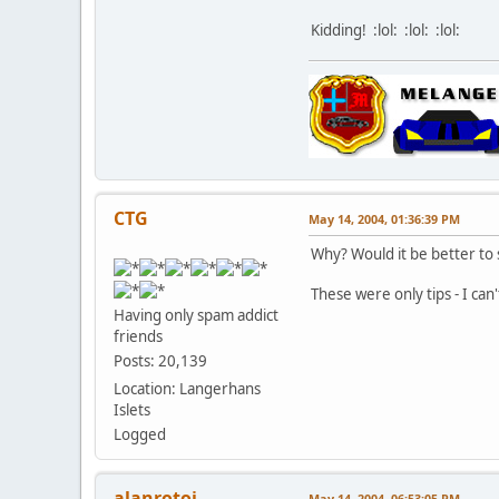
Kidding! :lol: :lol: :lol:
CTG
May 14, 2004, 01:36:39 PM
Why? Would it be better to s
These were only tips - I can'
Having only spam addict
friends
Posts: 20,139
Location: Langerhans
Islets
Logged
alanrotoi
May 14, 2004, 06:53:05 PM