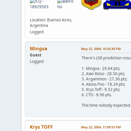
Location: Buenos Aires,
Argentina
Logged
Mingva
May 22, 2004, 10:35:30 PM
Guest
There's z38 prediction resul
Logged
1. Mingva - 29.64 pts;
2. Alan Rotoi - 28.50 pts;
3. Argammon - 27.36 pts;
4. Akoss Poo - 18.24 pts;
5. Krys Toff - 9.52 pts;
6. CTG - 8.96 pts.
This time nobody expected 
Krys TOFF
May 22, 2004, 11:09:53 PM