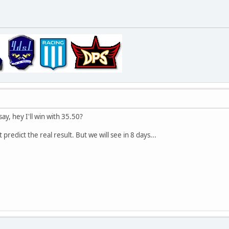
ay, hey I'll win with 35.50?
t predict the real result. But we will see in 8 days...