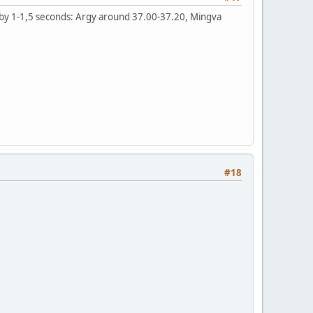
ter by 1-1,5 seconds: Argy around 37.00-37.20, Mingva
#18