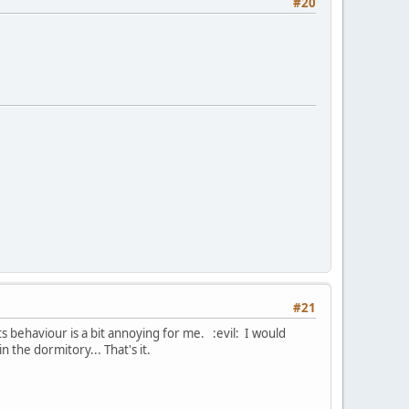
#20
#21
s behaviour is a bit annoying for me. :evil: I would
 the dormitory... That's it.