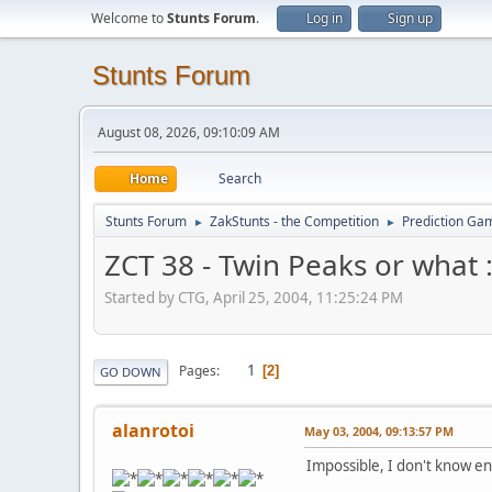
Welcome to
Stunts Forum
.
Log in
Sign up
Stunts Forum
August 08, 2026, 09:10:09 AM
Home
Search
Stunts Forum
ZakStunts - the Competition
Prediction Ga
►
►
ZCT 38 - Twin Peaks or what :
Started by CTG, April 25, 2004, 11:25:24 PM
1
Pages
2
GO DOWN
alanrotoi
May 03, 2004, 09:13:57 PM
Impossible, I don't know e