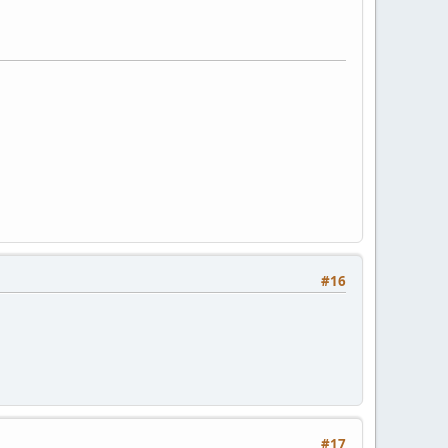
#16
#17