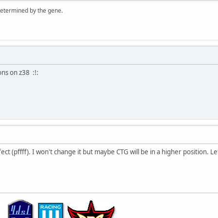
 determined by the gene.
ions on z38 :!:
ect (pffff). I won't change it but maybe CTG will be in a higher position. Le