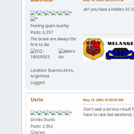
ah? you have a hidden 35.5
Feeling spam nearby
Posts: 6,357
The brave are always the
first to die
Location: Buenos Aires,
Argentina
Logged
Usrin
May 15, 2004, 01:02:02 AM
Don't wait a serious result
have to race last weekend, 
Drinks Stunts
Posts: 2,962