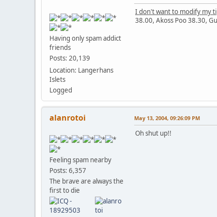
I don't want to modify my t
38.00, Akoss Poo 38.30, Gutix
Having only spam addict
friends
Posts: 20,139
Location: Langerhans
Islets
Logged
alanrotoi
May 13, 2004, 09:26:09 PM
Oh shut up!!
Feeling spam nearby
Posts: 6,357
The brave are always the
first to die