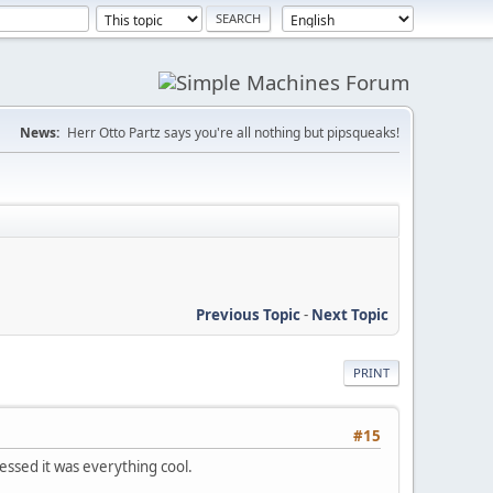
News:
Herr Otto Partz says you're all nothing but pipsqueaks!
Previous Topic
-
Next Topic
PRINT
#15
ssed it was everything cool.