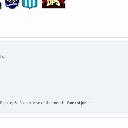
ts:
BJ in top5
So, surprise of the month -
Bonzai Joe
:!: