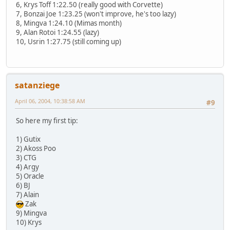
6, Krys Toff 1:22.50 (really good with Corvette)
7, Bonzai Joe 1:23.25 (won't improve, he's too lazy)
8, Mingva 1:24.10 (Mimas month)
9, Alan Rotoi 1:24.55 (lazy)
10, Usrin 1:27.75 (still coming up)
satanziege
April 06, 2004, 10:38:58 AM
#9
So here my first tip:
1) Gutix
2) Akoss Poo
3) CTG
4) Argy
5) Oracle
6) BJ
7) Alain
Zak
9) Mingva
10) Krys