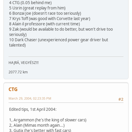
4 CTG (0.05 behind me)
5 Usrin (great replay from him)
6 Bonzai Joe (doesn't race too seriously)
7 Krys Toff (was good with Corvette last year)
8 Alain il professore (with current time)
9 Zak (would be available to do better, but won't drive too
seriously)
10 Dark Chaser (unexperienced power gear driver but
talented)
HAJRÁ, VEGYÉSZ!!!
2077.72 km
CTG
March 29, 2004, 02:23:35 PM
#2
Edited tips, 1st April 2004:
1, Argammon (he's the king of slower cars)
2, Alain (Mimas month again...)
3, Gutix (he's better with fast cars)