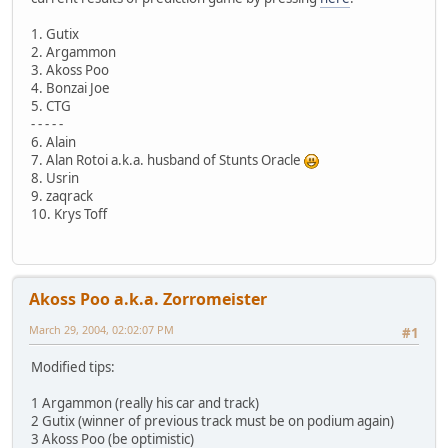
1. Gutix
2. Argammon
3. Akoss Poo
4. Bonzai Joe
5. CTG
- - - - -
6. Alain
7. Alan Rotoi a.k.a. husband of Stunts Oracle
8. Usrin
9. zaqrack
10. Krys Toff
Akoss Poo a.k.a. Zorromeister
March 29, 2004, 02:02:07 PM
#1
Modified tips:
1 Argammon (really his car and track)
2 Gutix (winner of previous track must be on podium again)
3 Akoss Poo (be optimistic)