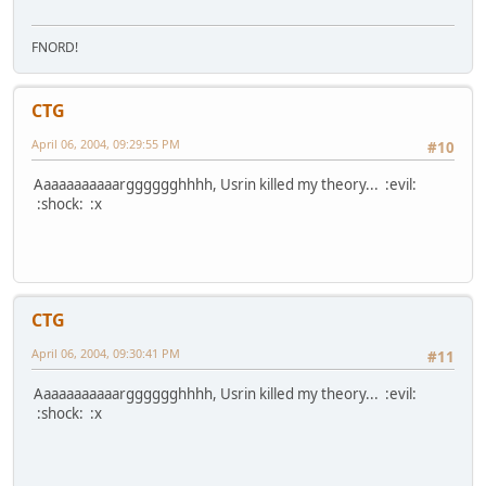
FNORD!
CTG
April 06, 2004, 09:29:55 PM
#10
Aaaaaaaaaaargggggghhhh, Usrin killed my theory... :evil:
:shock: :x
CTG
April 06, 2004, 09:30:41 PM
#11
Aaaaaaaaaaargggggghhhh, Usrin killed my theory... :evil:
:shock: :x