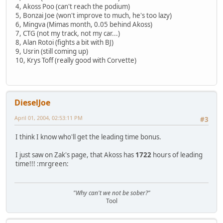
4, Akoss Poo (can't reach the podium)
5, Bonzai Joe (won't improve to much, he's too lazy)
6, Mingva (Mimas month, 0.05 behind Akoss)
7, CTG (not my track, not my car...)
8, Alan Rotoi (fights a bit with BJ)
9, Usrin (still coming up)
10, Krys Toff (really good with Corvette)
DieselJoe
April 01, 2004, 02:53:11 PM
#3
I think I know who'll get the leading time bonus.
I just saw on Zak's page, that Akoss has
1722
hours of leading
time!!! :mrgreen:
"Why can't we not be sober?"
Tool