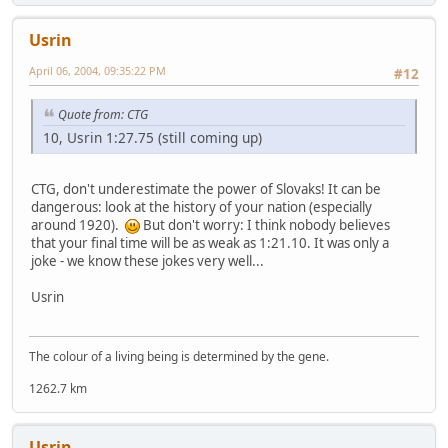
Usrin
April 06, 2004, 09:35:22 PM
#12
Quote from: CTG
10, Usrin 1:27.75 (still coming up)
CTG, don't underestimate the power of Slovaks! It can be
dangerous: look at the history of your nation (especially
around 1920).
But don't worry: I think nobody believes
that your final time will be as weak as 1:21.10. It was only a
joke - we know these jokes very well...
Usrin
The colour of a living being is determined by the gene.
1262.7 km
Usrin