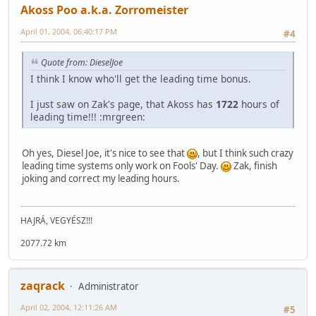
Akoss Poo a.k.a. Zorromeister
April 01, 2004, 06:40:17 PM
#4
Quote from: DieselJoe
I think I know who'll get the leading time bonus.
I just saw on Zak's page, that Akoss has
1722
hours of
leading time!!! :mrgreen:
Oh yes, Diesel Joe, it's nice to see that
, but I think such crazy
leading time systems only work on Fools' Day.
Zak, finish
joking and correct my leading hours.
HAJRÁ, VEGYÉSZ!!!
2077.72 km
zaqrack
Administrator
April 02, 2004, 12:11:26 AM
#5