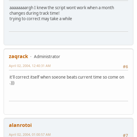
aaaaaaaargh I knew the script wont work when a month
changes during track time!
trying to correct may take a while
zaqrack
Administrator
April 02, 2004, 12:40:31 AM
#6
it'll correct itself when soeone beats current time so come on
.)))
alanrotoi
April 02, 2004, 01:00:57 AM
#7