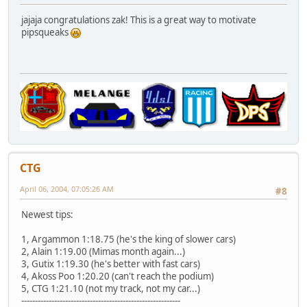
jajaja congratulations zak! This is a great way to motivate
pipsqueaks
CTG
April 06, 2004, 07:05:26 AM
#8
Newest tips:
1, Argammon 1:18.75 (he's the king of slower cars)
2, Alain 1:19.00 (Mimas month again...)
3, Gutix 1:19.30 (he's better with fast cars)
4, Akoss Poo 1:20.20 (can't reach the podium)
5, CTG 1:21.10 (not my track, not my car...)
----------------------------------------------------------