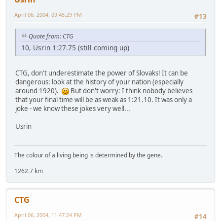
April 06, 2004, 09:45:29 PM
#13
Quote from: CTG
10, Usrin 1:27.75 (still coming up)
CTG, don't underestimate the power of Slovaks! It can be
dangerous: look at the history of your nation (especially
around 1920).
But don't worry: I think nobody believes
that your final time will be as weak as 1:21.10. It was only a
joke - we know these jokes very well...
Usrin
The colour of a living being is determined by the gene.
1262.7 km
CTG
April 06, 2004, 11:47:24 PM
#14