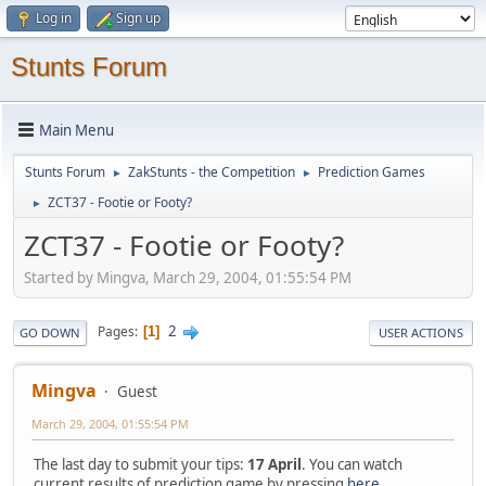
Log in
Sign up
Stunts Forum
Main Menu
Stunts Forum
ZakStunts - the Competition
Prediction Games
►
►
ZCT37 - Footie or Footy?
►
ZCT37 - Footie or Footy?
Started by Mingva, March 29, 2004, 01:55:54 PM
2
Pages
1
GO DOWN
USER ACTIONS
Mingva
Guest
March 29, 2004, 01:55:54 PM
The last day to submit your tips:
17 April
. You can watch
current results of prediction game by pressing
here
.