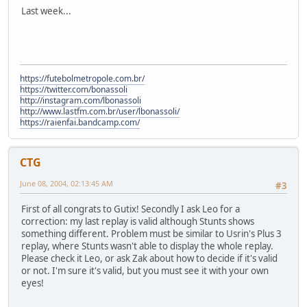
Last week...
https://futebolmetropole.com.br/
https://twitter.com/bonassoli
http://instagram.com/lbonassoli
http://www.lastfm.com.br/user/lbonassoli/
https://raienfai.bandcamp.com/
CTG
June 08, 2004, 02:13:45 AM
#3
First of all congrats to Gutix! Secondly I ask Leo for a
correction: my last replay is valid although Stunts shows
something different. Problem must be similar to Usrin's Plus 3
replay, where Stunts wasn't able to display the whole replay.
Please check it Leo, or ask Zak about how to decide if it's valid
or not. I'm sure it's valid, but you must see it with your own
eyes!