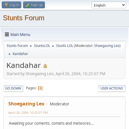
Log in
Sign up
Stunts Forum
Main Menu
Stunts Forum
StuntsLOL
Stunts LOL
(Moderator:
Shoegazing Leo
)
►
►
Kandahar
►
Kandahar
Started by Shoegazing Leo, April 26, 2004, 10:25:07 PM
Pages
1
GO DOWN
USER ACTIONS
Shoegazing Leo
Moderator
April 26, 2004, 10:25:07 PM
Awaiting your coments. comets and meteores...