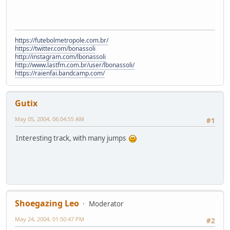
https://futebolmetropole.com.br/
https://twitter.com/bonassoli
http://instagram.com/lbonassoli
http://www.lastfm.com.br/user/lbonassoli/
https://raienfai.bandcamp.com/
Gutix
May 05, 2004, 06:04:55 AM
#1
Interesting track, with many jumps
Shoegazing Leo
Moderator
May 24, 2004, 01:50:47 PM
#2