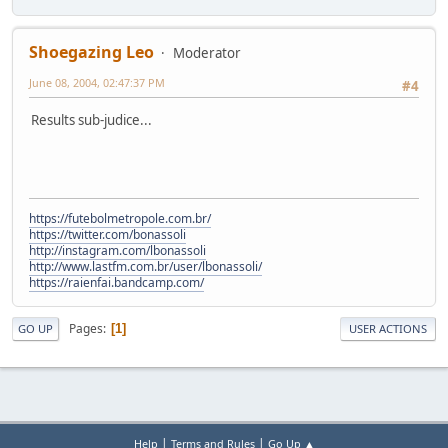
Shoegazing Leo
Moderator
June 08, 2004, 02:47:37 PM
#4
Results sub-judice...
https://futebolmetropole.com.br/
https://twitter.com/bonassoli
http://instagram.com/lbonassoli
http://www.lastfm.com.br/user/lbonassoli/
https://raienfai.bandcamp.com/
Pages
1
GO UP
USER ACTIONS
|
|
Help
Terms and Rules
Go Up ▲