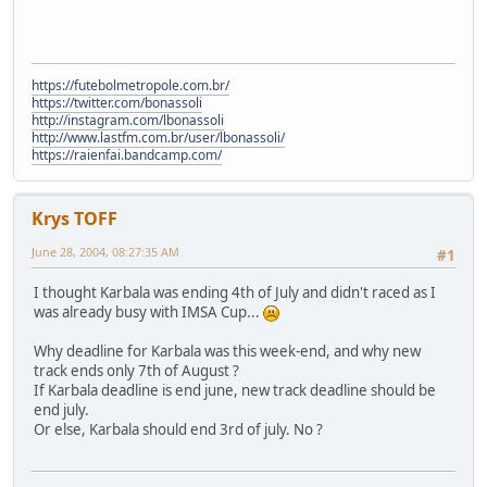
https://futebolmetropole.com.br/
https://twitter.com/bonassoli
http://instagram.com/lbonassoli
http://www.lastfm.com.br/user/lbonassoli/
https://raienfai.bandcamp.com/
Krys TOFF
June 28, 2004, 08:27:35 AM
#1
I thought Karbala was ending 4th of July and didn't raced as I
was already busy with IMSA Cup...
Why deadline for Karbala was this week-end, and why new
track ends only 7th of August ?
If Karbala deadline is end june, new track deadline should be
end july.
Or else, Karbala should end 3rd of july. No ?