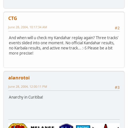
CTG
June 28, 2004, 10:17:34 AM
#2
And when will u check my Kandahar replay again? Three tracks'
events slided into one moment. No official Kandahar results,
no Karbala results, and active new track... :-S Please be a bit
more precise!
alanrotoi
June 28, 2004, 12:00:11 PM
#3
Anarchy in Curitiba!