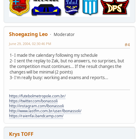
Shoegazing Leo
Moderator
June 29, 2004, 02:30:46 PM
#4
1- I made the calendary following my schedule
2- I sent the replay to Zak, but no answers, no surprises, but
the competition must continues... If the result changes the
changes will be minimal (2 points)
3- I'm really busy: working and exams and reports...
https://futebolmetropole.com.br/
https://twitter.com/bonassoli
http://instagram.com/lbonassoli
http://www.lastfm.com.br/user/lbonassoli/
https://raienfai.bandcamp.com/
Krys TOFF