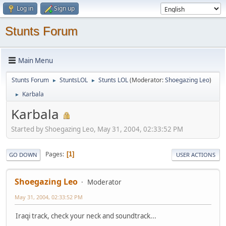
Log in
Sign up
Stunts Forum
Main Menu
Stunts Forum
StuntsLOL
Stunts LOL
(Moderator:
Shoegazing Leo
)
►
►
Karbala
►
Karbala
Started by Shoegazing Leo, May 31, 2004, 02:33:52 PM
Pages
1
GO DOWN
USER ACTIONS
Shoegazing Leo
Moderator
May 31, 2004, 02:33:52 PM
Iraqi track, check your neck and soundtrack...