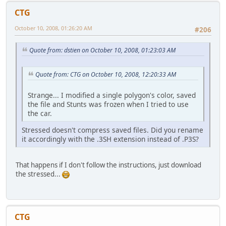
CTG
October 10, 2008, 01:26:20 AM
#206
Quote from: dstien on October 10, 2008, 01:23:03 AM
Quote from: CTG on October 10, 2008, 12:20:33 AM
Strange... I modified a single polygon's color, saved
the file and Stunts was frozen when I tried to use
the car.
Stressed doesn't compress saved files. Did you rename
it accordingly with the .3SH extension instead of .P3S?
That happens if I don't follow the instructions, just download
the stressed...
CTG