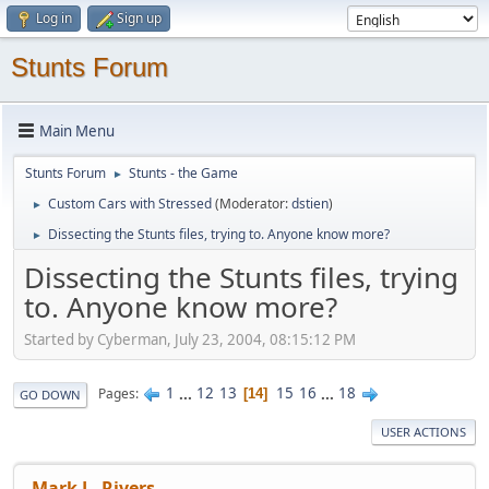
Log in
Sign up
Stunts Forum
Main Menu
Stunts Forum
Stunts - the Game
►
Custom Cars with Stressed
(Moderator:
dstien
)
►
Dissecting the Stunts files, trying to. Anyone know more?
►
Dissecting the Stunts files, trying
to. Anyone know more?
Started by Cyberman, July 23, 2004, 08:15:12 PM
1
...
12
13
15
16
...
18
Pages
14
GO DOWN
USER ACTIONS
Mark L. Rivers