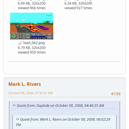
6.99 KB, 320x200
6.34 KB, 320x200
viewed 966 times
viewed 927 times
load_062.png
6.79 KB, 320x200
viewed 950 times
Mark L. Rivers
October 09, 2008, 07:35:55 AM
#198
Quote from: Duplode on October 09, 2008, 04:46:35 AM
Quote from: Mark L. Rivers on October 08, 2008, 06:02:29
PM