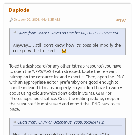
Duplode
October 09, 2008, 04:46:35 AM
#197
Quote from: Mark L. Rivers on October 08, 2008, 06:02:29 PM
Anyway... I still don't know how it's possible modify the
cockpit with stressed....
To edit a dashboard (or any other bitmap resource) you have
to open the *.PVS/*.VSH with stressed, locate the relevant
bitmap on the resource list and export it. Then, open the .PNG
with an appropriate editor, preferably one good enough to
handle indexed bitmaps properly, so you don't have to worry
about using colours which don't exist in Stunts. GIMP or
Photoshop should suffice. Once the editing is done, reopen
the resource file in stressed and import the .PNG back to its
place.
Quote from: Chulk on October 08, 2008, 06:08:41 PM
Now, if someone could post a simple "How to" to