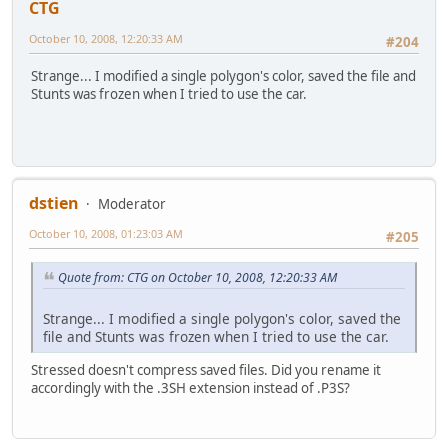
CTG
October 10, 2008, 12:20:33 AM
#204
Strange... I modified a single polygon's color, saved the file and
Stunts was frozen when I tried to use the car.
dstien
Moderator
October 10, 2008, 01:23:03 AM
#205
Quote from: CTG on October 10, 2008, 12:20:33 AM
Strange... I modified a single polygon's color, saved the
file and Stunts was frozen when I tried to use the car.
Stressed doesn't compress saved files. Did you rename it
accordingly with the .3SH extension instead of .P3S?