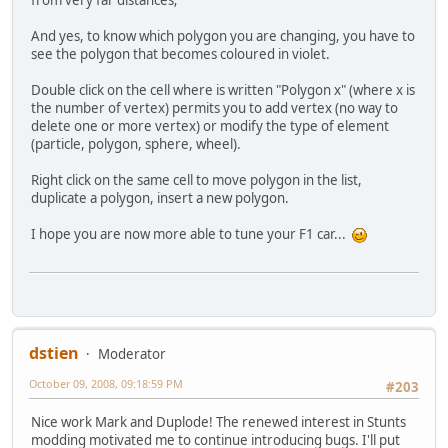
And yes, to know which polygon you are changing, you have to
see the polygon that becomes coloured in violet.
Double click on the cell where is written "Polygon x" (where x is
the number of vertex) permits you to add vertex (no way to
delete one or more vertex) or modify the type of element
(particle, polygon, sphere, wheel).
Right click on the same cell to move polygon in the list,
duplicate a polygon, insert a new polygon.
I hope you are now more able to tune your F1 car...
dstien
Moderator
October 09, 2008, 09:18:59 PM
#203
Nice work Mark and Duplode! The renewed interest in Stunts
modding motivated me to continue introducing bugs. I'll put