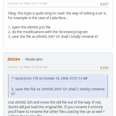
October 10, 2008, 01:51:13 AM
#207
Okay, this topic is quite long to read: the way of editing a car is,
for example in the case of Lada Niva...
1, open the stlm00.p3s file
2, do the modifications with the Stressed program
3, save the file as stlm00.3sh? Or shall I totally rename it?
dstien
Moderator
October 10, 2008, 01:55:22 AM
#208
Quote from: CTG on October 10, 2008, 01:51:13 AM
3, save the file as stlm00.3sh? Or shall I totally rename
it?
Use stlm00.3sh and move the old file out of the way. If not,
Stunts will just load the original file. If you rename it entirely
you'll have to rename the other files used by the car as well +