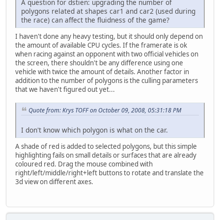
A question for dstien: upgrading the number of
polygons related at shapes car1 and car2 (used during
the race) can affect the fluidness of the game?
I haven't done any heavy testing, but it should only depend on
the amount of available CPU cycles. If the framerate is ok
when racing against an opponent with two official vehicles on
the screen, there shouldn't be any difference using one
vehicle with twice the amount of details. Another factor in
addition to the number of polygons is the culling parameters
that we haven't figured out yet...
Quote from: Krys TOFF on October 09, 2008, 05:31:18 PM
I don't know which polygon is what on the car.
A shade of red is added to selected polygons, but this simple
highlighting fails on small details or surfaces that are already
coloured red. Drag the mouse combined with
right/left/middle/right+left buttons to rotate and translate the
3d view on different axes.