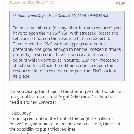
October 09, 2008, 09:08:11 AM
#199
Quote from: Duplode on October 09, 2008, 04:46:35 AM
To edit a dashboard (or any other bitmap resource) you
have to open the *.PVS/*.VSH with stressed, locate the
relevant bitmap on the resource list and export it.
Then, open the .PNG with an appropriate editor,
preferably one good enough to handle indexed bitmaps
properly, so you don't have to worry about using
colours which don't exist in Stunts. GIMP or Photoshop
should suffice. Once the editing is done, reopen the
resource file in stressed and import the .PNG back to
its place.
Can you change the shape of the steering wheel? It would be
really cool to create a real Knight Rider car is Stunts. All we
need is a tuned Corvette:
- black body
- running red lights at the front of the car (if the mills can
"move", maybe some car elements also can - if not, there's still
the possibility to put a thick red line)