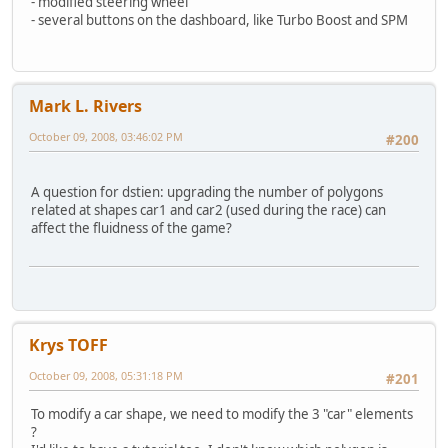
- modified steering wheel
- several buttons on the dashboard, like Turbo Boost and SPM
Mark L. Rivers
October 09, 2008, 03:46:02 PM
#200
A question for dstien: upgrading the number of polygons
related at shapes car1 and car2 (used during the race) can
affect the fluidness of the game?
Krys TOFF
October 09, 2008, 05:31:18 PM
#201
To modify a car shape, we need to modify the 3 "car" elements
?