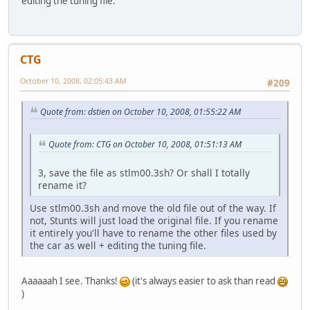
editing the tuning file.
CTG
October 10, 2008, 02:05:43 AM
#209
Quote from: dstien on October 10, 2008, 01:55:22 AM
Quote from: CTG on October 10, 2008, 01:51:13 AM
3, save the file as stlm00.3sh? Or shall I totally
rename it?
Use stlm00.3sh and move the old file out of the way. If
not, Stunts will just load the original file. If you rename
it entirely you'll have to rename the other files used by
the car as well + editing the tuning file.
Aaaaaah I see. Thanks!
(it's always easier to ask than read
)