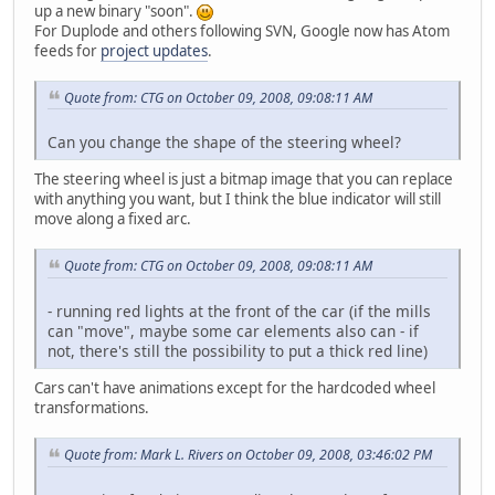
up a new binary "soon".
For Duplode and others following SVN, Google now has Atom
feeds for
project updates
.
Quote from: CTG on October 09, 2008, 09:08:11 AM
Can you change the shape of the steering wheel?
The steering wheel is just a bitmap image that you can replace
with anything you want, but I think the blue indicator will still
move along a fixed arc.
Quote from: CTG on October 09, 2008, 09:08:11 AM
- running red lights at the front of the car (if the mills
can "move", maybe some car elements also can - if
not, there's still the possibility to put a thick red line)
Cars can't have animations except for the hardcoded wheel
transformations.
Quote from: Mark L. Rivers on October 09, 2008, 03:46:02 PM