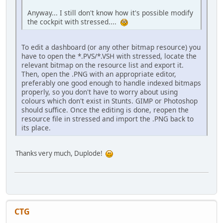
Anyway... I still don't know how it's possible modify
the cockpit with stressed....
To edit a dashboard (or any other bitmap resource) you
have to open the *.PVS/*.VSH with stressed, locate the
relevant bitmap on the resource list and export it.
Then, open the .PNG with an appropriate editor,
preferably one good enough to handle indexed bitmaps
properly, so you don't have to worry about using
colours which don't exist in Stunts. GIMP or Photoshop
should suffice. Once the editing is done, reopen the
resource file in stressed and import the .PNG back to
its place.
Thanks very much, Duplode!
CTG