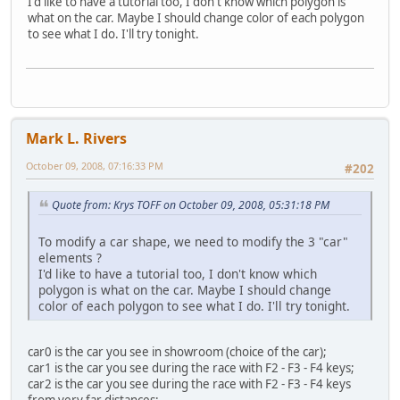
I'd like to have a tutorial too, I don't know which polygon is
what on the car. Maybe I should change color of each polygon
to see what I do. I'll try tonight.
Mark L. Rivers
October 09, 2008, 07:16:33 PM
#202
Quote from: Krys TOFF on October 09, 2008, 05:31:18 PM
To modify a car shape, we need to modify the 3 "car"
elements ?
I'd like to have a tutorial too, I don't know which
polygon is what on the car. Maybe I should change
color of each polygon to see what I do. I'll try tonight.
car0 is the car you see in showroom (choice of the car);
car1 is the car you see during the race with F2 - F3 - F4 keys;
car2 is the car you see during the race with F2 - F3 - F4 keys
from very far distances;