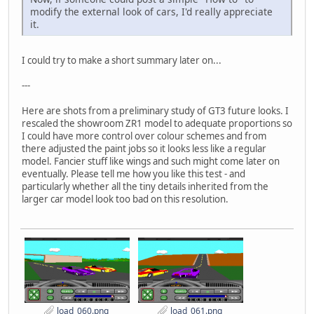
modify the external look of cars, I'd really appreciate
it.
I could try to make a short summary later on...
---
Here are shots from a preliminary study of GT3 future looks. I
rescaled the showroom ZR1 model to adequate proportions so
I could have more control over colour schemes and from
there adjusted the paint jobs so it looks less like a regular
model. Fancier stuff like wings and such might come later on
eventually. Please tell me how you like this test - and
particularly whether all the tiny details inherited from the
larger car model look too bad on this resolution.
load_060.png
load_061.png