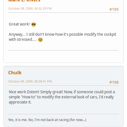
October 08, 2008, 06:02:29 PM
#195
Great work!
Anyway... I still don't know how it's possible modify the cockpit
with stressed....
Chulk
October 08, 2008, 06:08:41 PM
#196
Nice work Dstein! Simply great! Now, if someone could post a
simple "How to" to modify the external look of cars, I'd really
appreciate it.
Yes, it is me. No, I'm not back at racing (for now...)