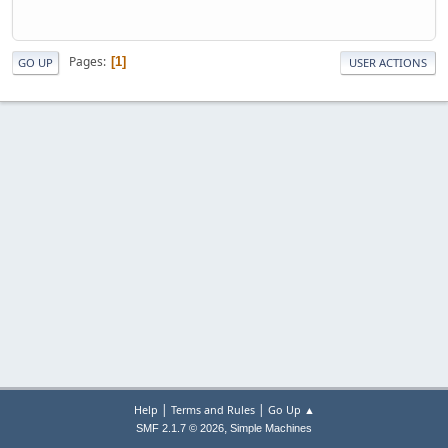
Pages
1
GO UP
USER ACTIONS
|
|
Help
Terms and Rules
Go Up ▲
,
SMF 2.1.7 © 2026
Simple Machines