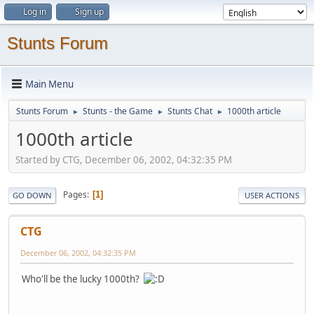
Log in
Sign up
Stunts Forum
Main Menu
Stunts Forum
Stunts - the Game
Stunts Chat
1000th article
►
►
►
1000th article
Started by CTG, December 06, 2002, 04:32:35 PM
Pages
1
GO DOWN
USER ACTIONS
CTG
December 06, 2002, 04:32:35 PM
Who'll be the lucky 1000th?