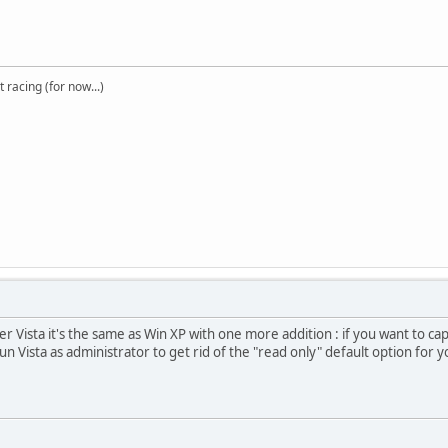
t racing (for now...)
r Vista it's the same as Win XP with one more addition : if you want to c
n Vista as administrator to get rid of the "read only" default option for yo