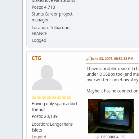
Makes love with Stunts
Posts: 4,713
Stunts Career project
manager
Location: Trilbardou,
FRANCE
Logged
CTG
June 03, 2007, 09:52:33 PM
I have a problem: since I c
under DOSBox too (and many 
overwritten somehow. Any i
Maybe it has no connection
Having only spam addict
friends
Posts: 20,139
Location: Langerhans
Islets
Logged
P6030004.JPG