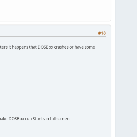
#18
eters it happens that DOSBox crashes or have some
make DOSBox run Stunts in full screen.