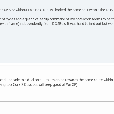
nder XP-SP2 without DOSBox. NFS PU looked the same so it wasn't the DOSB
r of cycles and a graphical setup command of my notebook seems to be t
 (with frame) independently from DOSBox. It was hard to find out but wo
rced upgrade to a dual core... as I'm going towards the same route within 
ing to a Core 2 Duo, but will keep good ol' WinXP)