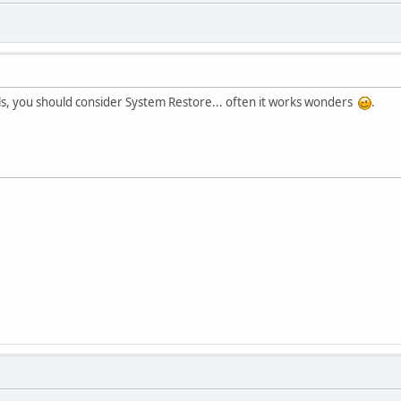
fails, you should consider System Restore... often it works wonders
.