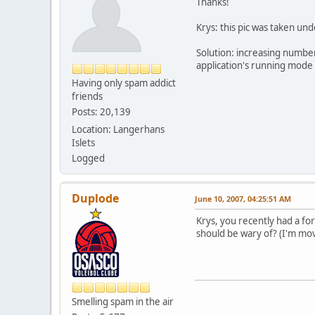
Thanks!
Krys: this pic was taken u
Solution: increasing numbe
application's running mode
Having only spam addict
friends
Posts: 20,139
Location: Langerhans
Islets
Logged
Duplode
June 10, 2007, 04:25:51 AM
Krys, you recently had a fo
should be wary of? (I'm mov
Smelling spam in the air