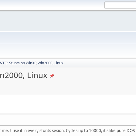
TO: Stunts on WinXP, Win2000, Linux
n2000, Linux
e. I use it in every stunts sesion. Cycles up to 10000, it's like pure DOS