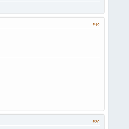
#19
#20