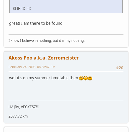
KHR :!: :!:
great! I am there to be found.
I know I believe in nothing, but it is my nothing.
Akoss Poo a.k.a. Zorromeister
February 24, 2005, 08:38:47 PM
#20
well it's on my summer timetable then
HAJRÁ, VEGYÉSZ!!!
2077.72 km