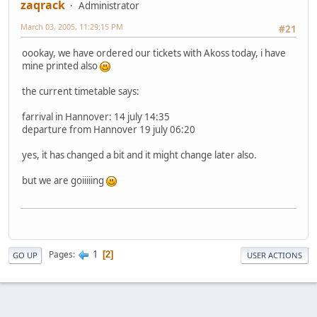
zaqrack
Administrator
March 03, 2005, 11:29:15 PM
#21
oookay, we have ordered our tickets with Akoss today, i have
mine printed also
the current timetable says:
farrival in Hannover: 14 july 14:35
departure from Hannover 19 july 06:20
yes, it has changed a bit and it might change later also.
but we are goiiiiing
1
Pages
2
GO UP
USER ACTIONS