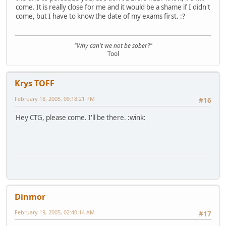
come. It is really close for me and it would be a shame if I didn't
come, but I have to know the date of my exams first. :?
"Why can't we not be sober?"
Tool
Krys TOFF
February 18, 2005, 09:18:21 PM
#16
Hey CTG, please come. I'll be there. :wink:
Dinmor
February 19, 2005, 02:40:14 AM
#17