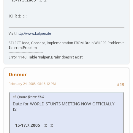
15-17.7.2005
:!: :!:
KHR :!: :!:
Visit
http://www.kalpen.de
SELECT Idea, Concept, Implementation FROM Brain WHERE Problem =
$currentProblem
-----------------------------
Error 1146: Table 'Kalpen.Brain' doesn't exist
Dinmor
February 24, 2005, 08:13:12 PM
#19
Quote from: KHR
Date for WORLD STUNTS MEETING NOW OFFICIALLY
IS:
15-17.7.2005
:!: :!: