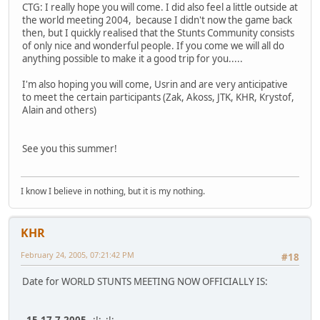
CTG: I really hope you will come. I did also feel a little outside at
the world meeting 2004, because I didn't now the game back
then, but I quickly realised that the Stunts Community consists
of only nice and wonderful people. If you come we will all do
anything possible to make it a good trip for you.....
I'm also hoping you will come, Usrin and are very anticipative
to meet the certain participants (Zak, Akoss, JTK, KHR, Krystof,
Alain and others)
See you this summer!
I know I believe in nothing, but it is my nothing.
KHR
February 24, 2005, 07:21:42 PM
#18
Date for WORLD STUNTS MEETING NOW OFFICIALLY IS: