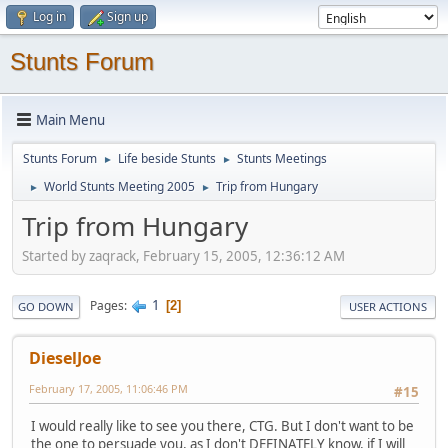
Log in
Sign up
Stunts Forum
Main Menu
Stunts Forum
Life beside Stunts
Stunts Meetings
►
►
World Stunts Meeting 2005
Trip from Hungary
►
►
Trip from Hungary
Started by zaqrack, February 15, 2005, 12:36:12 AM
1
Pages
2
GO DOWN
USER ACTIONS
DieselJoe
February 17, 2005, 11:06:46 PM
#15
I would really like to see you there, CTG. But I don't want to be
the one to persuade you, as I don't DEFINATELY know, if I will