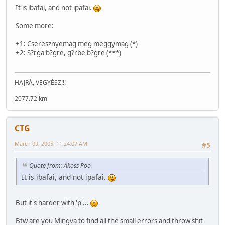
It is ibafai, and not ipafai.
Some more:
+1: Cseresznyemag meg meggymag (*)
+2: S?rga b?gre, g?rbe b?gre (***)
HAJRÁ, VEGYÉSZ!!!
2077.72 km
CTG
March 09, 2005, 11:24:07 AM
#5
Quote from: Akoss Poo
It is ibafai, and not ipafai.
But it's harder with 'p'...
Btw are you Mingva to find all the small errors and throw shit