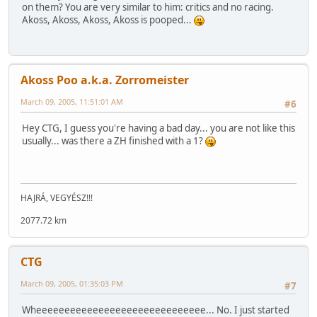
on them? You are very similar to him: critics and no racing.
Akoss, Akoss, Akoss, Akoss is pooped...
Akoss Poo a.k.a. Zorromeister
March 09, 2005, 11:51:01 AM
#6
Hey CTG, I guess you're having a bad day... you are not like this
usually... was there a ZH finished with a 1?
HAJRÁ, VEGYÉSZ!!!
2077.72 km
CTG
March 09, 2005, 01:35:03 PM
#7
Wheeeeeeeeeeeeeeeeeeeeeeeeeeeeee... No. I just started