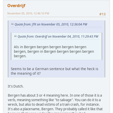
Overdrijf
November 05, 2010, 12:46:10 PM
#13
Quote from: JTK on November 05, 2010, 12:36:04 PM
Quote from: Overdrijf on November 04, 2010, 11:29:43 PM
Als in Bergen bergen bergen bergen bergen
bergen, bergen in Bergen bergen bergen bergen
bergen.
Seems to be a German sentence but what the heck is
the meaning of it?
It's Dutch.
Bergen has about 3 or 4 meaning here. In one of those it is a
verb, meaning something like "to salvage". You can do it to a
wreck, but also to dead victims of a train crash, for instance.
It's also a placename, Bergen. They probably called it like that