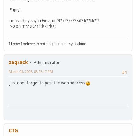
Enjoy!
or ass they say in Finland: ?l? r??kk?? sit? k??kk??!
No en m?? sit? r??kk??kk?
I know I believe in nothing, but it is my nothing.
zaqrack
Administrator
March 08, 2005, 08:23:17 PM
#1
just dont forget to post the web address
CTG