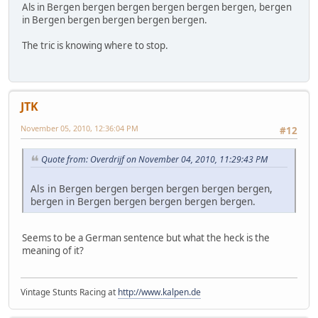
Als in Bergen bergen bergen bergen bergen bergen, bergen
in Bergen bergen bergen bergen bergen.
The tric is knowing where to stop.
JTK
November 05, 2010, 12:36:04 PM
#12
Quote from: Overdrijf on November 04, 2010, 11:29:43 PM
Als in Bergen bergen bergen bergen bergen bergen,
bergen in Bergen bergen bergen bergen bergen.
Seems to be a German sentence but what the heck is the
meaning of it?
Vintage Stunts Racing at
http://www.kalpen.de