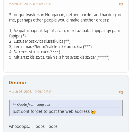
March 08, 2005, 09:06:44 PM
#2
5 tonguetwisters in Hungarian, getting harder and harder (for
me, perhaps other people would make another order):
1, Az ipafai papnak fapip?ja van, mert az ipafai fapipa egy papi
fapipa (*)
2, Luxus Moszkvics slusszkulcs (**)
3, Lenin mauz?leum?nak lelin?leumoz?sa (***)
4, Sztreccs strucc cucc (****)
5, Mit s?tsz kis sz?cs, tal?n s?s h?st s?tsz kis sz?cs? (*****)
Dinmor
March 08, 2005, 10:09:10 PM
#3
Quote from: zaqrack
just dont forget to post the web address
whoooops.... :oops: :oops: