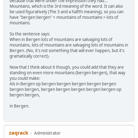
because that were under the impression they had...
Mountains, which is the 3rd meaning of the word. It can also
be used figuratively (The 3 and a halfth meaning), so you can
have "bergen bergen" = mountains of mountains = lots of
mountains.
So the sentence says:
When in Bergen lots of mountains are salvaging lots of
mountains, lots of mountains are salvaging lots of mountains in
Bergen. (No, it's not something that will ever happen, but it's
gramatically correct).
Now that I think about it though, you could add that they are
standing on even more mountains (bergen bergen), that way
you could make:
Als in Bergen op bergen bergen bergen bergen bergen
bergen bergen, bergen bergen bergen bergen bergen op
bergen bergen,
in Bergen.
zaqrack
Administrator