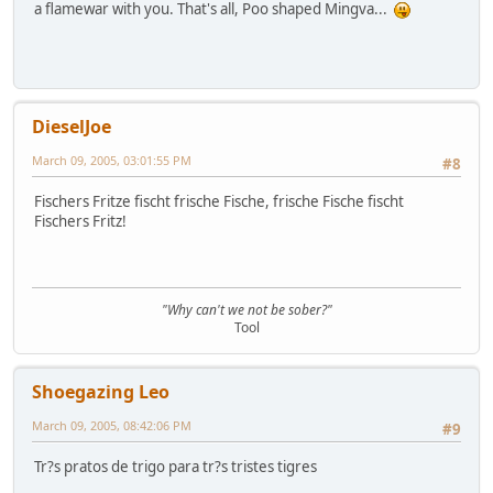
a flamewar with you. That's all, Poo shaped Mingva...
DieselJoe
March 09, 2005, 03:01:55 PM
#8
Fischers Fritze fischt frische Fische, frische Fische fischt
Fischers Fritz!
"Why can't we not be sober?"
Tool
Shoegazing Leo
March 09, 2005, 08:42:06 PM
#9
Tr?s pratos de trigo para tr?s tristes tigres