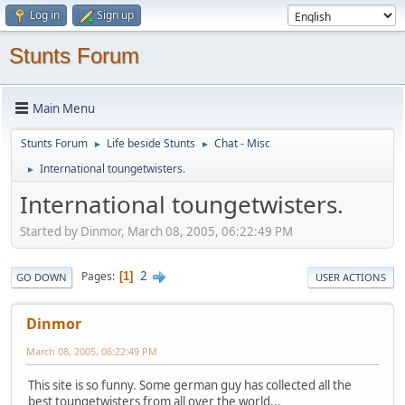
Log in
Sign up
Stunts Forum
Main Menu
Stunts Forum
Life beside Stunts
Chat - Misc
►
►
International toungetwisters.
►
International toungetwisters.
Started by Dinmor, March 08, 2005, 06:22:49 PM
2
Pages
1
GO DOWN
USER ACTIONS
Dinmor
March 08, 2005, 06:22:49 PM
This site is so funny. Some german guy has collected all the
best toungetwisters from all over the world...