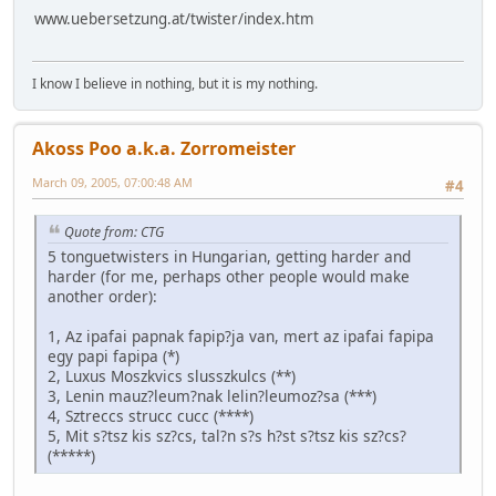
www.uebersetzung.at/twister/index.htm
I know I believe in nothing, but it is my nothing.
Akoss Poo a.k.a. Zorromeister
March 09, 2005, 07:00:48 AM
#4
Quote from: CTG
5 tonguetwisters in Hungarian, getting harder and
harder (for me, perhaps other people would make
another order):
1, Az ipafai papnak fapip?ja van, mert az ipafai fapipa
egy papi fapipa (*)
2, Luxus Moszkvics slusszkulcs (**)
3, Lenin mauz?leum?nak lelin?leumoz?sa (***)
4, Sztreccs strucc cucc (****)
5, Mit s?tsz kis sz?cs, tal?n s?s h?st s?tsz kis sz?cs?
(*****)