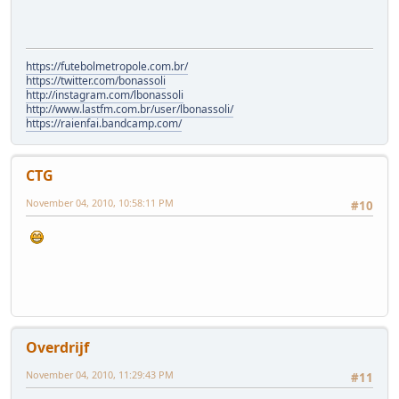
https://futebolmetropole.com.br/
https://twitter.com/bonassoli
http://instagram.com/lbonassoli
http://www.lastfm.com.br/user/lbonassoli/
https://raienfai.bandcamp.com/
CTG
November 04, 2010, 10:58:11 PM
#10
Overdrijf
November 04, 2010, 11:29:43 PM
#11