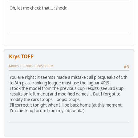
Oh, let me check that... :shock:
Krys TOFF
March 15, 2005, 03:05:36 PM
#3
You are right : it seems I made a mistake : all pipsqueaks of 5th
to 8th place ranking league must use the Jaguar XRJ9.
I took the model from the previous Cup results (see 3rd Cup
results on left menu) and modified names... But I forgot to
modify the cars ! :oops: :oops: :oops:
I'll correct it tonight when I'll be back home (at this moment,
I'm checking forum from my job :wink: )