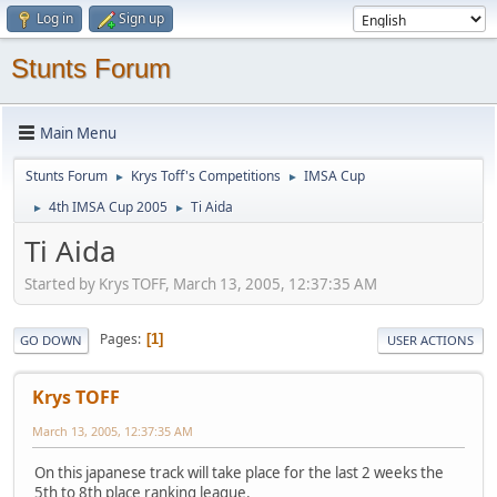
Log in
Sign up
Stunts Forum
Main Menu
Stunts Forum
Krys Toff's Competitions
IMSA Cup
►
►
4th IMSA Cup 2005
Ti Aida
►
►
Ti Aida
Started by Krys TOFF, March 13, 2005, 12:37:35 AM
Pages
1
GO DOWN
USER ACTIONS
Krys TOFF
March 13, 2005, 12:37:35 AM
On this japanese track will take place for the last 2 weeks the
5th to 8th place ranking league.