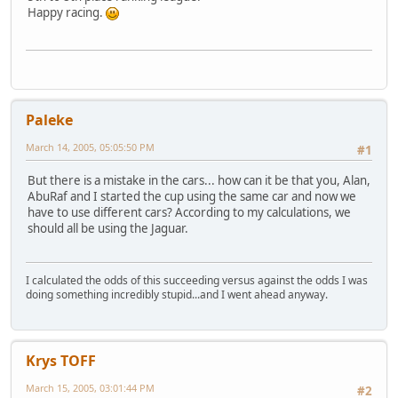
Happy racing.
Paleke
March 14, 2005, 05:05:50 PM
#1
But there is a mistake in the cars... how can it be that you, Alan,
AbuRaf and I started the cup using the same car and now we
have to use different cars? According to my calculations, we
should all be using the Jaguar.
I calculated the odds of this succeeding versus against the odds I was
doing something incredibly stupid...and I went ahead anyway.
Krys TOFF
March 15, 2005, 03:01:44 PM
#2