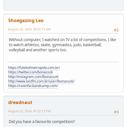
Shoegazing Leo
August 22, 2024, 03:55:15 AM
#2
Without computer, I watched on TV a lot of competitions. I like
to watch athletics, skate, gymnastics, judo, basketball,
volleyball and another sports too.
https://futebolmetropole.com.br/
https://twitter.com/bonassoli
http://instagram.com/lbonassoli
http://www.lastfm.com.br/user/lbonassoli/
https://raienfai.bandcamp.com/
dreadnaut
August 22, 2024, 07:22:12 PM
#3
Did you have a favourite competition?