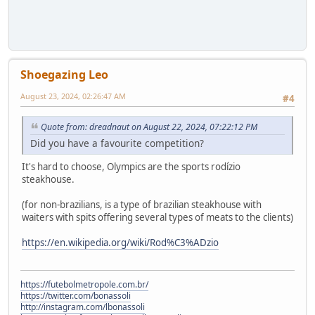
Shoegazing Leo
August 23, 2024, 02:26:47 AM
#4
Quote from: dreadnaut on August 22, 2024, 07:22:12 PM
Did you have a favourite competition?
It's hard to choose, Olympics are the sports rodízio
steakhouse.
(for non-brazilians, is a type of brazilian steakhouse with
waiters with spits offering several types of meats to the clients)
https://en.wikipedia.org/wiki/Rod%C3%ADzio
https://futebolmetropole.com.br/
https://twitter.com/bonassoli
http://instagram.com/lbonassoli