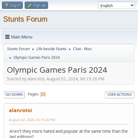
Log in
Sign up
Stunts Forum
Main Menu
Stunts Forum
Life beside Stunts
Chat - Misc
►
►
Olympic Games Paris 2024
►
Olympic Games Paris 2024
Started by alanrotoi, August 02, 2024, 06:19:26 PM
Pages
1
GO DOWN
USER ACTIONS
alanrotoi
August 02, 2024, 06:19:26 PM
Aren't they more hated and popular at the same time than the
last editions?