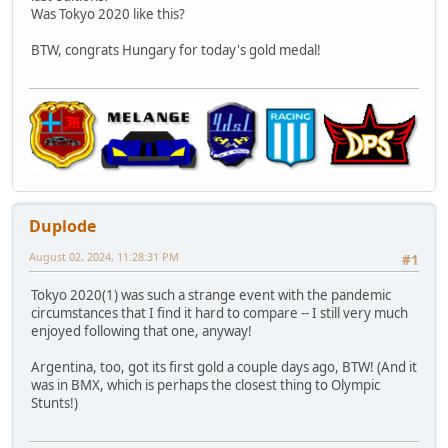
Was Tokyo 2020 like this?
BTW, congrats Hungary for today's gold medal!
Duplode
August 02, 2024, 11:28:31 PM
#1
Tokyo 2020(1) was such a strange event with the pandemic
circumstances that I find it hard to compare -- I still very much
enjoyed following that one, anyway!
Argentina, too, got its first gold a couple days ago, BTW! (And it
was in BMX, which is perhaps the closest thing to Olympic
Stunts!)