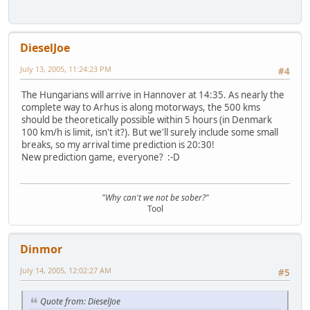
DieselJoe
July 13, 2005, 11:24:23 PM
#4
The Hungarians will arrive in Hannover at 14:35. As nearly the
complete way to Arhus is along motorways, the 500 kms
should be theoretically possible within 5 hours (in Denmark
100 km/h is limit, isn't it?). But we'll surely include some small
breaks, so my arrival time prediction is 20:30!
New prediction game, everyone? :-D
"Why can't we not be sober?"
Tool
Dinmor
July 14, 2005, 12:02:27 AM
#5
Quote from: DieselJoe