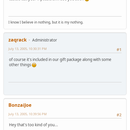
I know I believe in nothing, but it is my nothing.
zaqrack
Administrator
July 13, 2005, 10:30:31 PM
#1
of course it's included in our gift package along with some
other things
BonzaiJoe
July 13, 2005, 10:39:56 PM
#2
Hey that's too kind of you...