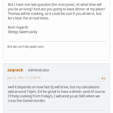
But I have one last question (for everyone): At what time will
you be arriving? And are you going to have dinner at my place?
Thomas will be cooking, so it could be cool if you all were, but
let's hear the arrival times.
Best regards
Sleepy Salami Jacky
But we can't be quite sure.
zaqrack
Administrator
July 13, 2005, 11:12:28 PM
#3
well it depends on how fast DJ will drive, but my calculations
said around 10pm. it'd be great to have a dinner (and of course
I'll help cooking from friday!), I will send yo an SMS when we
cross the Danish border.