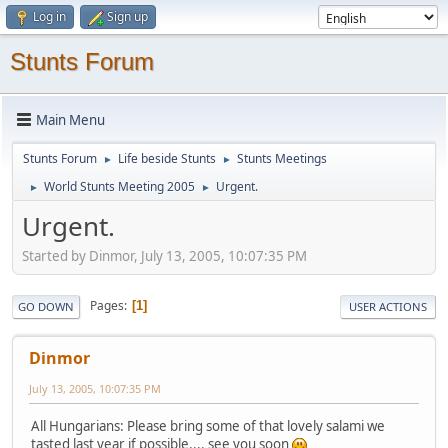
Log in
Sign up
Stunts Forum
Main Menu
Stunts Forum
Life beside Stunts
Stunts Meetings
►
►
World Stunts Meeting 2005
Urgent.
►
►
Urgent.
Started by Dinmor, July 13, 2005, 10:07:35 PM
Pages
1
GO DOWN
USER ACTIONS
Dinmor
July 13, 2005, 10:07:35 PM
All Hungarians: Please bring some of that lovely salami we
tasted last year if possible.... see you soon