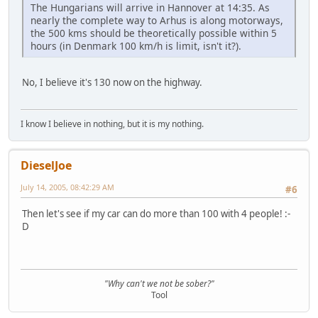
The Hungarians will arrive in Hannover at 14:35. As
nearly the complete way to Arhus is along motorways,
the 500 kms should be theoretically possible within 5
hours (in Denmark 100 km/h is limit, isn't it?).
No, I believe it's 130 now on the highway.
I know I believe in nothing, but it is my nothing.
DieselJoe
July 14, 2005, 08:42:29 AM
#6
Then let's see if my car can do more than 100 with 4 people! :-
D
"Why can't we not be sober?"
Tool