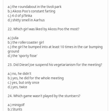
a.) the roundabout in the tivoli park
b.) Akoss Poo's constant farting
c.) 4 cl of p?linka
d.) shitty smell in Aarhus
22. Which girl was liked by Akoss Poo the most?
a.) Julia
b.) the rollercoaster girl
c.) the girl he bumped into at least 10 times in the car bumping
ground
d.) the 'sporty fisse'
23. Did Diesel Joe suspend his vegetarianism for the meeting?
a.) no, he didn't
b.) yes, he did for the whole meeting
c.) yes, but only once
d.) yes, twice
24. Which game wasn't played by the stuntsers?
a.) minigolf
b.) Stunts