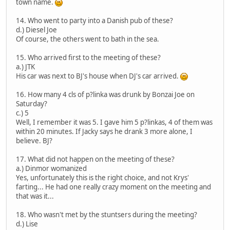
town name.
14. Who went to party into a Danish pub of these?
d.) Diesel Joe
Of course, the others went to bath in the sea.
15. Who arrived first to the meeting of these?
a.) JTK
His car was next to BJ's house when DJ's car arrived.
16. How many 4 cls of p?linka was drunk by Bonzai Joe on
Saturday?
c.) 5
Well, I remember it was 5. I gave him 5 p?linkas, 4 of them was
within 20 minutes. If Jacky says he drank 3 more alone, I
believe. BJ?
17. What did not happen on the meeting of these?
a.) Dinmor womanized
Yes, unfortunately this is the right choice, and not Krys'
farting... He had one really crazy moment on the meeting and
that was it...
18. Who wasn't met by the stuntsers during the meeting?
d.) Lise