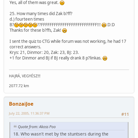
Yes, all of them was great.
25. How many times did Zak b?ff?
d.) fourteen times
B?
??FFFFFFFFFFFFFFFFFFFFFFFFFF!!!
:D:D
Thanks for these b?ffs, Zak!
I sent the quiz to CTG while forum was not working, he had 17
correct answers.
Krys: 21, Dinmor: 20, Zak: 23, BJ: 23.
+1 for Dinmor and BJ if BJ really drank 8 p?linkas.
HAJRÁ, VEGYÉSZ!!!
2077.72 km
BonzaiJoe
July 22, 2005, 11:36:37 PM
#11
Quote from: Akoss Poo
18. Who wasn't met by the stuntsers during the