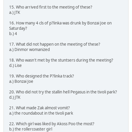
15. Who arrived first to the meeting of these?
a.) JTK
16. How many 4 cls of p?linka was drunk by Bonzai Joe on
Saturday?
b.) 4
17. What did not happen on the meeting of these?
a.) Dinmor womanized
18. Who wasn't met by the stuntsers during the meeting?
d.) Lise
19. Who designed the P?linka track?
a.) Bonzai Joe
20. Who did not try the stallin hell Pegasus in the tivoli park?
d.) JTK
21. What made Zak almost vomit?
a.) the roundabout in the tivoli park
22. Which girl was liked by Akoss Poo the most?
b.) the rollercoaster girl