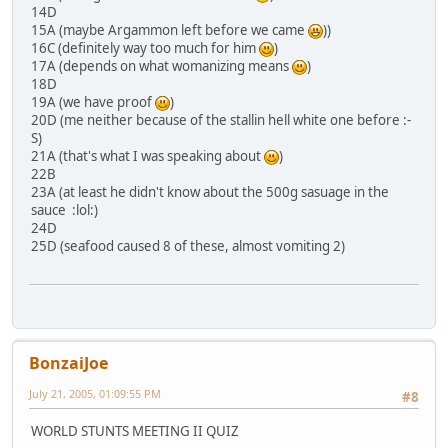
14D
15A (maybe Argammon left before we came
))
16C (definitely way too much for him
)
17A (depends on what womanizing means
)
18D
19A (we have proof
)
20D (me neither because of the stallin hell white one before :-
S)
21A (that's what I was speaking about
)
22B
23A (at least he didn't know about the 500g sasuage in the
sauce :lol:)
24D
25D (seafood caused 8 of these, almost vomiting 2)
BonzaiJoe
July 21, 2005, 01:09:55 PM
#8
WORLD STUNTS MEETING II QUIZ