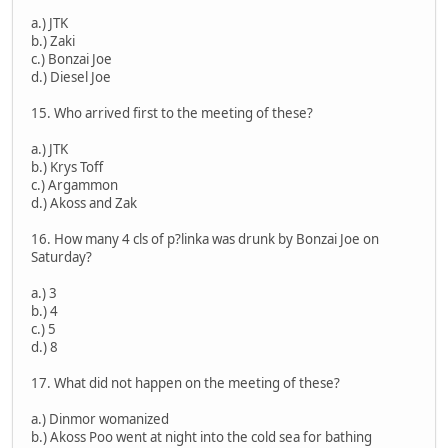
a.) JTK
b.) Zaki
c.) Bonzai Joe
d.) Diesel Joe
15. Who arrived first to the meeting of these?
a.) JTK
b.) Krys Toff
c.) Argammon
d.) Akoss and Zak
16. How many 4 cls of p?linka was drunk by Bonzai Joe on
Saturday?
a.) 3
b.) 4
c.) 5
d.) 8
17. What did not happen on the meeting of these?
a.) Dinmor womanized
b.) Akoss Poo went at night into the cold sea for bathing