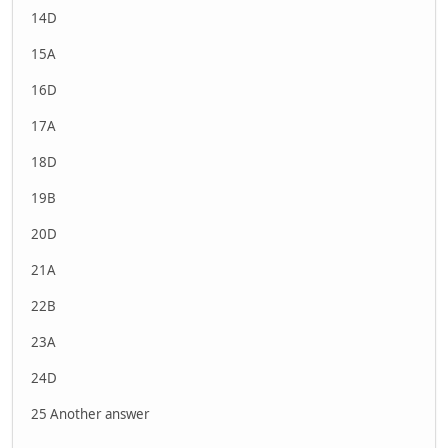
14D
15A
16D
17A
18D
19B
20D
21A
22B
23A
24D
25 Another answer