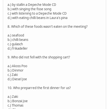
a.) by stallin a Depeche Mode CD
b.) with singing the fisse song
c.) with listening to a Depeche Mode CD
d.) with eating chilli beans in Laura's pina
8. Which of these foods wasn't eaten on the meeting?
a.) seafood
b.) chilli beans
c.) gulasch
d.) frikadeller
9. Who did not fell with the shopping cart?
a.) Akoss Poo
b.) Dinmor
c.) Zaki
d.) Diesel Joe
10. Who preparred the first dinner for us?
a.) Zaki
b.) Bonzai Joe
c.) Thomas