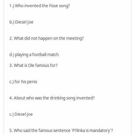
1.) Who invented the Fisse song?
b.) Diesel Joe
2. What did not happen on the meeting?
d.) playing a football match
3. What is Ole famous for?
c.) for his penis
4. About who was the drinking song invented?
c.) Diesel Joe
5. Who said the famous sentence 'P?linka is mandatory'?