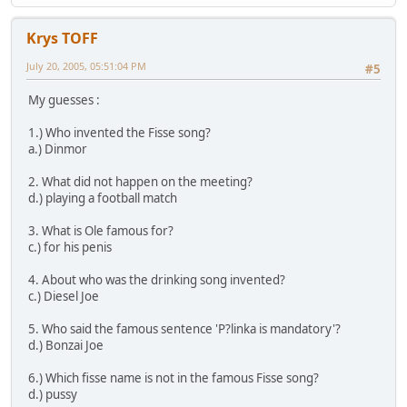
Krys TOFF
July 20, 2005, 05:51:04 PM
#5
My guesses :
1.) Who invented the Fisse song?
a.) Dinmor
2. What did not happen on the meeting?
d.) playing a football match
3. What is Ole famous for?
c.) for his penis
4. About who was the drinking song invented?
c.) Diesel Joe
5. Who said the famous sentence 'P?linka is mandatory'?
d.) Bonzai Joe
6.) Which fisse name is not in the famous Fisse song?
d.) pussy