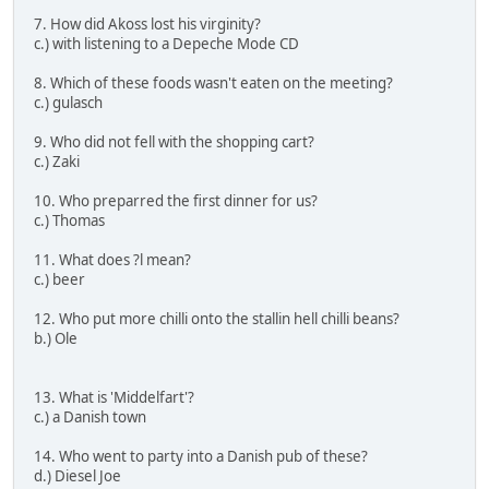
7. How did Akoss lost his virginity?
c.) with listening to a Depeche Mode CD
8. Which of these foods wasn't eaten on the meeting?
c.) gulasch
9. Who did not fell with the shopping cart?
c.) Zaki
10. Who preparred the first dinner for us?
c.) Thomas
11. What does ?l mean?
c.) beer
12. Who put more chilli onto the stallin hell chilli beans?
b.) Ole
13. What is 'Middelfart'?
c.) a Danish town
14. Who went to party into a Danish pub of these?
d.) Diesel Joe