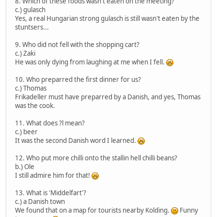
8. Which of these foods wasn't eaten on the meeting?
c.) gulasch
Yes, a real Hungarian strong gulasch is still wasn't eaten by the
stuntsers...
9. Who did not fell with the shopping cart?
c.) Zaki
He was only dying from laughing at me when I fell.
10. Who preparred the first dinner for us?
c.) Thomas
Frikadeller must have preparred by a Danish, and yes, Thomas
was the cook.
11. What does ?l mean?
c.) beer
It was the second Danish word I learned.
12. Who put more chilli onto the stallin hell chilli beans?
b.) Ole
I still admire him for that!
13. What is 'Middelfart'?
c.) a Danish town
We found that on a map for tourists nearby Kolding.
Funny