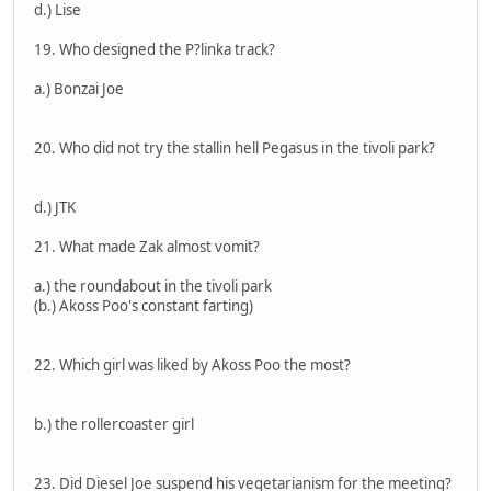
d.) Lise
19. Who designed the P?linka track?
a.) Bonzai Joe
20. Who did not try the stallin hell Pegasus in the tivoli park?
d.) JTK
21. What made Zak almost vomit?
a.) the roundabout in the tivoli park
(b.) Akoss Poo's constant farting)
22. Which girl was liked by Akoss Poo the most?
b.) the rollercoaster girl
23. Did Diesel Joe suspend his vegetarianism for the meeting?