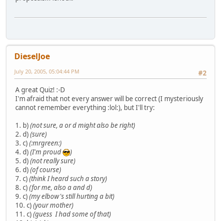
DieselJoe
July 20, 2005, 05:04:44 PM
#2
A great Quiz! :-D
I'm afraid that not every answer will be correct (I mysteriously
cannot remember everything :lol:), but I'll try:
1. b)
(not sure, a or d might also be right)
2. d)
(sure)
3. c)
(:mrgreen:)
4. d)
(I'm proud
)
5. d)
(not really sure)
6. d)
(of course)
7. c)
(think I heard such a story)
8. c)
(for me, also a and d)
9. c)
(my elbow's still hurting a bit)
10. c)
(your mother)
11. c)
(guess I had some of that)