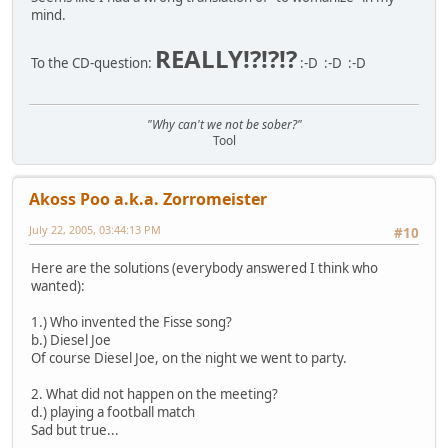
mind.
REALLY!?!?!?
To the CD-question:
:-D :-D :-D
"Why can't we not be sober?"
Tool
Akoss Poo a.k.a. Zorromeister
July 22, 2005, 03:44:13 PM
#10
Here are the solutions (everybody answered I think who
wanted):
1.) Who invented the Fisse song?
b.) Diesel Joe
Of course Diesel Joe, on the night we went to party.
2. What did not happen on the meeting?
d.) playing a football match
Sad but true...