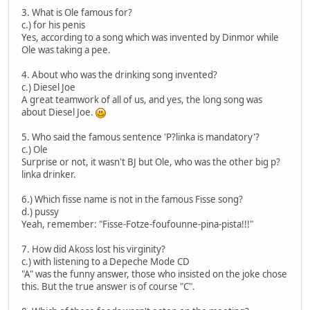
3. What is Ole famous for?
c.) for his penis
Yes, according to a song which was invented by Dinmor while
Ole was taking a pee.
4. About who was the drinking song invented?
c.) Diesel Joe
A great teamwork of all of us, and yes, the long song was
about Diesel Joe.
5. Who said the famous sentence 'P?linka is mandatory'?
c.) Ole
Surprise or not, it wasn't BJ but Ole, who was the other big p?
linka drinker.
6.) Which fisse name is not in the famous Fisse song?
d.) pussy
Yeah, remember: "Fisse-Fotze-foufounne-pina-pista!!!"
7. How did Akoss lost his virginity?
c.) with listening to a Depeche Mode CD
"A" was the funny answer, those who insisted on the joke chose
this. But the true answer is of course "C".