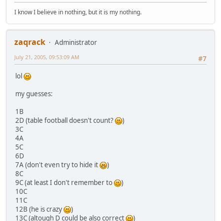
I know I believe in nothing, but it is my nothing.
zaqrack
Administrator
July 21, 2005, 09:53:09 AM
#7
lol
my guesses:
1B
2D (table football doesn't count?
)
3C
4A
5C
6D
7A (don't even try to hide it
)
8C
9C (at least I don't remember to
)
10C
11C
12B (he is crazy
)
13C (altough D could be also correct
)