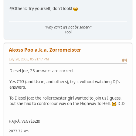
@Others: Try yourself, don't look!
"Why can't we not be sober?"
Tool
Akoss Poo a.k.a. Zorromeister
July 20, 2005, 05:21:17 PM
#4
Diesel Joe, 23 answers are correct.
Yes CTG (and Usrin, and others), try it without watching DJ's
answers.
To Diesel Joe: the rollercoaster girl wanted to join us I guess,
but she had to control our way on the Highway To Hell.
:D:D
HAJRÁ, VEGYÉSZ!!!
2077.72 km