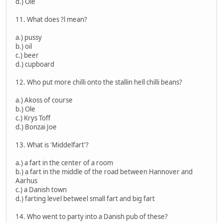
d.) Ole
11. What does ?l mean?
a.) pussy
b.) oil
c.) beer
d.) cupboard
12. Who put more chilli onto the stallin hell chilli beans?
a.) Akoss of course
b.) Ole
c.) Krys Toff
d.) Bonzai Joe
13. What is 'Middelfart'?
a.) a fart in the center of a room
b.) a fart in the middle of the road between Hannover and
Aarhus
c.) a Danish town
d.) farting level betweel small fart and big fart
14. Who went to party into a Danish pub of these?