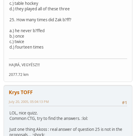
c.) table hockey
d.) they played all of these three
25. How many times did Zak b?ff?
a.) he never b?ffed
b.) once
c.) twice
d.) fourteen times
HAJRÁ, VEGYÉSZ!!!
2077.72 km
Krys TOFF
July 20, 2005, 05:04:13 PM
#1
LOL, nice quizz.
Common CTG, try to find the answers. :lol:
Just one thing Akoss : real answer of question 25 is not in the
proposals... :shock: