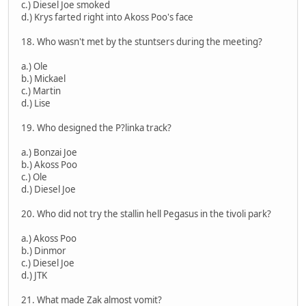
c.) Diesel Joe smoked
d.) Krys farted right into Akoss Poo's face
18. Who wasn't met by the stuntsers during the meeting?
a.) Ole
b.) Mickael
c.) Martin
d.) Lise
19. Who designed the P?linka track?
a.) Bonzai Joe
b.) Akoss Poo
c.) Ole
d.) Diesel Joe
20. Who did not try the stallin hell Pegasus in the tivoli park?
a.) Akoss Poo
b.) Dinmor
c.) Diesel Joe
d.) JTK
21. What made Zak almost vomit?