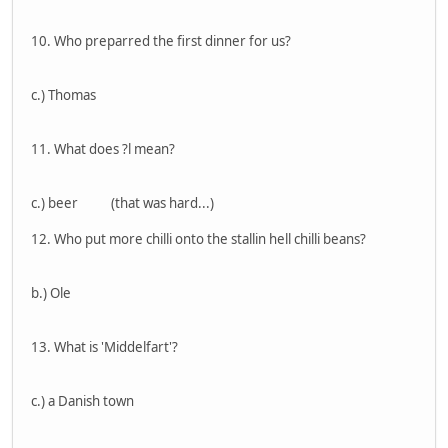
10. Who preparred the first dinner for us?
c.) Thomas
11. What does ?l mean?
c.) beer (that was hard...)
12. Who put more chilli onto the stallin hell chilli beans?
b.) Ole
13. What is 'Middelfart'?
c.) a Danish town