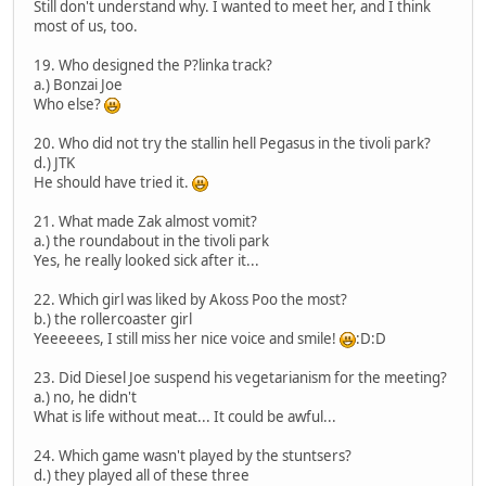
Still don't understand why. I wanted to meet her, and I think
most of us, too.
19. Who designed the P?linka track?
a.) Bonzai Joe
Who else?
20. Who did not try the stallin hell Pegasus in the tivoli park?
d.) JTK
He should have tried it.
21. What made Zak almost vomit?
a.) the roundabout in the tivoli park
Yes, he really looked sick after it...
22. Which girl was liked by Akoss Poo the most?
b.) the rollercoaster girl
Yeeeeees, I still miss her nice voice and smile!
:D:D
23. Did Diesel Joe suspend his vegetarianism for the meeting?
a.) no, he didn't
What is life without meat... It could be awful...
24. Which game wasn't played by the stuntsers?
d.) they played all of these three