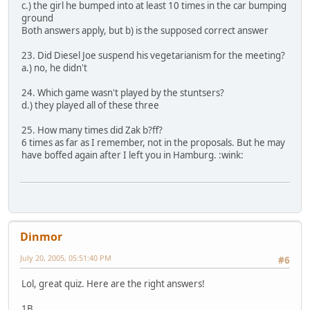
c.) the girl he bumped into at least 10 times in the car bumping
ground
Both answers apply, but b) is the supposed correct answer
23. Did Diesel Joe suspend his vegetarianism for the meeting?
a.) no, he didn't
24. Which game wasn't played by the stuntsers?
d.) they played all of these three
25. How many times did Zak b?ff?
6 times as far as I remember, not in the proposals. But he may
have boffed again after I left you in Hamburg. :wink:
Dinmor
July 20, 2005, 05:51:40 PM
#6
Lol, great quiz. Here are the right answers!
1B