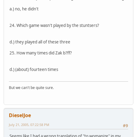
a.) no, he didn't
24. Which game wasn't played by the stuntsers?
d.) they played all of these three
25. How many times did Zak b?ff?
d.) (about) fourteen times
But we can't be quite sure.
DieselJoe
July 21, 2005, 07:22:58 PM
#9
Seems like I had a wrong translation of "to womanize" in my