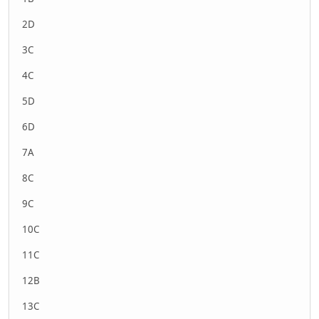
2D
3C
4C
5D
6D
7A
8C
9C
10C
11C
12B
13C