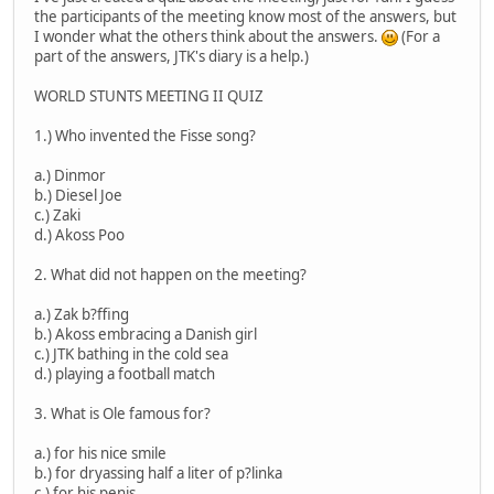
the participants of the meeting know most of the answers, but
I wonder what the others think about the answers.
(For a
part of the answers, JTK's diary is a help.)
WORLD STUNTS MEETING II QUIZ
1.) Who invented the Fisse song?
a.) Dinmor
b.) Diesel Joe
c.) Zaki
d.) Akoss Poo
2. What did not happen on the meeting?
a.) Zak b?ffing
b.) Akoss embracing a Danish girl
c.) JTK bathing in the cold sea
d.) playing a football match
3. What is Ole famous for?
a.) for his nice smile
b.) for dryassing half a liter of p?linka
c.) for his penis