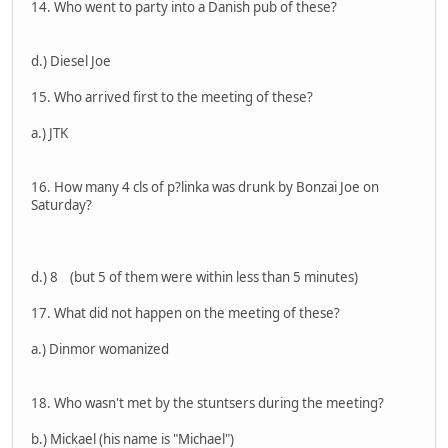
14. Who went to party into a Danish pub of these?
d.) Diesel Joe
15. Who arrived first to the meeting of these?
a.) JTK
16. How many 4 cls of p?linka was drunk by Bonzai Joe on
Saturday?
d.) 8 (but 5 of them were within less than 5 minutes)
17. What did not happen on the meeting of these?
a.) Dinmor womanized
18. Who wasn't met by the stuntsers during the meeting?
b.) Mickael (his name is "Michael")