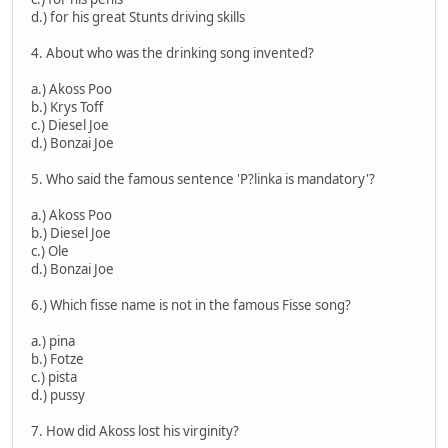
d.) for his great Stunts driving skills
4. About who was the drinking song invented?
a.) Akoss Poo
b.) Krys Toff
c.) Diesel Joe
d.) Bonzai Joe
5. Who said the famous sentence 'P?linka is mandatory'?
a.) Akoss Poo
b.) Diesel Joe
c.) Ole
d.) Bonzai Joe
6.) Which fisse name is not in the famous Fisse song?
a.) pina
b.) Fotze
c.) pista
d.) pussy
7. How did Akoss lost his virginity?