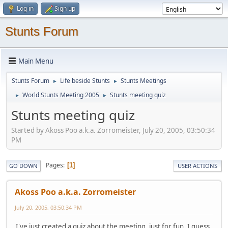
Log in
Sign up
Stunts Forum
Main Menu
Stunts Forum
Life beside Stunts
Stunts Meetings
►
►
World Stunts Meeting 2005
Stunts meeting quiz
►
►
Stunts meeting quiz
Started by Akoss Poo a.k.a. Zorromeister, July 20, 2005, 03:50:34
PM
Pages
1
GO DOWN
USER ACTIONS
Akoss Poo a.k.a. Zorromeister
July 20, 2005, 03:50:34 PM
I've just created a quiz about the meeting, just for fun. I guess