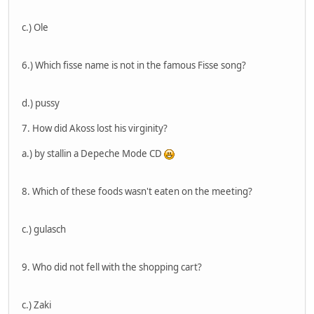
c.) Ole
6.) Which fisse name is not in the famous Fisse song?
d.) pussy
7. How did Akoss lost his virginity?
a.) by stallin a Depeche Mode CD
8. Which of these foods wasn't eaten on the meeting?
c.) gulasch
9. Who did not fell with the shopping cart?
c.) Zaki