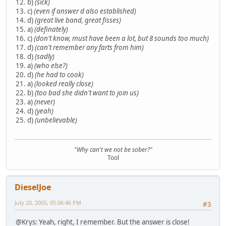
12. b)
(sick)
13. c)
(even if answer d also established)
14. d)
(great live band, great fisses)
15. a)
(definately)
16. c)
(don't know, must have been a lot, but 8 sounds too much)
17. d)
(can't remember any farts from him)
18. d)
(sadly)
19. a)
(who else?)
20. d)
(he had to cook)
21. a)
(looked really close)
22. b)
(too bad she didn't want to join us)
23. a)
(never)
24. d)
(yeah)
25. d)
(unbelievable)
"Why can't we not be sober?"
Tool
DieselJoe
July 20, 2005, 05:06:46 PM
#3
@Krys: Yeah, right, I remember. But the answer is close!