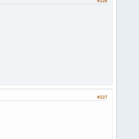
#226
#227