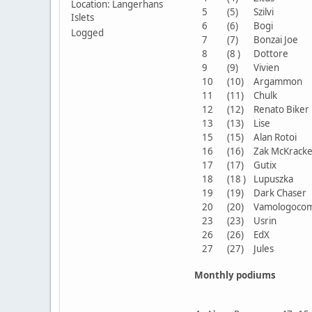
Location: Langerhans
5
(5)
Szilvi
Islets
6
(6)
Bogi
Logged
7
(7)
Bonzai Joe
8
(8 )
Dottore
9
(9)
Vivien
10
(10)
Argammon
11
(11)
Chulk
12
(12)
Renato Bike
13
(13)
Lise
15
(15)
Alan Rotoi
16
(16)
Zak McKrac
17
(17)
Gutix
18
(18 )
Lupuszka
19
(19)
Dark Chase
20
(20)
Vamologoco
23
(23)
Usrin
26
(26)
EdX
27
(27)
Jules
Monthly podiums