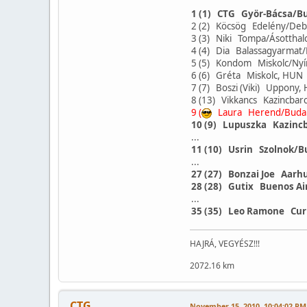
1 (1) CTG Györ-Bácsa/B
2 (2) Köcsög Edelény/De
3 (3) Niki Tompa/Ásotth
4 (4) Dia Balassagyarma
5 (5) Kondom Miskolc/Ny
6 (6) Gréta Miskolc, HU
7 (7) Boszi (Viki) Uppon
8 (13) Vikkancs Kazincba
9 (
Laura Herend/Buda
10 (9) Lupuszka Kazinc
...
11 (10) Usrin Szolnok/
...
27 (27) Bonzai Joe Aarh
28 (28) Gutix Buenos Ai
...
35 (35) Leo Ramone Cur
HAJRÁ, VEGYÉSZ!!!
2072.16 km
CTG
November 15, 2010, 10:04:02 PM