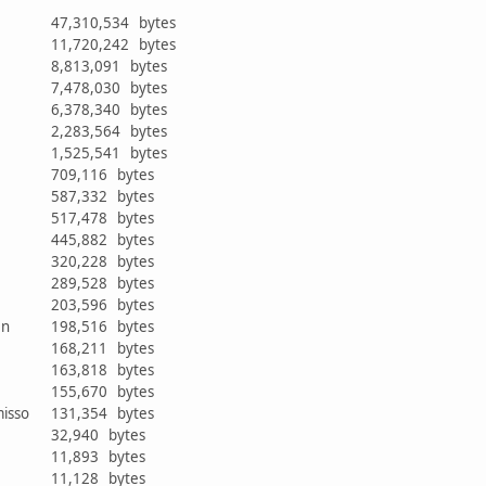
47,310,534 bytes
11,720,242 bytes
8,813,091 bytes
7,478,030 bytes
6,378,340 bytes
2,283,564 bytes
1,525,541 bytes
709,116 bytes
587,332 bytes
517,478 bytes
445,882 bytes
r
320,228 bytes
289,528 bytes
203,596 bytes
ken
198,516 bytes
168,211 bytes
163,818 bytes
r
155,670 bytes
misso
131,354 bytes
32,940 bytes
11,893 bytes
11,128 bytes