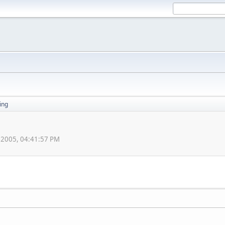
ing
, 2005, 04:41:57 PM