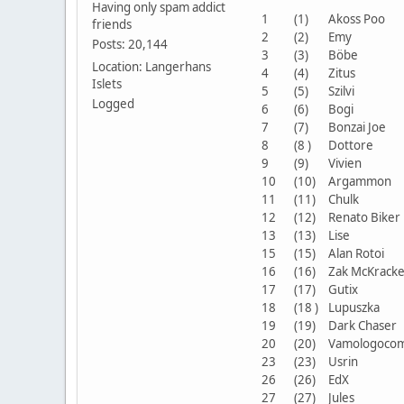
Having only spam addict
1
(1)
Akoss Poo
friends
2
(2)
Emy
Posts: 20,144
3
(3)
Böbe
Location: Langerhans
4
(4)
Zitus
Islets
5
(5)
Szilvi
Logged
6
(6)
Bogi
7
(7)
Bonzai Joe
8
(8 )
Dottore
9
(9)
Vivien
10
(10)
Argammon
11
(11)
Chulk
12
(12)
Renato Bike
13
(13)
Lise
15
(15)
Alan Rotoi
16
(16)
Zak McKrac
17
(17)
Gutix
18
(18 )
Lupuszka
19
(19)
Dark Chase
20
(20)
Vamologoco
23
(23)
Usrin
26
(26)
EdX
27
(27)
Jules