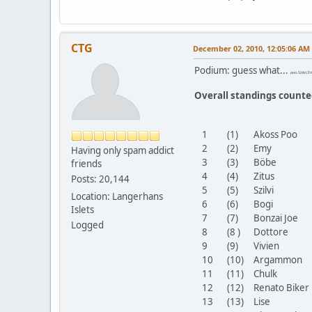
CTG
December 02, 2010, 12:05:06 AM
Podium: guess what...
poo, Szilvi, 
Overall standings count
1
(1)
Akoss Poo
2
(2)
Emy
Having only spam addict
3
(3)
Böbe
friends
4
(4)
Zitus
Posts: 20,144
5
(5)
Szilvi
Location: Langerhans
6
(6)
Bogi
Islets
7
(7)
Bonzai Joe
Logged
8
(8 )
Dottore
9
(9)
Vivien
10
(10)
Argammon
11
(11)
Chulk
12
(12)
Renato Bike
13
(13)
Lise