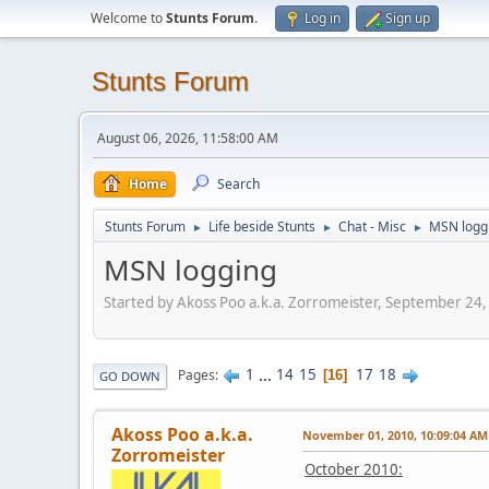
Welcome to
Stunts Forum
.
Log in
Sign up
Stunts Forum
August 06, 2026, 11:58:00 AM
Home
Search
Stunts Forum
Life beside Stunts
Chat - Misc
MSN logg
►
►
►
MSN logging
Started by Akoss Poo a.k.a. Zorromeister, September 24
1
...
14
15
17
18
Pages
16
GO DOWN
Akoss Poo a.k.a.
November 01, 2010, 10:09:04 AM
Zorromeister
October 2010: