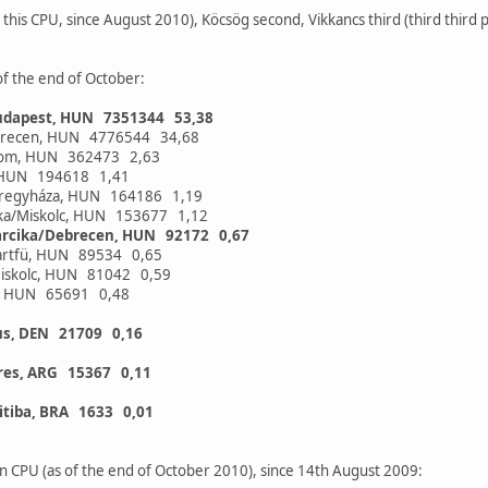
 this CPU, since August 2010), Köcsög second, Vikkancs third (third third 
of the end of October:
udapest, HUN 7351344 53,38
brecen, HUN 4776544 34,68
alom, HUN 362473 2,63
y, HUN 194618 1,41
íregyháza, HUN 164186 1,19
cika/Miskolc, HUN 153677 1,12
arcika/Debrecen, HUN 92172 0,67
Martfü, HUN 89534 0,65
iskolc, HUN 81042 0,59
a, HUN 65691 0,48
us, DEN 21709 0,16
res, ARG 15367 0,11
itiba, BRA 1633 0,01
n CPU (as of the end of October 2010), since 14th August 2009: