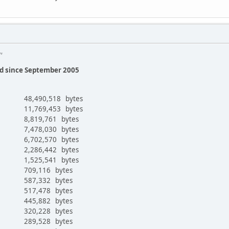
Emy
ed since September 2005
48,490,518 bytes
11,769,453 bytes
8,819,761 bytes
7,478,030 bytes
6,702,570 bytes
2,286,442 bytes
1,525,541 bytes
709,116 bytes
587,332 bytes
517,478 bytes
445,882 bytes
r
320,228 bytes
289,528 bytes