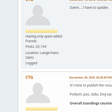
Damn... I have to update.
Having only spam addict
friends
Posts: 20,144
Location: Langerhans
Islets
Logged
CTG
November 20, 2010, 02:20:39 PM
It's time to publish the resu
Podium: poo, Szilvi, Emy (as
Overall standings count