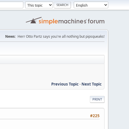
News:
Herr Otto Partz says you're all nothing but pipsqueaks!
Previous Topic
-
Next Topic
PRINT
#225