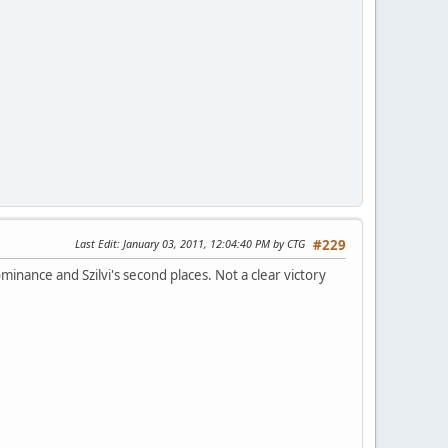
Last Edit
: January 03, 2011, 12:04:40 PM by CTG
#229
nance and Szilvi's second places. Not a clear victory