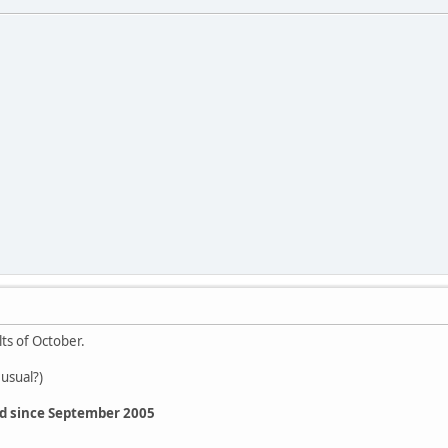
lts of October.
 usual?)
ed since September 2005