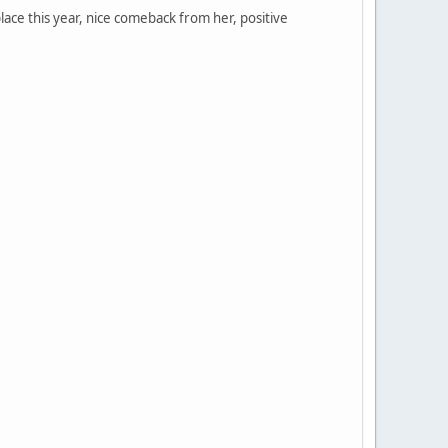
place this year, nice comeback from her, positive