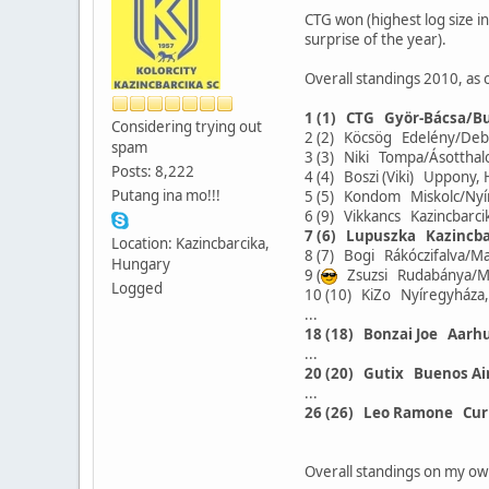
CTG won (highest log size in
surprise of the year).
Overall standings 2010, as 
1 (1) CTG Györ-Bácsa/B
Considering trying out
2 (2) Köcsög Edelény/De
spam
3 (3) Niki Tompa/Ásotth
Posts: 8,222
4 (4) Boszi (Viki) Uppon
Putang ina mo!!!
5 (5) Kondom Miskolc/Ny
6 (9) Vikkancs Kazincbar
7 (6) Lupuszka Kazincb
Location: Kazincbarcika,
8 (7) Bogi Rákóczifalva/
Hungary
9 (
Zsuzsi Rudabánya/M
Logged
10 (10) KiZo Nyíregyház
...
18 (18) Bonzai Joe Aarh
...
20 (20) Gutix Buenos Ai
...
26 (26) Leo Ramone Cur
Overall standings on my ow