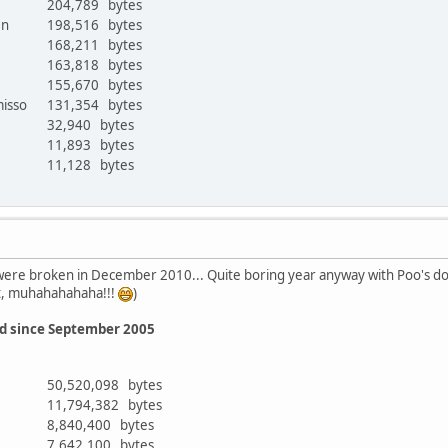
204,789 bytes
ken
198,516 bytes
168,211 bytes
163,818 bytes
r
155,670 bytes
misso
131,354 bytes
32,940 bytes
11,893 bytes
11,128 bytes
ere broken in December 2010... Quite boring year anyway with Poo's domi
t, muhahahahaha!!!
)
ed since September 2005
50,520,098 bytes
11,794,382 bytes
8,840,400 bytes
7,642,100 bytes