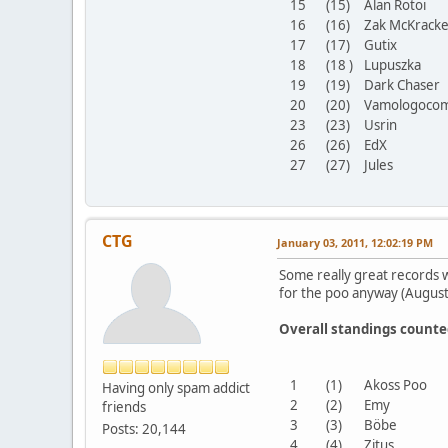
15
(15)
Alan Rotoi
16
(16)
Zak McKrac
17
(17)
Gutix
18
(18 )
Lupuszka
19
(19)
Dark Chase
20
(20)
Vamologoco
23
(23)
Usrin
26
(26)
EdX
27
(27)
Jules
CTG
January 03, 2011, 12:02:19 PM
Some really great records w
for the poo anyway (Augus
Overall standings count
1
(1)
Akoss Poo
Having only spam addict
2
(2)
Emy
friends
3
(3)
Böbe
Posts: 20,144
4
(4)
Zitus