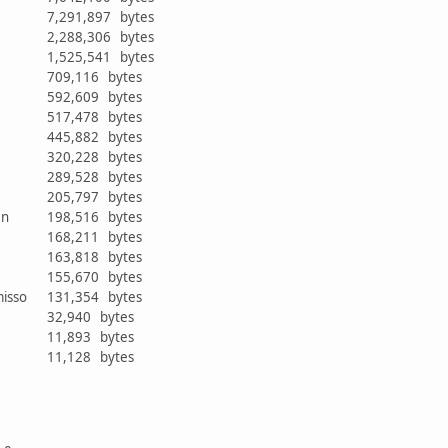
7,291,897 bytes
2,288,306 bytes
1,525,541 bytes
709,116 bytes
592,609 bytes
517,478 bytes
445,882 bytes
r
320,228 bytes
289,528 bytes
205,797 bytes
ken
198,516 bytes
168,211 bytes
163,818 bytes
r
155,670 bytes
misso
131,354 bytes
32,940 bytes
11,893 bytes
11,128 bytes