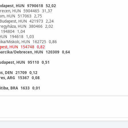
udapest, HUN 9790618 52,02
brecen, HUN 5904465 31,37
alom, HUN 517063 2,75
t/Budapest, HUN 421973 2,24
íregyháza, HUN 380466 2,02
N 194804 1,04
y, HUN 194618 1,03
rcika/Miskolc, HUN 162725 0,86
pest, HUN 154748 0,82
barcika/Debrecen, HUN 120309 0,64
Budapest, HUN 95110 0,51
us, DEN 21709 0,12
res, ARG 15367 0,08
itiba, BRA 1633 0,01