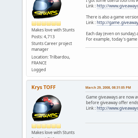
I got some useful tool this
Link :
http://www.giveaway
There is also a game versi
Link :
http://game.giveawa
Makes love with Stunts
Each day (even on sunday) 
Posts: 4,713
For example, today's game 
Stunts Career project
manager
Location: Trilbardou,
FRANCE
Logged
Krys TOFF
March 29, 2008, 08:31:05 PM
Game giveaways are now ava
before giveaway offer ends
Link :
http://www.giveawayo
Makes love with Stunts