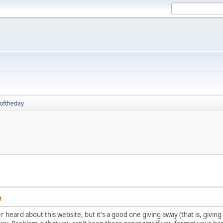
oftheday
M
r heard about this website, but it's a good one giving away (that is, givin