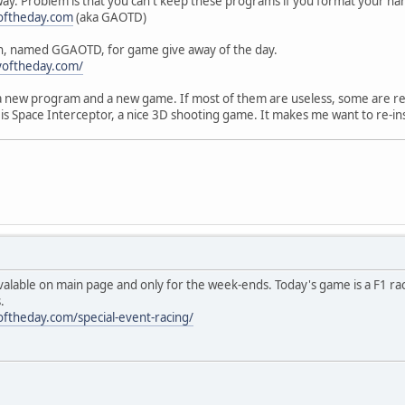
 way. Problem is that you can't keep these programs if you format your har
oftheday.com
(aka GAOTD)
on, named GGAOTD, for game give away of the day.
yoftheday.com/
a new program and a new game. If most of them are useless, some are re
is Space Interceptor, a nice 3D shooting game. It makes me want to re-i
lable on main page and only for the week-ends. Today's game is a F1 rac
.
ftheday.com/special-event-racing/