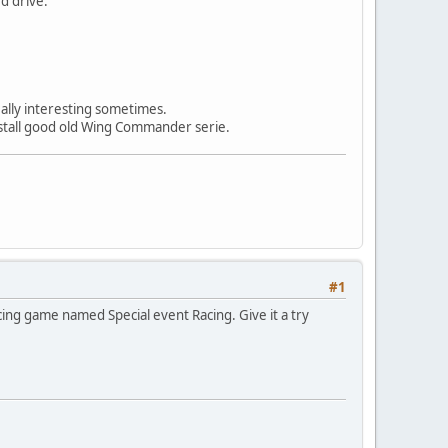
d drive.
ally interesting sometimes.
nstall good old Wing Commander serie.
#1
ing game named Special event Racing. Give it a try