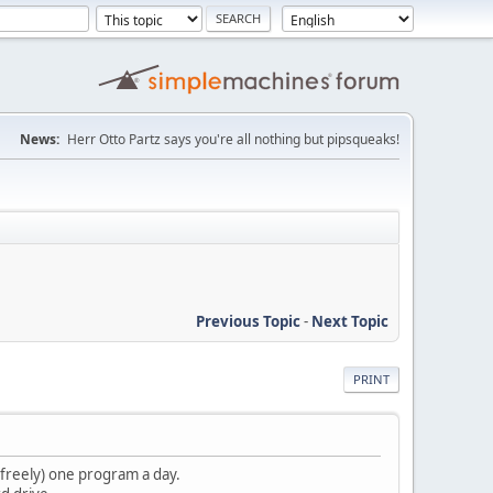
News:
Herr Otto Partz says you're all nothing but pipsqueaks!
Previous Topic
-
Next Topic
PRINT
g freely) one program a day.