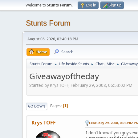
Welcome to
Stunts Forum
.
Log in
Sign up
Stunts Forum
August 06, 2026, 02:40:18 PM
Home
Search
Stunts Forum
Life beside Stunts
Chat - Misc
Giveaway
►
►
►
Giveawayoftheday
Started by Krys TOFF, February 29, 2008, 06:53:02 PM
Pages
1
GO DOWN
Krys TOFF
February 29, 2008, 06:53:02 P
I don't know if you guys eve