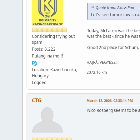
Quote from: Akoss Poo
Let's see tomorrow's rac
Today, McLaren was the bes
Considering trying out
was the best - since he was
spam
Good 2nd place for Schum, 
Posts: 8,222
Putang ina mo!!!
HAJRÁ, VEGYÉSZ!!!
Location: Kazincbarcika,
2072.16 km
Hungary
Logged
CTG
March 12, 2006, 02:33:14 PM
Nico Rosberg seems to be a g