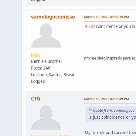
vamologocomisso
March 13, 2006, 02:02:39 PM
is just coincidence or you 
n?o me sinto inspirado para e
Bernie's Brother
Posts: 246
Location: Santos, Brasil
Logged
CTG
March 13, 2006, 02:53:49 PM
Quote from: vamologoco
is just coincidence or 
My former and current favo