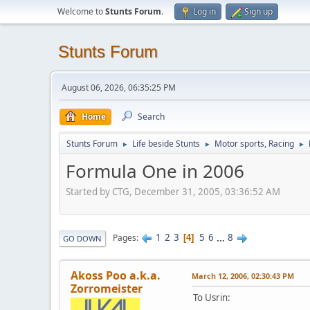
Welcome to
Stunts Forum
.
Log in
Sign up
Stunts Forum
August 06, 2026, 06:35:25 PM
Home
Search
Stunts Forum
Life beside Stunts
Motor sports, Racing
►
►
►
Formula One in 2006
Started by CTG, December 31, 2005, 03:36:52 AM
1
2
3
5
6
...
8
Pages
4
GO DOWN
Akoss Poo a.k.a.
March 12, 2006, 02:30:43 PM
Zorromeister
To Usrin: