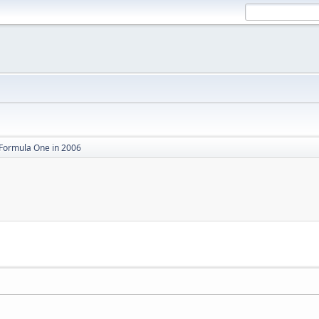
Formula One in 2006