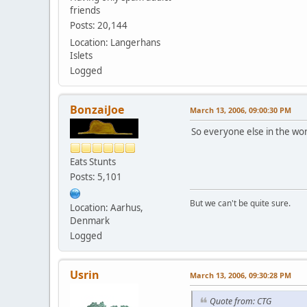
friends
Posts: 20,144
Location: Langerhans
Islets
Logged
BonzaiJoe
March 13, 2006, 09:00:30 PM
So everyone else in the wo
Eats Stunts
Posts: 5,101
But we can't be quite sure.
Location: Aarhus,
Denmark
Logged
Usrin
March 13, 2006, 09:30:28 PM
Quote from: CTG