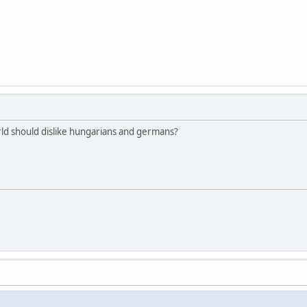
rld should dislike hungarians and germans?