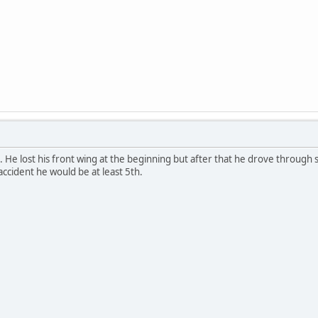
. He lost his front wing at the beginning but after that he drove through s
 accident he would be at least 5th.