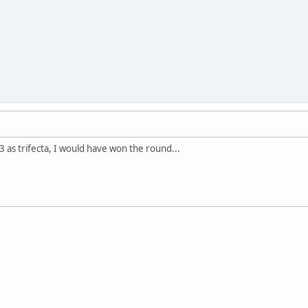
3 as trifecta, I would have won the round...