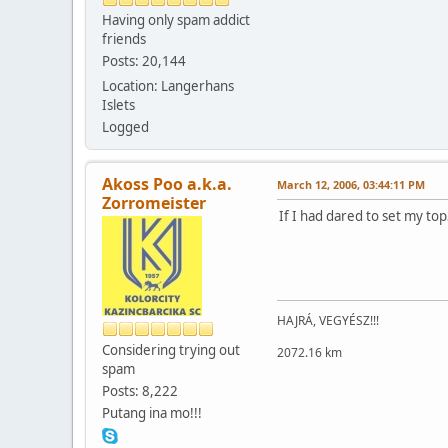
Having only spam addict
friends
Posts: 20,144
Location: Langerhans
Islets
Logged
Akoss Poo a.k.a.
March 12, 2006, 03:44:11 PM
Zorromeister
If I had dared to set my top
HAJRÁ, VEGYÉSZ!!!
Considering trying out
2072.16 km
spam
Posts: 8,222
Putang ina mo!!!