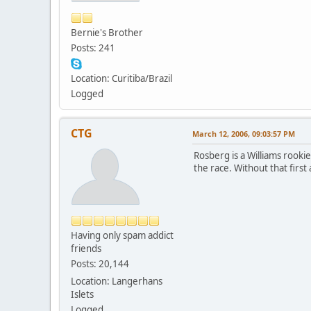
Bernie's Brother
Posts: 241
Location: Curitiba/Brazil
Logged
CTG
March 12, 2006, 09:03:57 PM
Rosberg is a Williams rookie
the race. Without that first
Having only spam addict
friends
Posts: 20,144
Location: Langerhans
Islets
Logged