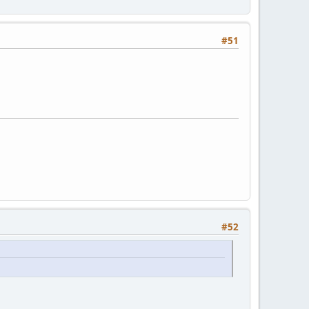
#51
#52