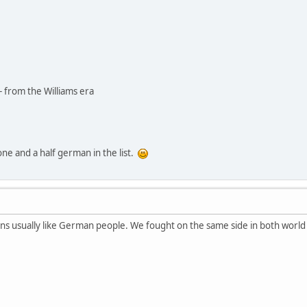
- from the Williams era
 one and a half german in the list.
ans usually like German people. We fought on the same side in both worl