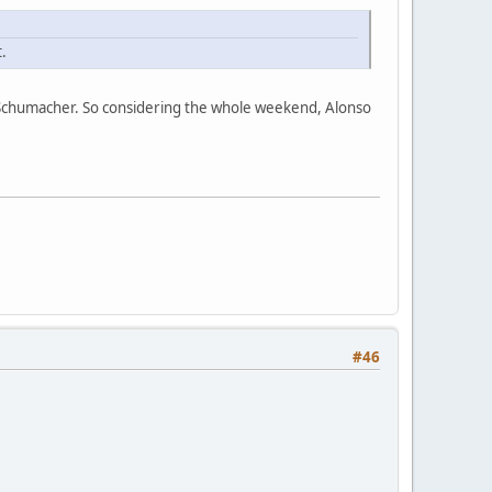
.
d Schumacher. So considering the whole weekend, Alonso
#46