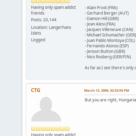
Having only spam addict
- Alain Prost (FRA)
friends
- Gerhard Berger (AUT)
- Damon Hill (GBR)
Posts: 20,144
- Jean Alesi (FRA)
Location: Langerhans
- Jacques Villeneuve (CAN)
Islets
- Michael Schumacher (GER)
Logged
- Juan Pablo Montoya (COL) 
- Fernando Alonso (ESP)
- Jenson Button (GBR)
- Nico Rosberg (GER/FIN)
As far as I see there's only
CTG
March 13, 2006, 02:55:04 PM
But you are right, Hungari
Having only spam addict