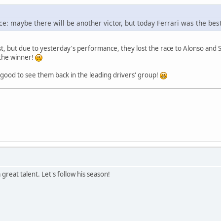
e: maybe there will be another victor, but today Ferrari was the best
t, but due to yesterday's performance, they lost the race to Alonso an
 the winner!
good to see them back in the leading drivers' group!
reat talent. Let's follow his season!