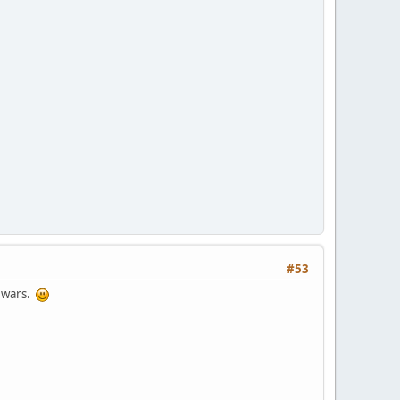
#53
d wars.