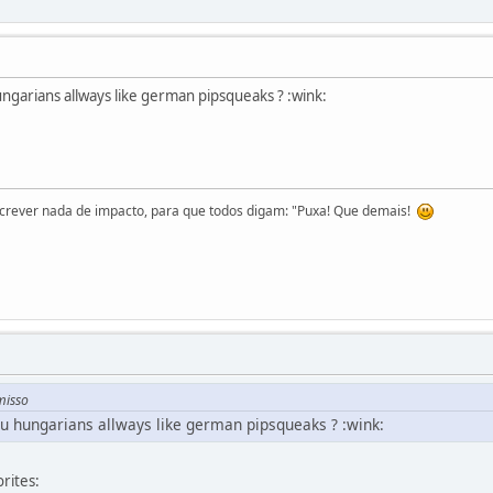
hungarians allways like german pipsqueaks ? :wink:
screver nada de impacto, para que todos digam: "Puxa! Que demais!
misso
you hungarians allways like german pipsqueaks ? :wink:
rites: