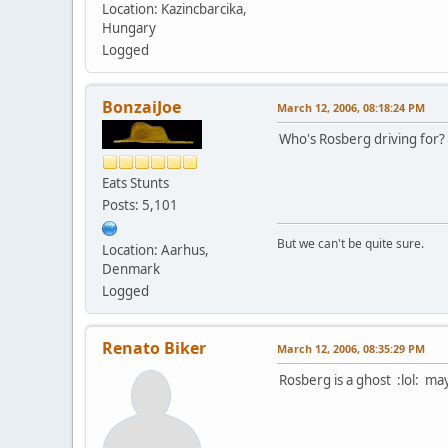
Location: Kazincbarcika,
Hungary
Logged
BonzaiJoe
March 12, 2006, 08:18:24 PM
Who's Rosberg driving for?
Eats Stunts
Posts: 5,101
But we can't be quite sure.
Location: Aarhus,
Denmark
Logged
Renato Biker
March 12, 2006, 08:35:29 PM
Rosberg is a ghost :lol: ma