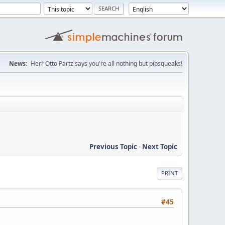
News:
Herr Otto Partz says you're all nothing but pipsqueaks!
Previous Topic
-
Next Topic
PRINT
#45