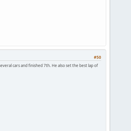
#50
everal cars and finished 7th. He also set the best lap of