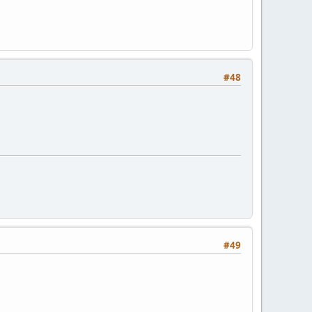
#48
#49