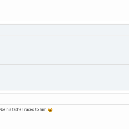
ybe his father raced to him