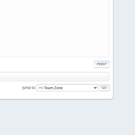
PRINT
Jump to