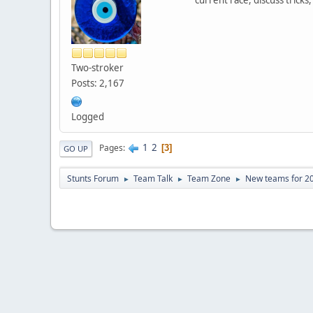
Two-stroker
Posts: 2,167
Logged
1
2
Pages
3
GO UP
Stunts Forum
Team Talk
Team Zone
New teams for 2
►
►
►