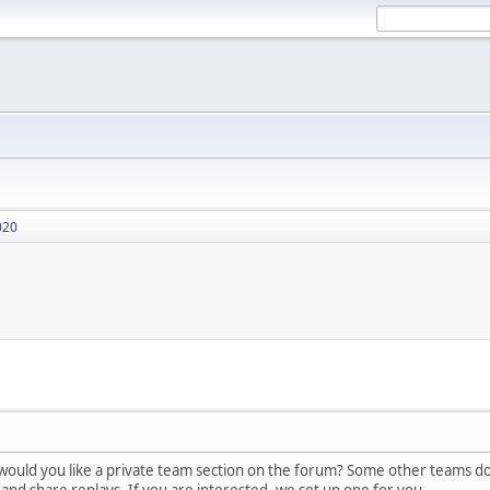
020
ould you like a private team section on the forum? Some other teams do h
, and share replays. If you are interested, we set up one for you.