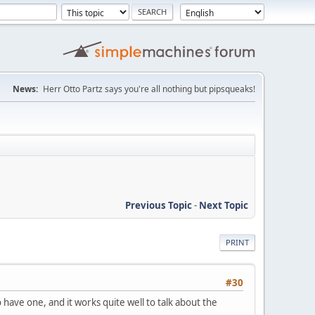
News:
Herr Otto Partz says you're all nothing but pipsqueaks!
Previous Topic
-
Next Topic
PRINT
#30
ave one, and it works quite well to talk about the