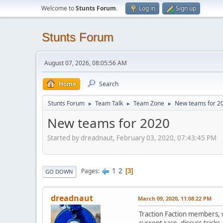
Welcome to
Stunts Forum
.
Log in
Sign up
Stunts Forum
August 07, 2026, 08:05:56 AM
Home
Search
Stunts Forum
Team Talk
Team Zone
New teams for 2
►
►
►
New teams for 2020
Started by dreadnaut, February 03, 2020, 07:43:45 PM
1
2
Pages
3
GO DOWN
dreadnaut
March 09, 2020, 11:08:22 PM
Traction Faction members, w
current race, discuss tricks