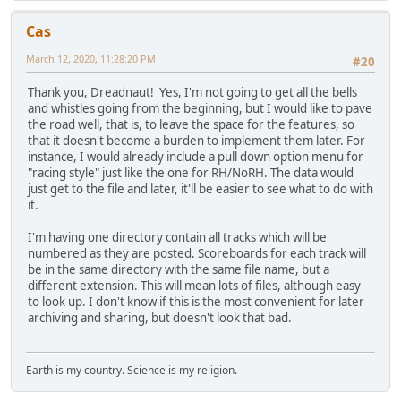
Cas
March 12, 2020, 11:28:20 PM
#20
Thank you, Dreadnaut! Yes, I'm not going to get all the bells
and whistles going from the beginning, but I would like to pave
the road well, that is, to leave the space for the features, so
that it doesn't become a burden to implement them later. For
instance, I would already include a pull down option menu for
"racing style" just like the one for RH/NoRH. The data would
just get to the file and later, it'll be easier to see what to do with
it.
I'm having one directory contain all tracks which will be
numbered as they are posted. Scoreboards for each track will
be in the same directory with the same file name, but a
different extension. This will mean lots of files, although easy
to look up. I don't know if this is the most convenient for later
archiving and sharing, but doesn't look that bad.
Earth is my country. Science is my religion.