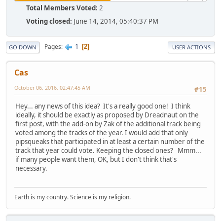
Total Members Voted:
2
Voting closed:
June 14, 2014, 05:40:37 PM
1
Pages
2
GO DOWN
USER ACTIONS
Cas
October 06, 2016, 02:47:45 AM
#15
Hey... any news of this idea? It's a really good one! I think
ideally, it should be exactly as proposed by Dreadnaut on the
first post, with the add-on by Zak of the additional track being
voted among the tracks of the year. I would add that only
pipsqueaks that participated in at least a certain number of the
track that year could vote. Keeping the closed ones? Mmm...
if many people want them, OK, but I don't think that's
necessary.
Earth is my country. Science is my religion.