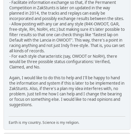
- Facilitate information exchange so that, if the Permanent
Competition in ZakStunts is later on updated in the way
planned in 2014, the tracks and replays can easily be
incorporated and possibly exchange results between the sites.
- Allow posting with any car and any style (R4K-OWOOT, GAR,
free-style, RH, NoRH, etc.) but making sure it's later possible to
filter results so that one can check things like "fastest lap on
Default with the Lancia in OWOOT". This way, there's a point in
racing anything and not just Indy free-style. That is, you can set
all kinds of records.
- For each style characteristic (say, OWOOT or NoRH), there
would be three possible status configurations: Verified,
Claimed, and No.
Again, I would like to do this to help and I'll be happy to hand
the information and system if this is later to be implemented in
ZakStunts. Also, if there's a plan my idea interferes with, no
problem. Just tell me how I can help and I change the bearing
or focus on something else. I would like to read opinions and
suggestions.
Earth is my country. Science is my religion.