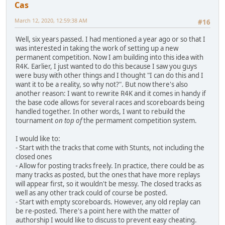
Cas
March 12, 2020, 12:59:38 AM
#16
Well, six years passed. I had mentioned a year ago or so that I
was interested in taking the work of setting up a new
permanent competition. Now I am building into this idea with
R4K. Earlier, I just wanted to do this because I saw you guys
were busy with other things and I thought "I can do this and I
want it to be a reality, so why not?". But now there's also
another reason: I want to rewrite R4K and it comes in handy if
the base code allows for several races and scoreboards being
handled together. In other words, I want to rebuild the
tournament
on top of
the permament competition system.
I would like to:
- Start with the tracks that come with Stunts, not including the
closed ones
- Allow for posting tracks freely. In practice, there could be as
many tracks as posted, but the ones that have more replays
will appear first, so it wouldn't be messy. The closed tracks as
well as any other track could of course be posted.
- Start with empty scoreboards. However, any old replay can
be re-posted. There's a point here with the matter of
authorship I would like to discuss to prevent easy cheating.