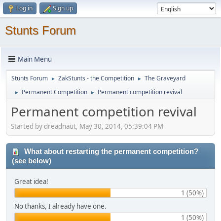
Log in
Sign up
Stunts Forum
Main Menu
Stunts Forum
ZakStunts - the Competition
The Graveyard
►
►
Permanent Competition
Permanent competition revival
►
►
Permanent competition revival
Started by dreadnaut, May 30, 2014, 05:39:04 PM
What about restarting the permanent competition?
(see below)
Great idea!
1 (50%)
No thanks, I already have one.
1 (50%)