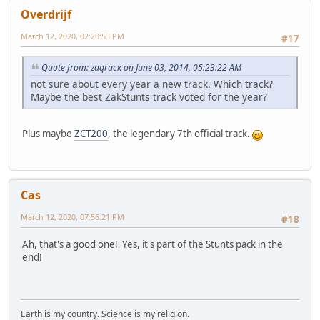
Overdrijf
March 12, 2020, 02:20:53 PM
#17
Quote from: zaqrack on June 03, 2014, 05:23:22 AM
not sure about every year a new track. Which track?
Maybe the best ZakStunts track voted for the year?
Plus maybe
ZCT200
, the legendary 7th official track.
Cas
March 12, 2020, 07:56:21 PM
#18
Ah, that's a good one! Yes, it's part of the Stunts pack in the
end!
Earth is my country. Science is my religion.