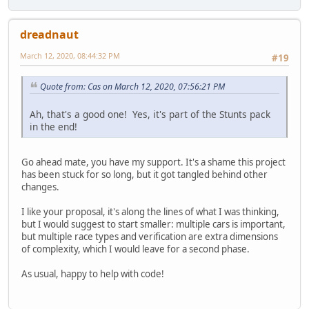
dreadnaut
March 12, 2020, 08:44:32 PM
#19
Quote from: Cas on March 12, 2020, 07:56:21 PM
Ah, that's a good one! Yes, it's part of the Stunts pack
in the end!
Go ahead mate, you have my support. It's a shame this project
has been stuck for so long, but it got tangled behind other
changes.
I like your proposal, it's along the lines of what I was thinking,
but I would suggest to start smaller: multiple cars is important,
but multiple race types and verification are extra dimensions
of complexity, which I would leave for a second phase.
As usual, happy to help with code!