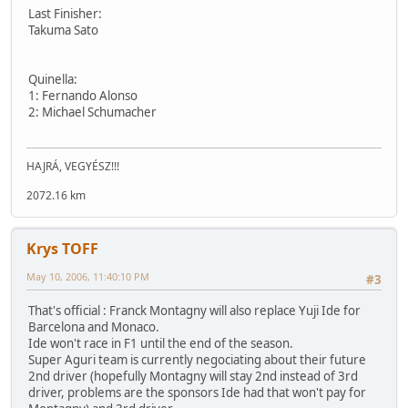
Last Finisher:
Takuma Sato
Quinella:
1: Fernando Alonso
2: Michael Schumacher
HAJRÁ, VEGYÉSZ!!!
2072.16 km
Krys TOFF
May 10, 2006, 11:40:10 PM
#3
That's official : Franck Montagny will also replace Yuji Ide for
Barcelona and Monaco.
Ide won't race in F1 until the end of the season.
Super Aguri team is currently negociating about their future
2nd driver (hopefully Montagny will stay 2nd instead of 3rd
driver, problems are the sponsors Ide had that won't pay for