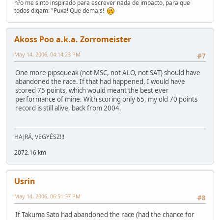
n?o me sinto inspirado para escrever nada de impacto, para que
todos digam: "Puxa! Que demais!
Akoss Poo a.k.a. Zorromeister
May 14, 2006, 04:14:23 PM
#7
One more pipsqueak (not MSC, not ALO, not SAT) should have
abandoned the race. If that had happened, I would have
scored 75 points, which would meant the best ever
performance of mine. With scoring only 65, my old 70 points
record is still alive, back from 2004.
HAJRÁ, VEGYÉSZ!!!
2072.16 km
Usrin
May 14, 2006, 06:51:37 PM
#8
If Takuma Sato had abandoned the race (had the chance for