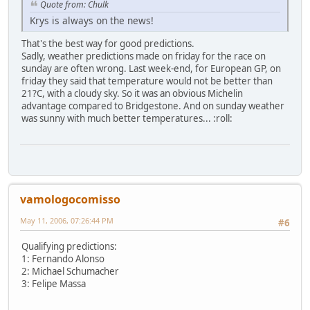
Quote from: Chulk
Krys is always on the news!
That's the best way for good predictions.
Sadly, weather predictions made on friday for the race on
sunday are often wrong. Last week-end, for European GP, on
friday they said that temperature would not be better than
21?C, with a cloudy sky. So it was an obvious Michelin
advantage compared to Bridgestone. And on sunday weather
was sunny with much better temperatures... :roll:
vamologocomisso
May 11, 2006, 07:26:44 PM
#6
Qualifying predictions:
1: Fernando Alonso
2: Michael Schumacher
3: Felipe Massa