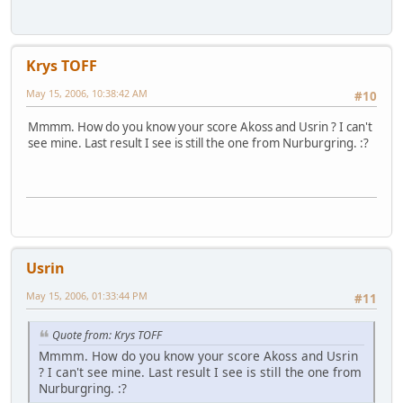
Krys TOFF
May 15, 2006, 10:38:42 AM
#10
Mmmm. How do you know your score Akoss and Usrin ? I can't
see mine. Last result I see is still the one from Nurburgring. :?
Usrin
May 15, 2006, 01:33:44 PM
#11
Quote from: Krys TOFF
Mmmm. How do you know your score Akoss and Usrin
? I can't see mine. Last result I see is still the one from
Nurburgring. :?