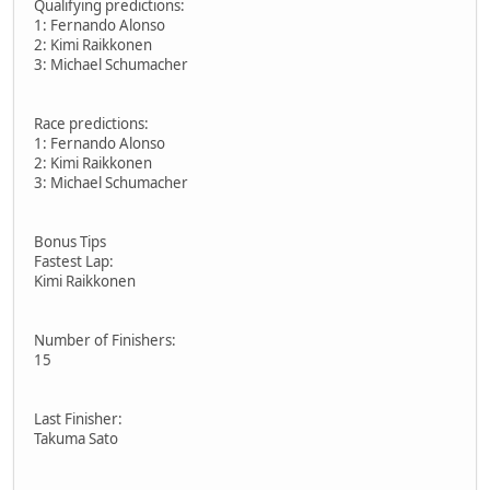
Qualifying predictions:
1: Fernando Alonso
2: Kimi Raikkonen
3: Michael Schumacher
Race predictions:
1: Fernando Alonso
2: Kimi Raikkonen
3: Michael Schumacher
Bonus Tips
Fastest Lap:
Kimi Raikkonen
Number of Finishers:
15
Last Finisher:
Takuma Sato