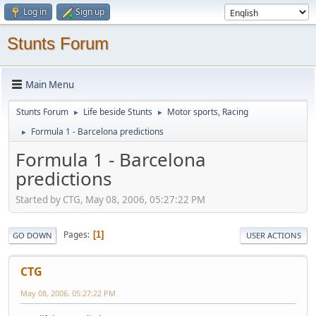
Log in
Sign up
Stunts Forum
Main Menu
Stunts Forum
Life beside Stunts
Motor sports, Racing
►
►
Formula 1 - Barcelona predictions
►
Formula 1 - Barcelona
predictions
Started by CTG, May 08, 2006, 05:27:22 PM
Pages
1
GO DOWN
USER ACTIONS
CTG
May 08, 2006, 05:27:22 PM