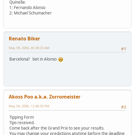
Quinella:
1: Fernando Alonso
2: Michael Schumacher
Renato Biker
May 09, 2006, 06:38:23 AM
#1
Barcelona? bet in Alonso
Akoss Poo a.k.a. Zorromeister
May 09, 2006, 12:48:35 PM
#2
Tipping Form
Tips received.
Come back after the Grand Prix to see your results.
You may change your predictions anytime before the deadline