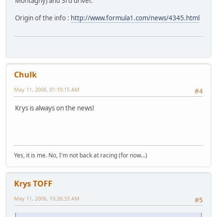
Montagny) and 3rd driver.
Origin of the info :
http://www.formula1.com/news/4345.html
Chulk
May 11, 2006, 01:19:15 AM
#4
Krys is always on the news!
Yes, it is me. No, I'm not back at racing (for now...)
Krys TOFF
May 11, 2006, 10:26:33 AM
#5