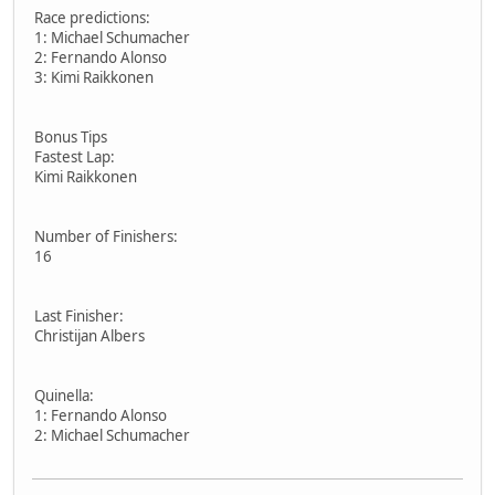
Race predictions:
1: Michael Schumacher
2: Fernando Alonso
3: Kimi Raikkonen
Bonus Tips
Fastest Lap:
Kimi Raikkonen
Number of Finishers:
16
Last Finisher:
Christijan Albers
Quinella:
1: Fernando Alonso
2: Michael Schumacher