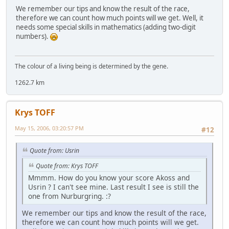
We remember our tips and know the result of the race,
therefore we can count how much points will we get. Well, it
needs some special skills in mathematics (adding two-digit
numbers).
The colour of a living being is determined by the gene.
1262.7 km
Krys TOFF
May 15, 2006, 03:20:57 PM
#12
Quote from: Usrin
Quote from: Krys TOFF
Mmmm. How do you know your score Akoss and
Usrin ? I can't see mine. Last result I see is still the
one from Nurburgring. :?
We remember our tips and know the result of the race,
therefore we can count how much points will we get.