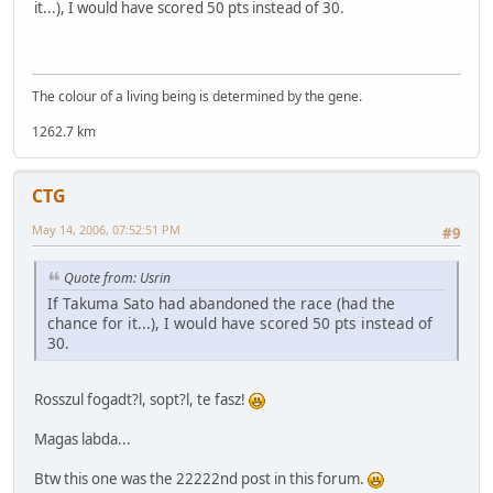
it...), I would have scored 50 pts instead of 30.
The colour of a living being is determined by the gene.
1262.7 km
CTG
May 14, 2006, 07:52:51 PM
#9
Quote from: Usrin
If Takuma Sato had abandoned the race (had the
chance for it...), I would have scored 50 pts instead of
30.
Rosszul fogadt?l, sopt?l, te fasz!
Magas labda...
Btw this one was the 22222nd post in this forum.