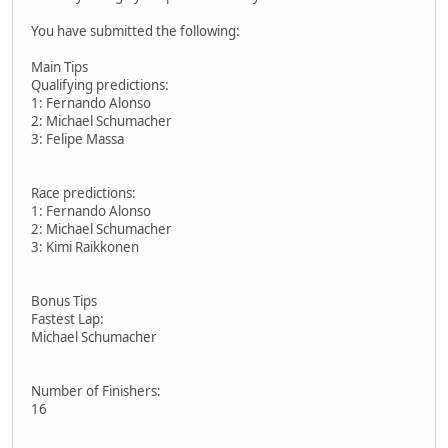
You have submitted the following:
Main Tips
Qualifying predictions:
1: Fernando Alonso
2: Michael Schumacher
3: Felipe Massa
Race predictions:
1: Fernando Alonso
2: Michael Schumacher
3: Kimi Raikkonen
Bonus Tips
Fastest Lap:
Michael Schumacher
Number of Finishers:
16