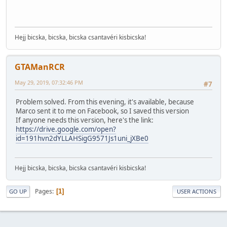
Hejj bicska, bicska, bicska csantavéri kisbicska!
GTAManRCR
May 29, 2019, 07:32:46 PM
#7
Problem solved. From this evening, it's available, because
Marco sent it to me on Facebook, so I saved this version
If anyone needs this version, here's the link:
https://drive.google.com/open?
id=191hvn2dYLLAHSigG9571Js1uni_jXBe0
Hejj bicska, bicska, bicska csantavéri kisbicska!
Pages
1
GO UP
USER ACTIONS