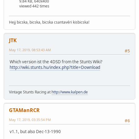
9.84 KB, 640x400
viewed 442 times
Hejj bicska, bicska, bicska csantavéri kisbicska!
JTK
May 17, 2019, 08:53:43 AM
#5
Which version ist the 4DSD from the Stunts Wiki?
http://wiki.stunts.hu/index.php?title=Download
Vintage Stunts Racing at
http://www.kalpen.de
GTAManRCR
May 17, 2019, 03:35:54 PM
#6
v1.1, but also Dec-13-1990