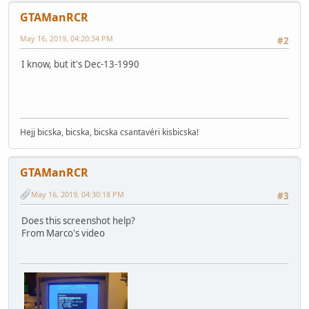
GTAManRCR
May 16, 2019, 04:20:34 PM
#2
I know, but it's Dec-13-1990
Hejj bicska, bicska, bicska csantavéri kisbicska!
GTAManRCR
May 16, 2019, 04:30:18 PM
#3
Does this screenshot help?
From Marco's video