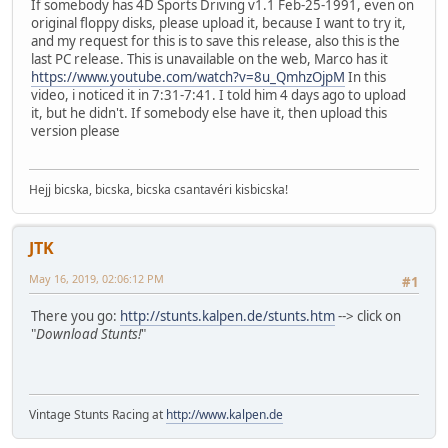
If somebody has 4D Sports Driving v1.1 Feb-25-1991, even on
original floppy disks, please upload it, because I want to try it,
and my request for this is to save this release, also this is the
last PC release. This is unavailable on the web, Marco has it
https://www.youtube.com/watch?v=8u_QmhzOjpM
In this
video, i noticed it in 7:31-7:41. I told him 4 days ago to upload
it, but he didn't. If somebody else have it, then upload this
version please
Hejj bicska, bicska, bicska csantavéri kisbicska!
JTK
May 16, 2019, 02:06:12 PM
#1
There you go:
http://stunts.kalpen.de/stunts.htm
--> click on
"
Download Stunts!
"
Vintage Stunts Racing at
http://www.kalpen.de