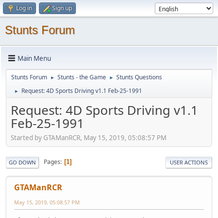
Log in
Sign up
Stunts Forum
Main Menu
Stunts Forum
Stunts - the Game
Stunts Questions
►
►
Request: 4D Sports Driving v1.1 Feb-25-1991
►
Request: 4D Sports Driving v1.1
Feb-25-1991
Started by GTAManRCR, May 15, 2019, 05:08:57 PM
Pages
1
GO DOWN
USER ACTIONS
GTAManRCR
May 15, 2019, 05:08:57 PM