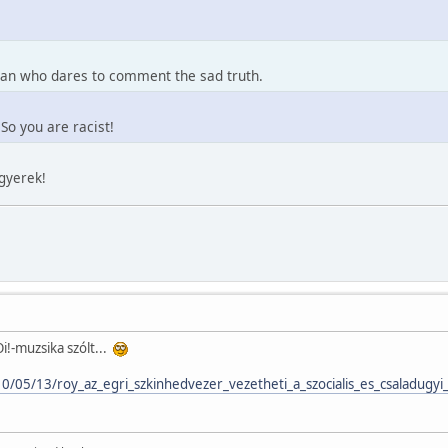
 man who dares to comment the sad truth.
So you are racist!
kgyerek!
i!-muzsika szólt...
10/05/13/roy_az_egri_szkinhedvezer_vezetheti_a_szocialis_es_csaladugyi_