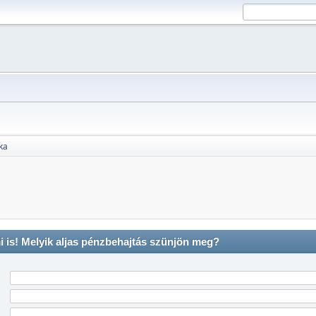
ika
is! Melyik aljas pénzbehajtás szünjön meg?