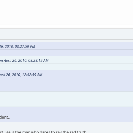
26, 2010, 08:27:59 PM
n April 26, 2010, 08:28:19 AM
pril 26, 2010, 12:42:59 AM
dent...
ist. He is the man who dares to say the sad truth.