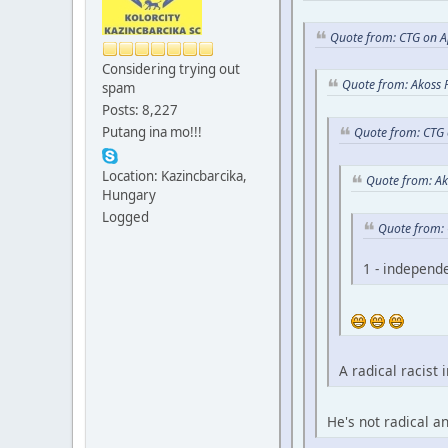
Quote from: CTG on A
Considering trying out
Quote from: Akoss 
spam
Posts: 8,227
Putang ina mo!!!
Quote from: CTG 
Location: Kazincbarcika,
Quote from: Ak
Hungary
Logged
Quote from: 
1 - independ
A radical racist 
He's not radical a