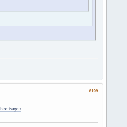
#109
bizottsagot/