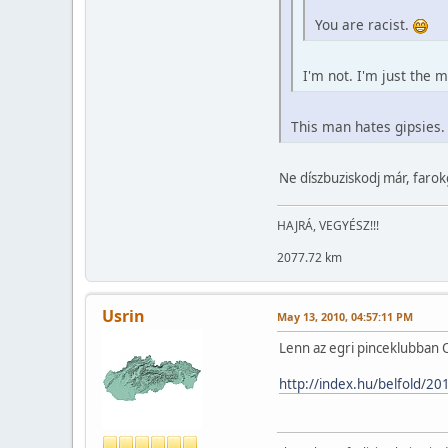
You are racist.
I'm not. I'm just the
This man hates gipsies. 
Ne díszbuziskodj már, faro
HAJRÁ, VEGYÉSZ!!!
2077.72 km
Usrin
May 13, 2010, 04:57:11 PM
Lenn az egri pinceklubban O
http://index.hu/belfold/20