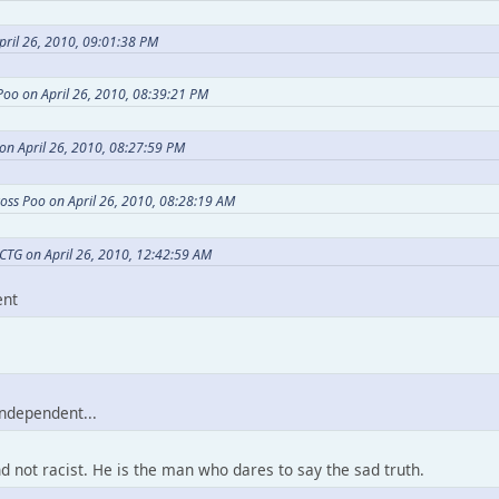
pril 26, 2010, 09:01:38 PM
Poo on April 26, 2010, 08:39:21 PM
on April 26, 2010, 08:27:59 PM
oss Poo on April 26, 2010, 08:28:19 AM
CTG on April 26, 2010, 12:42:59 AM
ent
independent...
nd not racist. He is the man who dares to say the sad truth.