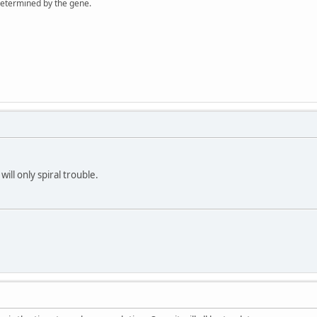
 determined by the gene.
will only spiral trouble.