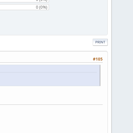
0 (0%)
PRINT
#105