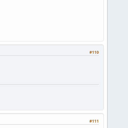
#110
#111