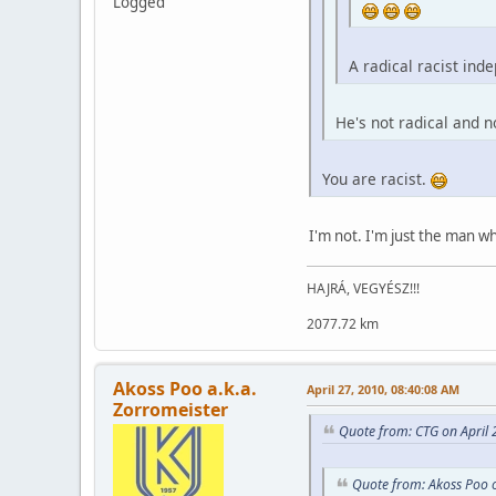
Logged
A radical racist inde
He's not radical and n
You are racist.
I'm not. I'm just the man 
HAJRÁ, VEGYÉSZ!!!
2077.72 km
Akoss Poo a.k.a.
April 27, 2010, 08:40:08 AM
Zorromeister
Quote from: CTG on April 
Quote from: Akoss Poo o