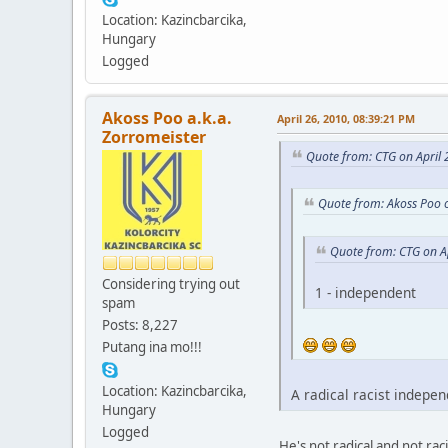
Location: Kazincbarcika,
Hungary
Logged
Akoss Poo a.k.a.
April 26, 2010, 08:39:21 PM
Zorromeister
Quote from: CTG on April 
Quote from: Akoss Poo o
Quote from: CTG on A
Considering trying out
1 - independent
spam
Posts: 8,227
Putang ina mo!!!
Location: Kazincbarcika,
A radical racist indepen
Hungary
Logged
He's not radical and not rac