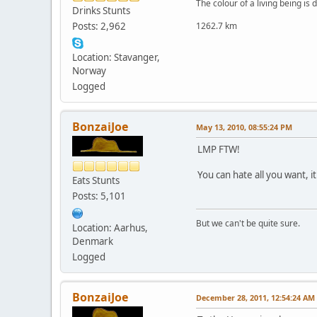
The colour of a living being is
Drinks Stunts
Posts: 2,962
1262.7 km
Location: Stavanger,
Norway
Logged
BonzaiJoe
May 13, 2010, 08:55:24 PM
LMP FTW!
You can hate all you want, it 
Eats Stunts
Posts: 5,101
But we can't be quite sure.
Location: Aarhus,
Denmark
Logged
BonzaiJoe
December 28, 2011, 12:54:24 AM