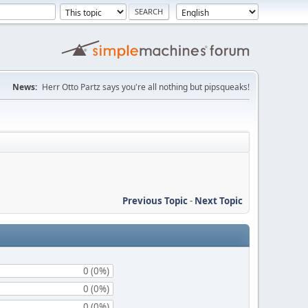
News:
Herr Otto Partz says you're all nothing but pipsqueaks!
Previous Topic
-
Next Topic
0 (0%)
0 (0%)
0 (0%)