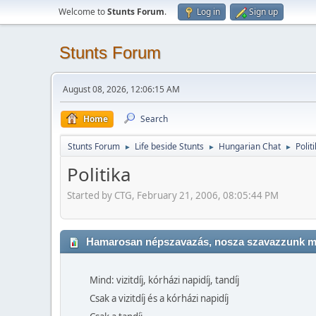
Welcome to
Stunts Forum
.
Log in
Sign up
Stunts Forum
August 08, 2026, 12:06:15 AM
Home
Search
Stunts Forum
Life beside Stunts
Hungarian Chat
Polit
►
►
►
Politika
Started by CTG, February 21, 2006, 08:05:44 PM
Hamarosan népszavazás, nosza szavazzunk mi 
Mind: vizitdíj, kórházi napidíj, tandíj
Csak a vizitdíj és a kórházi napidíj