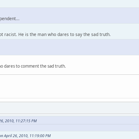
pendent...
ot racist. He is the man who dares to say the sad truth.
who dares to comment the sad truth.
26, 2010, 11:27:15 PM
n April 26, 2010, 11:19:00 PM