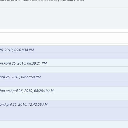
26, 2010, 09:01:38 PM
n April 26, 2010, 08:39:21 PM
pril 26, 2010, 08:27:59 PM
Poo on April 26, 2010, 08:28:19 AM
on April 26, 2010, 12:42:59 AM