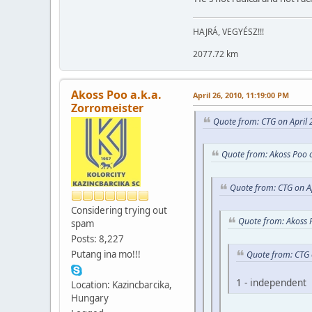
HAJRÁ, VEGYÉSZ!!!
2077.72 km
Akoss Poo a.k.a.
April 26, 2010, 11:19:00 PM
Zorromeister
Quote from: CTG on April 
Quote from: Akoss Poo o
Quote from: CTG on A
Considering trying out
Quote from: Akoss 
spam
Posts: 8,227
Putang ina mo!!!
Quote from: CTG 
1 - independent
Location: Kazincbarcika,
Hungary