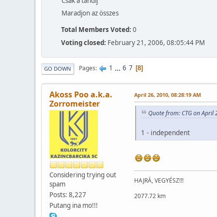
Csak a tandíj
Maradjon az összes
Total Members Voted:
0
Voting closed:
February 21, 2006, 08:05:44 PM
1
...
6
7
Pages
8
GO DOWN
Akoss Poo a.k.a.
April 26, 2010, 08:28:19 AM
Zorromeister
Quote from: CTG on April 
1 - independent
Considering trying out
HAJRÁ, VEGYÉSZ!!!
spam
Posts: 8,227
2077.72 km
Putang ina mo!!!