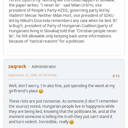
Ferenc Gyurcs?ny. Nothing like this could happen in Slovakia,
the paper writes. "I never lie" - said Milan Urb?ni, vice
president of People's Party-HZDS, governing party led by
Vladim?r Meciar. Neither Milan Hort, vice president of SDKU
led by Mikul?s Dzurinda remembers any case when he lied. B?
la Bug?r, president of Party of Hungarian Coalition [party of
Hungarians living in Slovakia] told that "Christian people never
lie", he felt allowable only keeping back some informations
because of "tactical reasons" for a politician.
zaqrack
Administrator
September 22, 2006, 07:39:54 AM
#16
Well, don't worry, I'm also fine, just spending the week at my
girlfriend's place
These riots are just nonsense. As someone (I don'T remember
the source) noted, Hungarian people live in happyness while
they are being lied, knowing that the politicians lie, and at the
moment someone is telling the truth they just can't stand it
and turn violent. Incredible, really