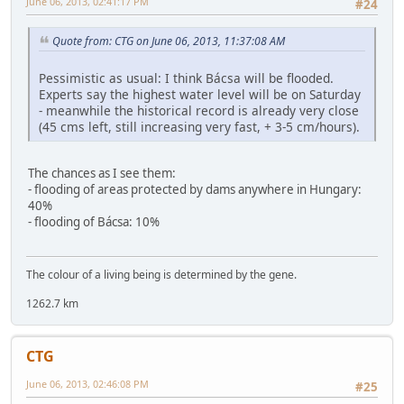
June 06, 2013, 02:41:17 PM
#24
Quote from: CTG on June 06, 2013, 11:37:08 AM
Pessimistic as usual: I think Bácsa will be flooded.
Experts say the highest water level will be on Saturday
- meanwhile the historical record is already very close
(45 cms left, still increasing very fast, + 3-5 cm/hours).
The chances as I see them:
- flooding of areas protected by dams anywhere in Hungary:
40%
- flooding of Bácsa: 10%
The colour of a living being is determined by the gene.
1262.7 km
CTG
June 06, 2013, 02:46:08 PM
#25