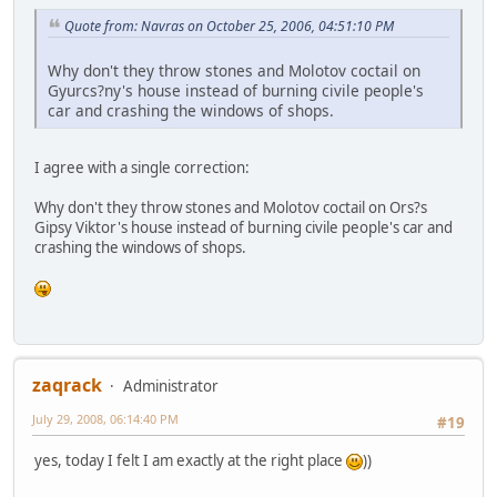
Quote from: Navras on October 25, 2006, 04:51:10 PM
Why don't they throw stones and Molotov coctail on
Gyurcs?ny's house instead of burning civile people's
car and crashing the windows of shops.
I agree with a single correction:
Why don't they throw stones and Molotov coctail on Ors?s
Gipsy Viktor's house instead of burning civile people's car and
crashing the windows of shops.
zaqrack
Administrator
July 29, 2008, 06:14:40 PM
#19
yes, today I felt I am exactly at the right place
))