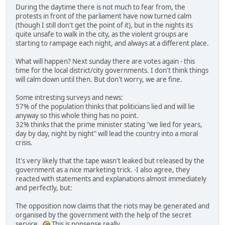
During the daytime there is not much to fear from, the
protests in front of the parliament have now turned calm
(though I still don't get the point of it), but in the nights its
quite unsafe to walk in the city, as the violent groups are
starting to rampage each night, and always at a different place.
What will happen? Next sunday there are votes again - this
time for the local district/city governments. I don't think things
will calm down until then. But don't worry, we are fine.
Some intresting surveys and news:
57% of the population thinks that politicians lied and will lie
anyway so this whole thing has no point.
32% thinks that the prime minister stating "we lied for years,
day by day, night by night" will lead the country into a moral
crisis.
It's very likely that the tape wasn't leaked but released by the
government as a nice marketing trick. -I also agree, they
reacted with statements and explanations almost immediately
and perfectly, but:
The opposition now claims that the riots may be generated and
organised by the government with the help of the secret
service.
This is nonsense really.