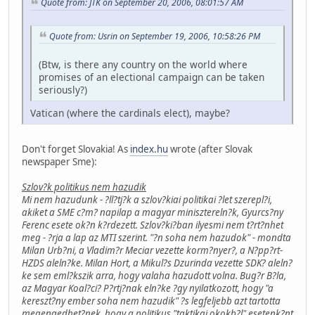
Quote from: JTK on September 20, 2006, 08:01:57 AM
Quote from: Usrin on September 19, 2006, 10:58:26 PM
(Btw, is there any country on the world where
promises of an electional campaign can be taken
seriously?)
Vatican (where the cardinals elect), maybe?
Don't forget Slovakia! As
index.hu
wrote (after Slovak
newspaper Sme):
Szlov?k politikus nem hazudik
Mi nem hazudunk - ?ll?tj?k a szlov?kiai politikai ?let szerepl?i,
akiket a SME c?m? napilap a magyar minisztereln?k, Gyurcs?ny
Ferenc esete ok?n k?rdezett. Szlov?ki?ban ilyesmi nem t?rt?nhet
meg - ?rja a lap az MTI szerint. "?n soha nem hazudok" - mondta
Milan Urb?ni, a Vladim?r Meciar vezette korm?nyer?, a N?pp?rt-
HZDS aleln?ke. Milan Hort, a Mikul?s Dzurinda vezette SDK? aleln?
ke sem eml?kszik arra, hogy valaha hazudott volna. Bug?r B?la,
az Magyar Koal?ci? P?rtj?nak eln?ke ?gy nyilatkozott, hogy "a
kereszt?ny ember soha nem hazudik" ?s legfeljebb azt tartotta
megengedhet?nek, hogy a politikus "taktikai okokb?l" esetenk?nt