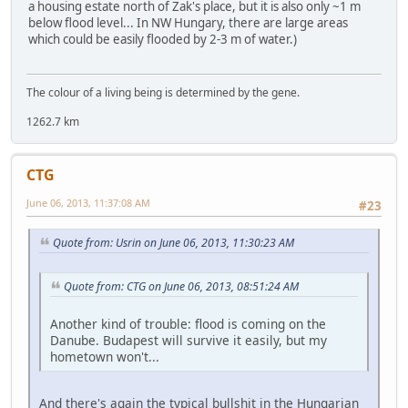
a housing estate north of Zak's place, but it is also only ~1 m
below flood level... In NW Hungary, there are large areas
which could be easily flooded by 2-3 m of water.)
The colour of a living being is determined by the gene.
1262.7 km
CTG
June 06, 2013, 11:37:08 AM
#23
Quote from: Usrin on June 06, 2013, 11:30:23 AM
Quote from: CTG on June 06, 2013, 08:51:24 AM
Another kind of trouble: flood is coming on the
Danube. Budapest will survive it easily, but my
hometown won't...
And there's again the typical bullshit in the Hungarian