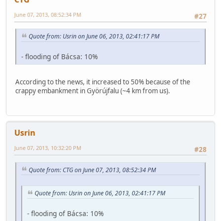
June 07, 2013, 08:52:34 PM
#27
Quote from: Usrin on June 06, 2013, 02:41:17 PM
- flooding of Bácsa: 10%
According to the news, it increased to 50% because of the
crappy embankment in Györújfalu (~4 km from us).
Usrin
June 07, 2013, 10:32:20 PM
#28
Quote from: CTG on June 07, 2013, 08:52:34 PM
Quote from: Usrin on June 06, 2013, 02:41:17 PM
- flooding of Bácsa: 10%