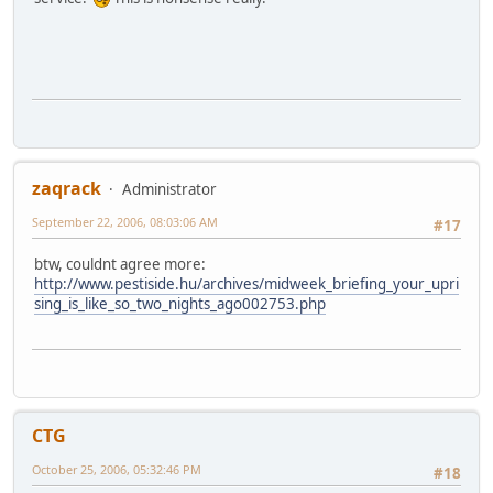
zaqrack
Administrator
September 22, 2006, 08:03:06 AM
#17
btw, couldnt agree more:
http://www.pestiside.hu/archives/midweek_briefing_your_upri
sing_is_like_so_two_nights_ago002753.php
CTG
October 25, 2006, 05:32:46 PM
#18