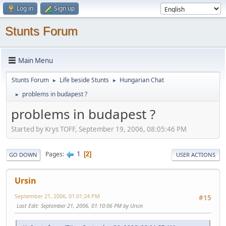
Log in
Sign up
Stunts Forum
Main Menu
Stunts Forum
Life beside Stunts
Hungarian Chat
►
►
problems in budapest ?
►
problems in budapest ?
Started by Krys TOFF, September 19, 2006, 08:05:46 PM
1
Pages
2
GO DOWN
USER ACTIONS
Ursin
September 21, 2006, 01:01:24 PM
#15
Last Edit
: September 21, 2006, 01:10:06 PM by Ursin