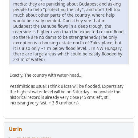
media: they are panicking about Budapest and asking
people to help "protecting the city", and don't tell too
much about other parts of the country, where help
would be really needed. Don't they see that in
Budapest the Danube flows in a deep trough, the
riverside is higher even than the expected record flood,
so there are no dams to be strengthened? (The only
exception is a housing estate north of Zak's place, but
it is also only ~1 m below flood level... In NW Hungary,
there are large areas which could be easily flooded by
2-3 m of water.)
Exactly. The country with water-head...
Pessimistic as usual: I think Bácsa will be flooded. Experts say
the highest water level will be on Saturday - meanwhile the
historical record is already very close (45 cms left, still
increasing very fast, + 3-5 cm/hours).
Usrin