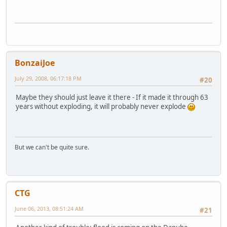
BonzaiJoe
July 29, 2008, 06:17:18 PM
#20
Maybe they should just leave it there - If it made it through 63
years without exploding, it will probably never explode
But we can't be quite sure.
CTG
June 06, 2013, 08:51:24 AM
#21