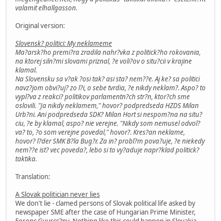
valamit elhallgasson.
Original version:
Slovensk? politici: My neklameme
Ma?arsk?ho premi?ra zradila nahr?vka z politick?ho rokovania,
na ktorej siln?mi slovami priznal, ?e voli?ov o situ?cii v krajine
klamal.
Na Slovensku sa v?ak ?osi tak? asi sta? nem??e. Aj ke? sa politici
navz?jom obvi?uj? zo l?i, o sebe tvrdia, ?e nikdy neklam?. Aspo? to
vypl?va z reakci? politikov parlamentn?ch str?n, ktor?ch sme
oslovili. "Ja nikdy neklamem," hovor? podpredseda HZDS Milan
Urb?ni. Ani podpredseda SDK? Milan Hort si nespom?na na situ?
ciu, ?e by klamal, aspo? nie verejne. "Nikdy som nemusel odvol?
va? to, ?o som verejne povedal," hovor?. Kres?an neklame,
hovor? l?der SMK B?la Bug?r. Za in? probl?m pova?uje, ?e niekedy
nem??e ist? vec poveda?, lebo si to vy?aduje napr?klad politick?
taktika.
Translation:
A Slovak politician never lies
We don't lie - clamed persons of Slovak political life asked by
newspaper SME after the case of Hungarian Prime Minister,