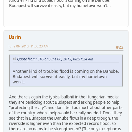
Another kind of trouble: flood is coming on the Danube.
Budapest will survive it easily, but my hometown won't...
Usrin
June 06, 2013, 11:30:23 AM
#22
Quote from: CTG on June 06, 2013, 08:51:24 AM
Another kind of trouble: flood is coming on the Danube.
Budapest will survive it easily, but my hometown
won't...
And there's again the typical bullshit in the Hungarian media:
they are panicking about Budapest and asking people to help
"protecting the city", and don't tell too much about other parts
of the country, where help would be really needed. Don't they
see that in Budapest the Danube flows in a deep trough, the
riverside is higher even than the expected record flood, so
there are no dams to be strengthened? (The only exception is