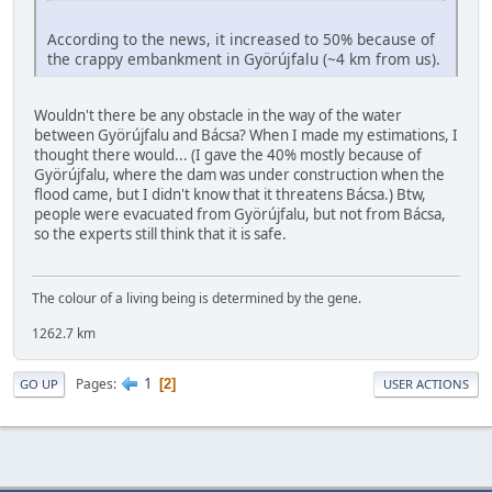
According to the news, it increased to 50% because of
the crappy embankment in Györújfalu (~4 km from us).
Wouldn't there be any obstacle in the way of the water
between Györújfalu and Bácsa? When I made my estimations, I
thought there would... (I gave the 40% mostly because of
Györújfalu, where the dam was under construction when the
flood came, but I didn't know that it threatens Bácsa.) Btw,
people were evacuated from Györújfalu, but not from Bácsa,
so the experts still think that it is safe.
The colour of a living being is determined by the gene.
1262.7 km
1
Pages
2
GO UP
USER ACTIONS