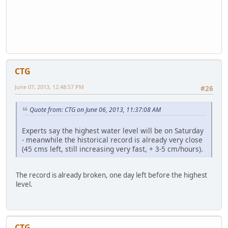
CTG
June 07, 2013, 12:48:57 PM
#26
Quote from: CTG on June 06, 2013, 11:37:08 AM
Experts say the highest water level will be on Saturday
- meanwhile the historical record is already very close
(45 cms left, still increasing very fast, + 3-5 cm/hours).
The record is already broken, one day left before the highest
level.
CTG