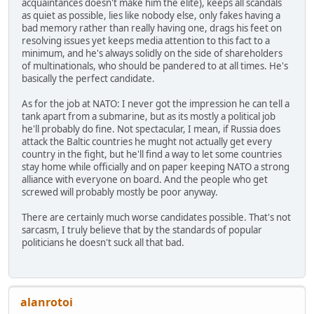
acquaintances doesn't make him the elite), keeps all scandals
as quiet as possible, lies like nobody else, only fakes having a
bad memory rather than really having one, drags his feet on
resolving issues yet keeps media attention to this fact to a
minimum, and he's always solidly on the side of shareholders
of multinationals, who should be pandered to at all times. He's
basically the perfect candidate.
As for the job at NATO: I never got the impression he can tell a
tank apart from a submarine, but as its mostly a political job
he'll probably do fine. Not spectacular, I mean, if Russia does
attack the Baltic countries he mught not actually get every
country in the fight, but he'll find a way to let some countries
stay home while officially and on paper keeping NATO a strong
alliance with everyone on board. And the people who get
screwed will probably mostly be poor anyway.
There are certainly much worse candidates possible. That's not
sarcasm, I truly believe that by the standards of popular
politicians he doesn't suck all that bad.
alanrotoi