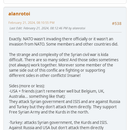
alanrotoi
February 21, 2024, 08:10:55 PM
#538
Last Edit
: February 21, 2024, 08:12:46 PM by alanrotoi
Exactly. NATO wasn't invading there officially or it wasn't an
invasion from NATO. Some members and other countries did.
The strange and complexity of the Syrian civil war is kida
difficult. There are so many sides! And those sides sometimes
(not always) work together. Morever some member of the
same side out of this conflic are fighting or supporting
different sides in other conflicts! Insane!
Sides (more or less):
-USA + friends (can't remember well but Belgium, UK,
Australia... something like that):
They attack Syrian government and ISIS and are against Russia
and Turkey but they don't attack them directly. They support
Free Syrian Army and the Kurds in the north.
-Turkey: attacks Syrian government, the Kurds and ISIS.
Against Russia and USA but don't attack them directly