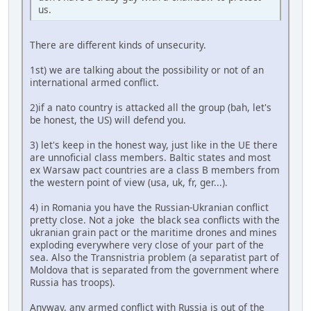
us.
There are different kinds of unsecurity.
1st) we are talking about the possibility or not of an
international armed conflict.
2)if a nato country is attacked all the group (bah, let's
be honest, the US) will defend you.
3) let's keep in the honest way, just like in the UE there
are unnoficial class members. Baltic states and most
ex Warsaw pact countries are a class B members from
the western point of view (usa, uk, fr, ger...).
4) in Romania you have the Russian-Ukranian conflict
pretty close. Not a joke the black sea conflicts with the
ukranian grain pact or the maritime drones and mines
exploding everywhere very close of your part of the
sea. Also the Transnistria problem (a separatist part of
Moldova that is separated from the government where
Russia has troops).
Anyway, any armed conflict with Russia is out of the