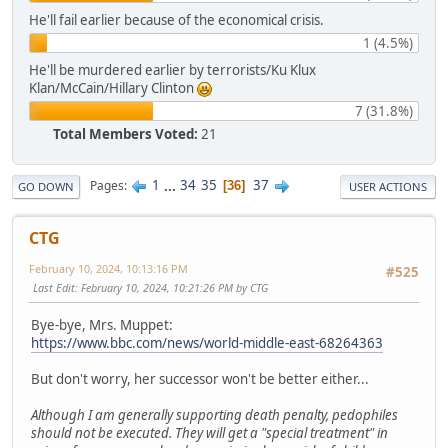
He'll fail earlier because of the economical crisis.
1 (4.5%)
He'll be murdered earlier by terrorists/Ku Klux
Klan/McCain/Hillary Clinton
7 (31.8%)
Total Members Voted:
21
1
...
34
35
37
Pages
36
GO DOWN
USER ACTIONS
CTG
February 10, 2024, 10:13:16 PM
#525
Last Edit
: February 10, 2024, 10:21:26 PM by CTG
Bye-bye, Mrs. Muppet:
https://www.bbc.com/news/world-middle-east-68264363
But don't worry, her successor won't be better either...
Although I am generally supporting death penalty, pedophiles
should not be executed. They will get a "special treatment" in