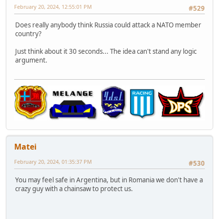
February 20, 2024, 12:55:01 PM
#529
Does really anybody think Russia could attack a NATO member
country?
Just think about it 30 seconds... The idea can't stand any logic
argument.
Matei
February 20, 2024, 01:35:37 PM
#530
You may feel safe in Argentina, but in Romania we don't have a
crazy guy with a chainsaw to protect us.