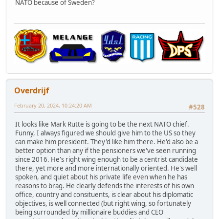
NATO because of Sweden?
Overdrijf
February 20, 2024, 10:24:20 AM
#528
It looks like Mark Rutte is going to be the next NATO chief.
Funny, I always figured we should give him to the US so they
can make him president. They'd like him there. He'd also be a
better option than any if the pensioners we've seen running
since 2016. He's right wing enough to be a centrist candidate
there, yet more and more internationally oriented. He's well
spoken, and quiet about his private life even when he has
reasons to brag. He clearly defends the interests of his own
office, country and consituents, is clear about his diplomatic
objectives, is well connected (but right wing, so fortunately
being surrounded by millionaire buddies and CEO