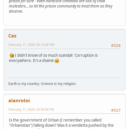
prison for sure - even hardcore criminals are sick of child
molesters... so let the prison community to treat them as they
deserve.
Cas
February 11, 2024, 04:12:08 PM
#526
I didn't know of so much scandal! Corruption is
everywhere. It's a shame
Earth is my country. Science is my religion.
alanrotoi
February 11, 2024, 04:50:04 PM
#527
Is the government of Orban (I remember you called
"Orbanistan") falling down? Was it a vendetta pushed by the