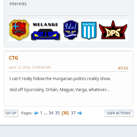
interests.
CTG
April 12, 2024, 12:40:06 AM
#539
I can't really follow the Hungarian politics reality show.
skid off Gyurcsány, Orbán, Magyar, Varga, whatever...
1
...
34
35
37
Pages
36
GO UP
USER ACTIONS