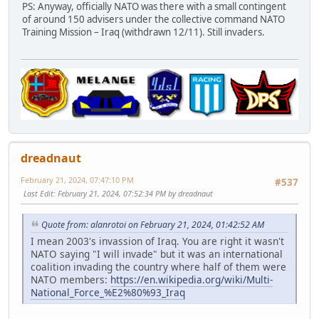
PS: Anyway, officially NATO was there with a small contingent
of around 150 advisers under the collective command NATO
Training Mission – Iraq (withdrawn 12/11). Still invaders.
dreadnaut
February 21, 2024, 07:47:10 PM
#537
Last Edit
: February 21, 2024, 07:52:34 PM by dreadnaut
Quote from: alanrotoi on February 21, 2024, 01:42:52 AM
I mean 2003's invassion of Iraq. You are right it wasn't
NATO saying "I will invade" but it was an international
coalition invading the country where half of them were
NATO members:
https://en.wikipedia.org/wiki/Multi-
National_Force_%E2%80%93_Iraq