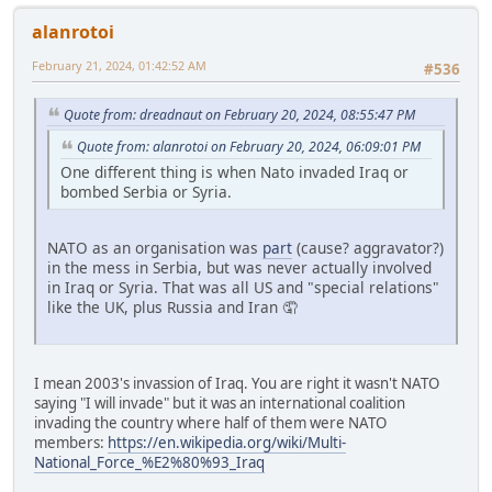
alanrotoi
February 21, 2024, 01:42:52 AM
#536
Quote from: dreadnaut on February 20, 2024, 08:55:47 PM
Quote from: alanrotoi on February 20, 2024, 06:09:01 PM
One different thing is when Nato invaded Iraq or
bombed Serbia or Syria.
NATO as an organisation was
part
(cause? aggravator?)
in the mess in Serbia, but was never actually involved
in Iraq or Syria. That was all US and "special relations"
like the UK, plus Russia and Iran 🤦
I mean 2003's invassion of Iraq. You are right it wasn't NATO
saying "I will invade" but it was an international coalition
invading the country where half of them were NATO
members:
https://en.wikipedia.org/wiki/Multi-
National_Force_%E2%80%93_Iraq