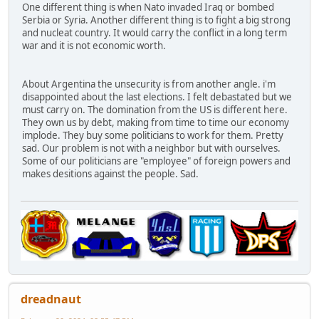
One different thing is when Nato invaded Iraq or bombed
Serbia or Syria. Another different thing is to fight a big strong
and nucleat country. It would carry the conflict in a long term
war and it is not economic worth.
About Argentina the unsecurity is from another angle. i'm
disappointed about the last elections. I felt debastated but we
must carry on. The domination from the US is different here.
They own us by debt, making from time to time our economy
implode. They buy some politicians to work for them. Pretty
sad. Our problem is not with a neighbor but with ourselves.
Some of our politicians are "employee" of foreign powers and
makes desitions against the people. Sad.
dreadnaut