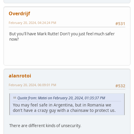
Overdrijf
February 20, 2024, 04:24:24 PM
#531
But you'll have Mark Rutte! Don't you just feel much safer
now?
alanrotoi
February 20, 2024, 06:09:01 PM
#532
Quote from: Matei on February 20, 2024, 01:35:37 PM
You may feel safe in Argentina, but in Romania we
don't have a crazy guy with a chainsaw to protect us.
There are different kinds of unsecurity.