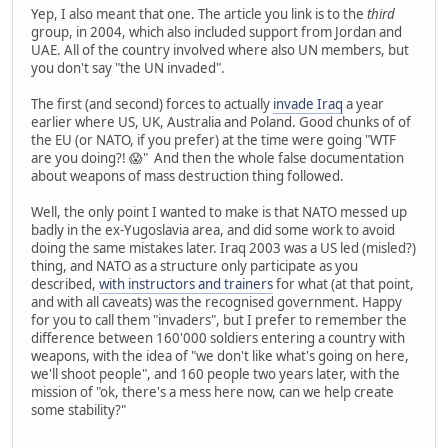
Yep, I also meant that one. The article you link is to the
third
group, in 2004, which also included support from Jordan and
UAE. All of the country involved where also UN members, but
you don't say "the UN invaded".
The first (and second) forces to actually
invade Iraq
a year
earlier where US, UK, Australia and Poland. Good chunks of of
the EU (or NATO, if you prefer) at the time were going "WTF
are you doing?! 😱" And then the whole false documentation
about weapons of mass destruction thing followed.
Well, the only point I wanted to make is that NATO messed up
badly in the ex-Yugoslavia area, and did some work to avoid
doing the same mistakes later. Iraq 2003 was a US led (misled?)
thing, and NATO as a structure only participate as you
described,
with instructors and trainers
for what (at that point,
and with all caveats) was the recognised government. Happy
for you to call them "invaders", but I prefer to remember the
difference between 160'000 soldiers entering a country with
weapons, with the idea of "we don't like what's going on here,
we'll shoot people", and 160 people two years later, with the
mission of "ok, there's a mess here now, can we help create
some stability?"