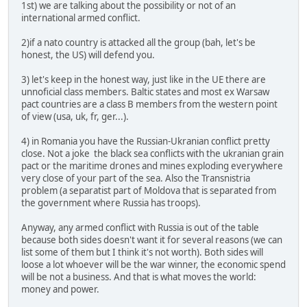
1st) we are talking about the possibility or not of an
international armed conflict.
2)if a nato country is attacked all the group (bah, let's be
honest, the US) will defend you.
3) let's keep in the honest way, just like in the UE there are
unnoficial class members. Baltic states and most ex Warsaw
pact countries are a class B members from the western point
of view (usa, uk, fr, ger...).
4) in Romania you have the Russian-Ukranian conflict pretty
close. Not a joke the black sea conflicts with the ukranian grain
pact or the maritime drones and mines exploding everywhere
very close of your part of the sea. Also the Transnistria
problem (a separatist part of Moldova that is separated from
the government where Russia has troops).
Anyway, any armed conflict with Russia is out of the table
because both sides doesn't want it for several reasons (we can
list some of them but I think it's not worth). Both sides will
loose a lot whoever will be the war winner, the economic spend
will be not a business. And that is what moves the world:
money and power.