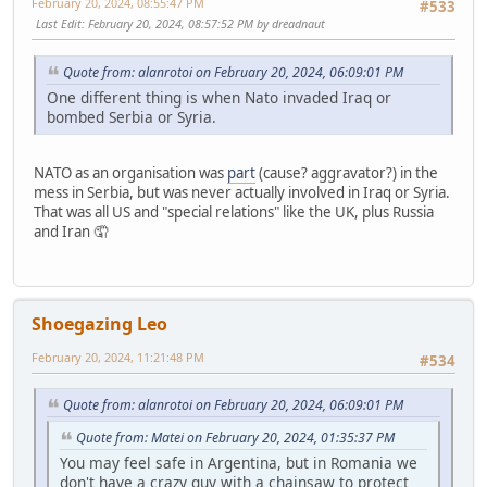
February 20, 2024, 08:55:47 PM
#533
Last Edit
: February 20, 2024, 08:57:52 PM by dreadnaut
Quote from: alanrotoi on February 20, 2024, 06:09:01 PM
One different thing is when Nato invaded Iraq or
bombed Serbia or Syria.
NATO as an organisation was
part
(cause? aggravator?) in the
mess in Serbia, but was never actually involved in Iraq or Syria.
That was all US and "special relations" like the UK, plus Russia
and Iran 🤦
Shoegazing Leo
February 20, 2024, 11:21:48 PM
#534
Quote from: alanrotoi on February 20, 2024, 06:09:01 PM
Quote from: Matei on February 20, 2024, 01:35:37 PM
You may feel safe in Argentina, but in Romania we
don't have a crazy guy with a chainsaw to protect