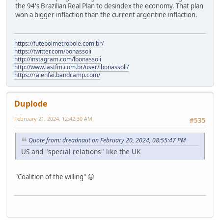
the 94's Brazilian Real Plan to desindex the economy. That plan
won a bigger inflaction than the current argentine inflaction.
https://futebolmetropole.com.br/
https://twitter.com/bonassoli
http://instagram.com/lbonassoli
http://www.lastfm.com.br/user/lbonassoli/
https://raienfai.bandcamp.com/
Duplode
February 21, 2024, 12:42:30 AM
#535
Quote from: dreadnaut on February 20, 2024, 08:55:47 PM
US and "special relations" like the UK
"Coalition of the willing" 😬