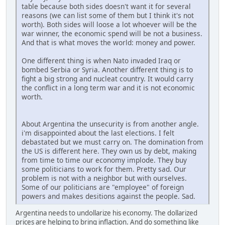
table because both sides doesn't want it for several
reasons (we can list some of them but I think it's not
worth). Both sides will loose a lot whoever will be the
war winner, the economic spend will be not a business.
And that is what moves the world: money and power.
One different thing is when Nato invaded Iraq or
bombed Serbia or Syria. Another different thing is to
fight a big strong and nucleat country. It would carry
the conflict in a long term war and it is not economic
worth.
About Argentina the unsecurity is from another angle.
i'm disappointed about the last elections. I felt
debastated but we must carry on. The domination from
the US is different here. They own us by debt, making
from time to time our economy implode. They buy
some politicians to work for them. Pretty sad. Our
problem is not with a neighbor but with ourselves.
Some of our politicians are "employee" of foreign
powers and makes desitions against the people. Sad.
Argentina needs to undollarize his economy. The dollarized
prices are helping to bring inflaction. And do something like