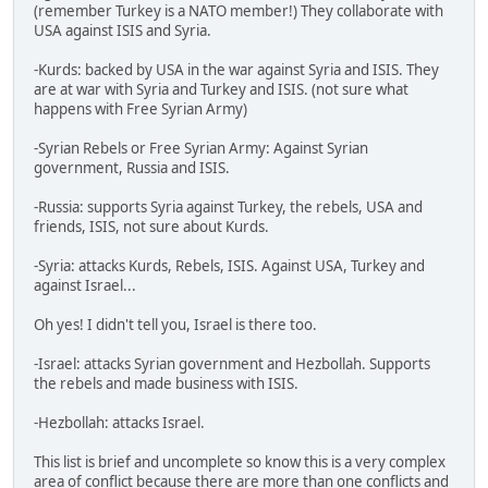
(remember Turkey is a NATO member!) They collaborate with
USA against ISIS and Syria.
-Kurds: backed by USA in the war against Syria and ISIS. They
are at war with Syria and Turkey and ISIS. (not sure what
happens with Free Syrian Army)
-Syrian Rebels or Free Syrian Army: Against Syrian
government, Russia and ISIS.
-Russia: supports Syria against Turkey, the rebels, USA and
friends, ISIS, not sure about Kurds.
-Syria: attacks Kurds, Rebels, ISIS. Against USA, Turkey and
against Israel...
Oh yes! I didn't tell you, Israel is there too.
-Israel: attacks Syrian government and Hezbollah. Supports
the rebels and made business with ISIS.
-Hezbollah: attacks Israel.
This list is brief and uncomplete so know this is a very complex
area of conflict because there are more than one conflicts and