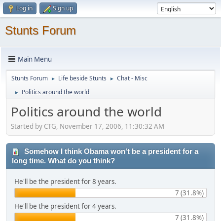
Log in
Sign up
Stunts Forum
Main Menu
Stunts Forum
Life beside Stunts
Chat - Misc
►
►
Politics around the world
►
Politics around the world
Started by CTG, November 17, 2006, 11:30:32 AM
Somehow I think Obama won't be a president for a
long time. What do you think?
He'll be the president for 8 years.
7 (31.8%)
He'll be the president for 4 years.
7 (31.8%)