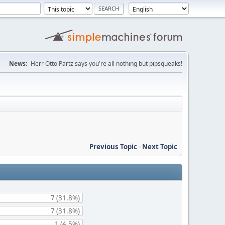
News:
Herr Otto Partz says you're all nothing but pipsqueaks!
Previous Topic
-
Next Topic
7 (31.8%)
7 (31.8%)
1 (4.5%)