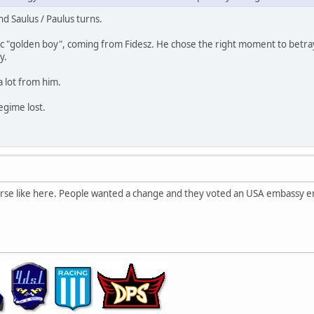
and Saulus / Paulus turns.
tic "golden boy", coming from Fidesz. He chose the right moment to betray 
y.
a lot from him.
egime lost.
orse like here. People wanted a change and they voted an USA embassy 