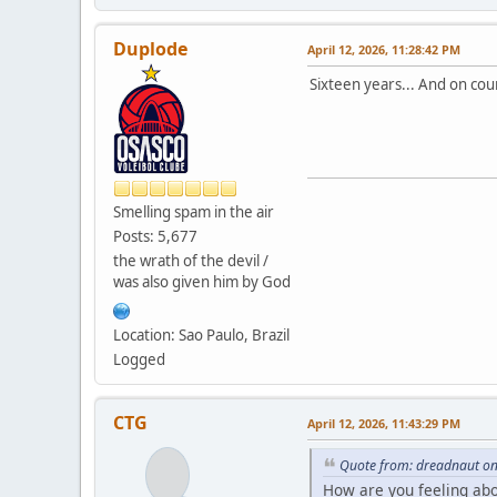
Duplode
April 12, 2026, 11:28:42 PM
Sixteen years... And on cou
Smelling spam in the air
Posts: 5,677
the wrath of the devil /
was also given him by God
Location: Sao Paulo, Brazil
Logged
CTG
April 12, 2026, 11:43:29 PM
Quote from: dreadnaut on
How are you feeling ab