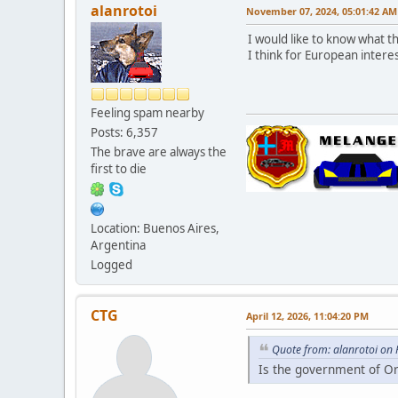
alanrotoi
November 07, 2024, 05:01:42 AM
I would like to know what t
I think for European inter
Feeling spam nearby
Posts: 6,357
The brave are always the
first to die
Location: Buenos Aires,
Argentina
Logged
CTG
April 12, 2026, 11:04:20 PM
Quote from: alanrotoi on
Is the government of O