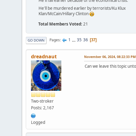
He'll fail earlier because of the economical crisis.
He'll be murdered earlier by terrorists/Ku Klux
Klan/McCain/Hillary Clinton
Total Members Voted:
21
1
...
35
36
Pages
37
GO DOWN
dreadnaut
November 06, 2024, 08:22:33 PM
Can we leave this topic un
Two-stroker
Posts: 2,167
Logged