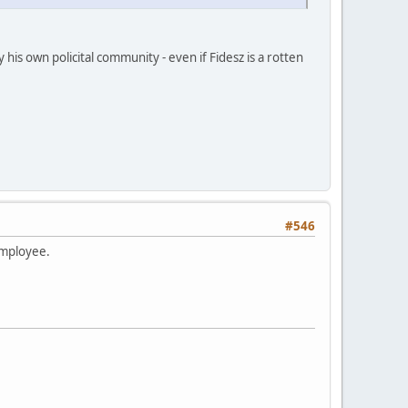
his own policital community - even if Fidesz is a rotten
#546
employee.