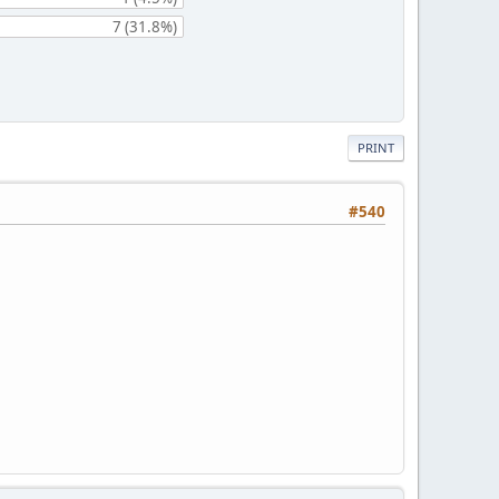
7 (31.8%)
PRINT
#540