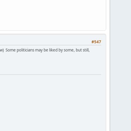
#547
) Some politicians may be liked by some, but still,