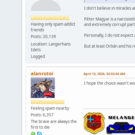
I don't believe in miracles 
Péter Magyar is a narcissis
Having only spam addict
and extremely corrupt part
friends
Personally, I do not expect 
Posts: 20,139
Location: Langerhans
But at least Orbán and his r
Islets
Logged
alanrotoi
April 13, 2026, 02:02:04 AM
I hope the choice wasn't w
Feeling spam nearby
Posts: 6,357
The brave are always the
first to die