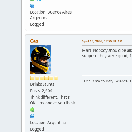
Location: Buenos Aires,
Argentina
Logged
Cas
April 14, 2026, 12:25:31 AM
Man! Nobody should be allow
suppose they were good, 10
Earth is my country. Science is
Drinks Stunts
Posts: 2,604
Think different. That's
OK... as long as you think
Location: Argentina
Logged