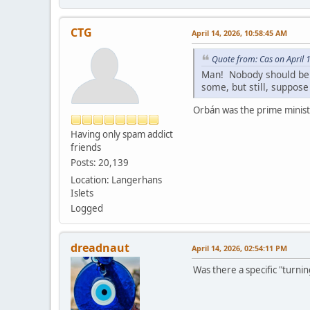
CTG
April 14, 2026, 10:58:45 AM
Quote from: Cas on April 
Man! Nobody should be a
some, but still, suppose
Orbán was the prime minist
Having only spam addict
friends
Posts: 20,139
Location: Langerhans
Islets
Logged
dreadnaut
April 14, 2026, 02:54:11 PM
Was there a specific "turnin