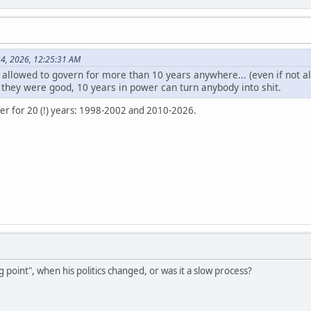
14, 2026, 12:25:31 AM
llowed to govern for more than 10 years anywhere... (even if not al
 they were good, 10 years in power can turn anybody into shit.
er for 20 (!) years: 1998-2002 and 2010-2026.
g point", when his politics changed, or was it a slow process?