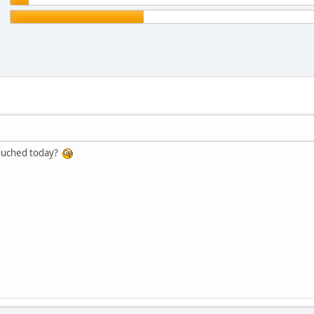
touched today?