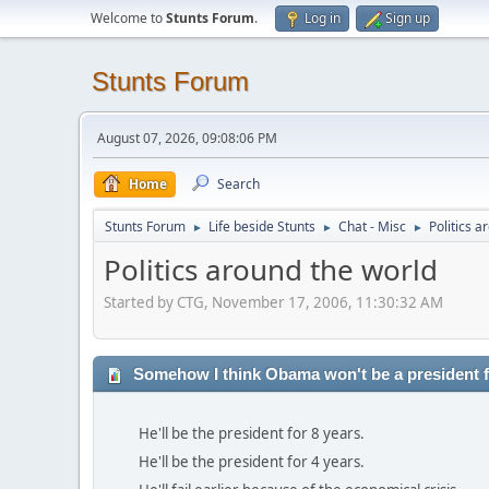
Welcome to
Stunts Forum
.
Log in
Sign up
Stunts Forum
August 07, 2026, 09:08:06 PM
Home
Search
Stunts Forum
Life beside Stunts
Chat - Misc
Politics a
►
►
►
Politics around the world
Started by CTG, November 17, 2006, 11:30:32 AM
Somehow I think Obama won't be a president fo
He'll be the president for 8 years.
He'll be the president for 4 years.