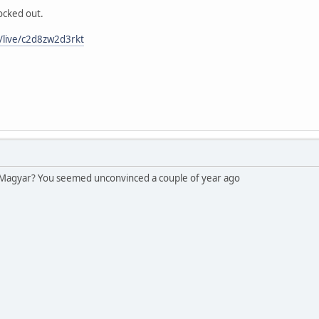
ocked out.
/live/c2d8zw2d3rkt
 Magyar? You seemed unconvinced a couple of year ago