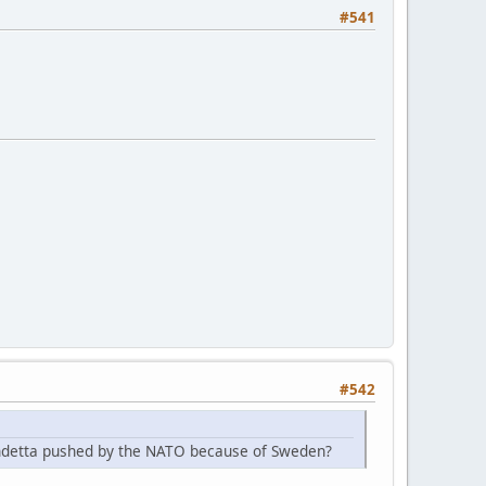
#541
#542
endetta pushed by the NATO because of Sweden?