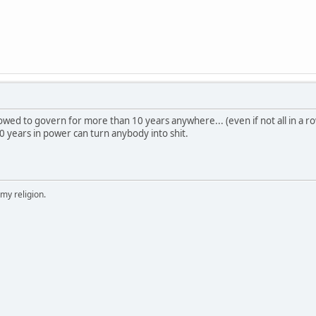
ed to govern for more than 10 years anywhere... (even if not all in a row
 years in power can turn anybody into shit.
 my religion.