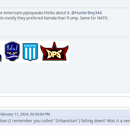
he Americans pipsqueaks thinks about it.
@HunterBoy344
ests mostly they prefered Kamala than Trump. Same for NATO.
 February 11, 2024, 04:50:04 PM
rban (I remember you called "Orbanistan") falling down? Was it a v