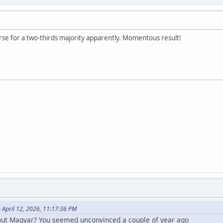
rse for a two-thirds majority apparently. Momentous result!
 April 12, 2026, 11:17:36 PM
out Magyar? You seemed unconvinced a couple of year ago