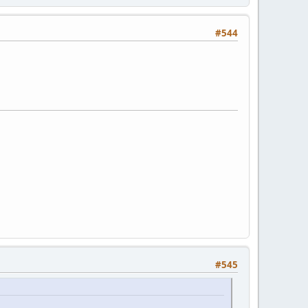
#544
#545