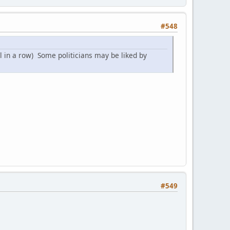
#548
l in a row) Some politicians may be liked by
#549