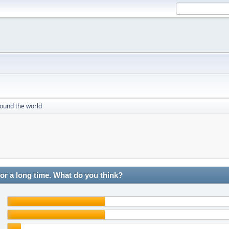
round the world
r a long time. What do you think?