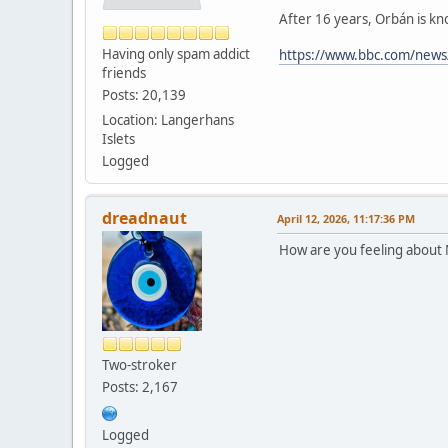
After 16 years, Orbán is kn
Having only spam addict
https://www.bbc.com/news
friends
Posts: 20,139
Location: Langerhans
Islets
Logged
dreadnaut
April 12, 2026, 11:17:36 PM
How are you feeling about
Two-stroker
Posts: 2,167
Logged