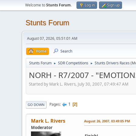
Welcome to
Stunts Forum
.
Log in
Sign up
Stunts Forum
August 07, 2026, 05:51:01 AM
Home
Search
Stunts Forum
SDR Competitions
Stunts Drivers Races
(M
►
►
NORH - R7/2007 - "EMOTION
Started by Mark L. Rivers, July 30, 2007, 07:49:47 AM
1
Pages
2
GO DOWN
Mark L. Rivers
August 26, 2007, 03:49:05 PM
Moderator
Finish!