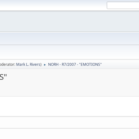
oderator:
Mark L. Rivers
)
NORH - R7/2007 - "EMOTIONS"
►
S"