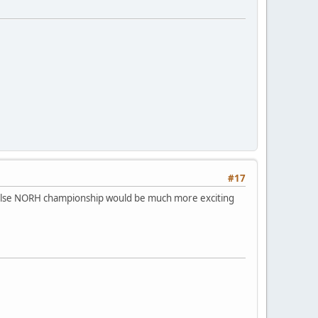
#17
r else NORH championship would be much more exciting