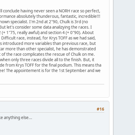
'll conclude having never seen a NORH race so perfect,
rformance absolutely thunderous, fantastic, incredible!!!
nown specialist. I'm 2nd at 2"90, Chulk is 3rd (no
ut let's consider some data analizying the races. I
 (+ 1"75, really awful) and section 4 (+ 0"90). About
 Difficult race, instead, for Krys TOFF as we had said,
his introduced more variables than previous race, but
car more than other specialist, he has demonstrated
t of the race complicates the rescue of Chulk on me.
en only three races divide all to the finish. But, it
de from Krys TOFF for the final podium. This means tha
's see! The appointement is for the 1st September and we
#16
e anything else...