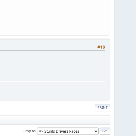
#18
PRINT
Jump to