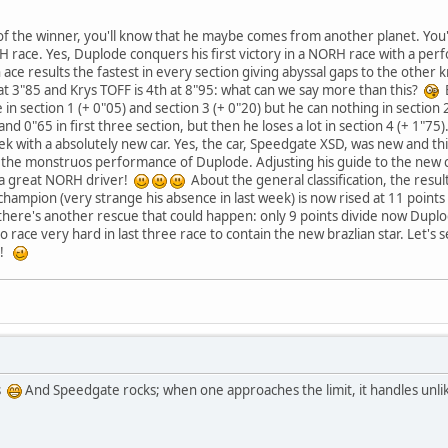
of the winner, you'll know that he maybe comes from another planet. You
 RH race. Yes, Duplode conquers his first victory in a NORH race with a pe
 ace results the fastest in every section giving abyssal gaps to the other k
t 3"85 and Krys TOFF is 4th at 8"95: what can we say more than this?
B
in section 1 (+ 0"05) and section 3 (+ 0"20) but he can nothing in section 2
d 0"65 in first three section, but then he loses a lot in section 4 (+ 1"75).
eek with a absolutely new car. Yes, the car, Speedgate XSD, was new and t
ce the monstruos performance of Duplode. Adjusting his guide to the new 
 a great NORH driver!
About the general classification, the resul
hampion (very strange his absence in last week) is now rised at 11 points wh
there's another rescue that could happen: only 9 points divide now Duplo
to race very hard in last three race to contain the new brazlian star. Let
9!
ss
And Speedgate rocks; when one approaches the limit, it handles unlik