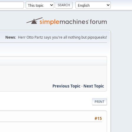
News:
Herr Otto Partz says you're all nothing but pipsqueaks!
Previous Topic
-
Next Topic
PRINT
#15