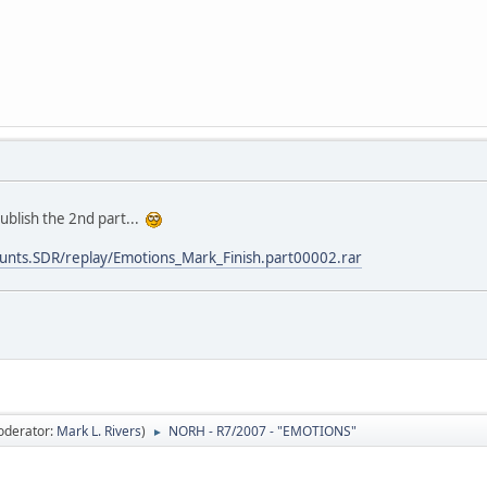
publish the 2nd part...
t/stunts.SDR/replay/Emotions_Mark_Finish.part00002.rar
oderator:
Mark L. Rivers
)
NORH - R7/2007 - "EMOTIONS"
►