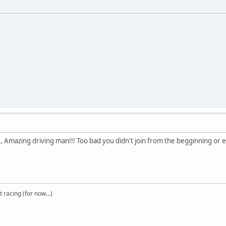
, Amazing driving man!!! Too bad you didn't join from the begginning o
t racing (for now...)