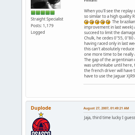
When you'll see the replay 
so similar to a high quality
Straight Specialist
The brazilian
Posts: 1,179
improvement in last week) a
Logged
succeed to limit the damage 
Chulk, he cedes 0"55, 0"80 an
having raced only in last w
this can't absolutely redu
one more time to be really
The gap of the argentinian c
was unthinkabe until here, 
the french driver will have 
have to use the Jaguar XJR
Duplode
August 27, 2007, 01:49:21 AM
Jaja, third time lucky I gue