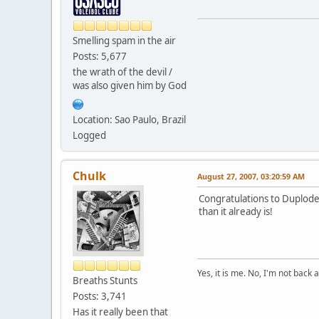
Smelling spam in the air
Posts: 5,677
the wrath of the devil /
was also given him by God
Location: Sao Paulo, Brazil
Logged
Chulk
August 27, 2007, 03:20:59 AM
Congratulations to Duplode
than it already is!
Yes, it is me. No, I'm not back a
Breaths Stunts
Posts: 3,741
Has it really been that