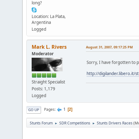
long?
Location: La Plata,
Argentina
Logged
Mark L. Rivers
August 31, 2007, 09:17:25 PM
Moderator
Sorry, I have forgotten to 
http://digilander.libero.i
Straight Specialist
Posts: 1,179
Logged
1
Pages
2
GO UP
Stunts Forum
SDR Competitions
Stunts Drivers Races
(M
►
►