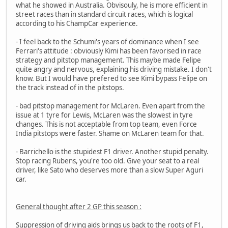
what he showed in Australia. Obvisouly, he is more efficient in
street races than in standard circuit races, which is logical
according to his ChampCar experience.
- I feel back to the Schumi's years of dominance when I see
Ferrari's attitude : obviously Kimi has been favorised in race
strategy and pitstop management. This maybe made Felipe
quite angry and nervous, explaining his driving mistake. I don't
know. But I would have prefered to see Kimi bypass Felipe on
the track instead of in the pitstops.
- bad pitstop management for McLaren. Even apart from the
issue at 1 tyre for Lewis, McLaren was the slowest in tyre
changes. This is not acceptable from top team, even Force
India pitstops were faster. Shame on McLaren team for that.
- Barrichello is the stupidest F1 driver. Another stupid penalty.
Stop racing Rubens, you're too old. Give your seat to a real
driver, like Sato who deserves more than a slow Super Aguri
car.
General thought after 2 GP this season :
Suppression of driving aids brings us back to the roots of F1,