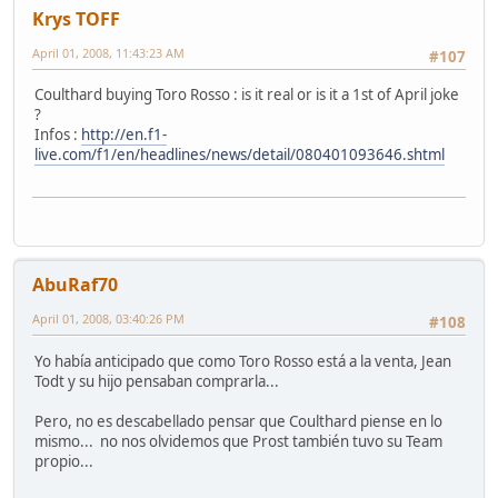
Krys TOFF
April 01, 2008, 11:43:23 AM
#107
Coulthard buying Toro Rosso : is it real or is it a 1st of April joke
?
Infos :
http://en.f1-
live.com/f1/en/headlines/news/detail/080401093646.shtml
AbuRaf70
April 01, 2008, 03:40:26 PM
#108
Yo había anticipado que como Toro Rosso está a la venta, Jean
Todt y su hijo pensaban comprarla...
Pero, no es descabellado pensar que Coulthard piense en lo
mismo... no nos olvidemos que Prost también tuvo su Team
propio...