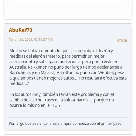
AbuRaf70
March 25, 2008, 02:19:37 PM
#106
Mucho se había comentado que se cambiaba el diseño y
medidas del alerón trasero, para permitir un mejor
acercamiento y sobrepaso posterior... pero por lo visto en
Australia, Raikkonen no pudo por largo tiempo adelantarse a
Barrichello, y en Malasia, Hamilton no pudo con Webber, pese
a que ambos tienen mejores autos... no resultará efectiva esta
medida...?
En los autos Indy, también tenían este problema y con el
cambio del alerón trasero, lo solucionaron... porque no
ocurre lo mismo en la F1...?
Por largo que sea el camino, siempre comienza con el primer paso.