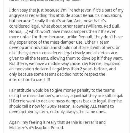
I don't say that just because I'm French (even if it's a part of my
angryness regarding this attitude about Renault's innovation),
but because I really think it's unfair. And, now that it's
considered legal, what about other teams (Williams, Red Bull,
Honda, ...) which won't have mass dampers then ? It's even
more unfair for them because, unlike Renault, they don't have
any experience of the mass-damper use. Either 1 team
develop an innovation and should not share it with others, or
else the system is considered legal clearly and all details are
given to all the teams, allowing them to develop it if they want.
But there, we have a middle-way chosen by Bernie, legalizing
an innovation declared illegal less than 2 years before, and
only because some teams decided not to respect the
interdiction to use it !!!
Fair attitude would be to give money penalty to the teams
using the mass-dampers, and say againthat they are still illegal.
If Bernie want to declare mass-dampers back to legal, then he
should tell it now for 2009 season, allowaing ALL teams to
develop their system, not only always the same ones.
Again : my feeling is really that Bernie is Ferrari's and
McLaren's d*cksucker. Period.