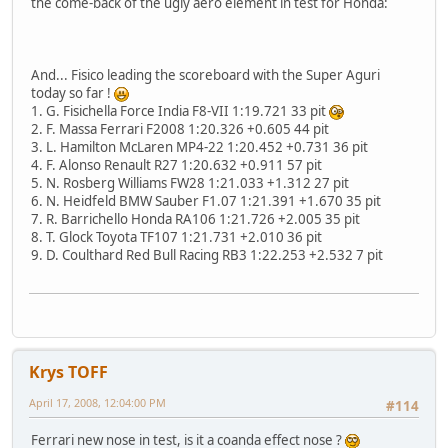
the come-back of the ugly aero element in test for Honda:
And... Fisico leading the scoreboard with the Super Aguri
today so far !
1. G. Fisichella Force India F8-VII 1:19.721 33 pit
2. F. Massa Ferrari F2008 1:20.326 +0.605 44 pit
3. L. Hamilton McLaren MP4-22 1:20.452 +0.731 36 pit
4. F. Alonso Renault R27 1:20.632 +0.911 57 pit
5. N. Rosberg Williams FW28 1:21.033 +1.312 27 pit
6. N. Heidfeld BMW Sauber F1.07 1:21.391 +1.670 35 pit
7. R. Barrichello Honda RA106 1:21.726 +2.005 35 pit
8. T. Glock Toyota TF107 1:21.731 +2.010 36 pit
9. D. Coulthard Red Bull Racing RB3 1:22.253 +2.532 7 pit
Krys TOFF
April 17, 2008, 12:04:00 PM
#114
Ferrari new nose in test, is it a coanda effect nose ?