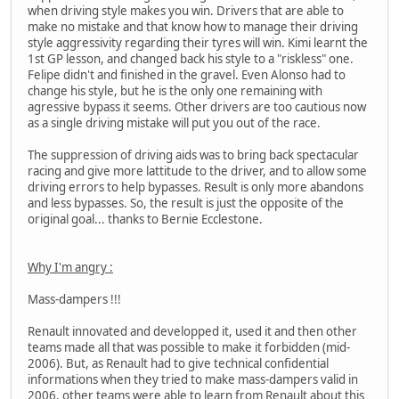
when driving style makes you win. Drivers that are able to
make no mistake and that know how to manage their driving
style aggressivity regarding their tyres will win. Kimi learnt the
1st GP lesson, and changed back his style to a "riskless" one.
Felipe didn't and finished in the gravel. Even Alonso had to
change his style, but he is the only one remaining with
agressive bypass it seems. Other drivers are too cautious now
as a single driving mistake will put you out of the race.
The suppression of driving aids was to bring back spectacular
racing and give more lattitude to the driver, and to allow some
driving errors to help bypasses. Result is only more abandons
and less bypasses. So, the result is just the opposite of the
original goal... thanks to Bernie Ecclestone.
Why I'm angry :
Mass-dampers !!!
Renault innovated and developped it, used it and then other
teams made all that was possible to make it forbidden (mid-
2006). But, as Renault had to give technical confidential
informations when they tried to make mass-dampers valid in
2006, other teams were able to learn from Renault about this