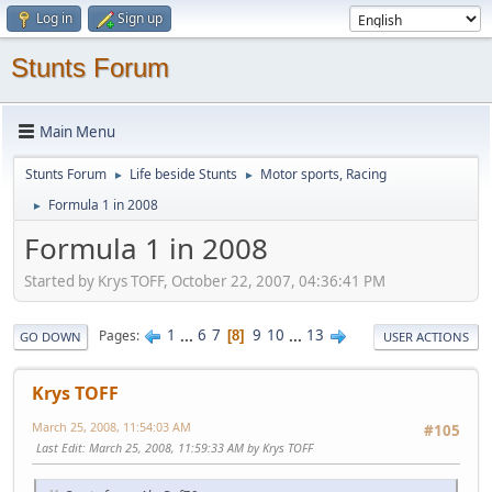
Log in
Sign up
Stunts Forum
Main Menu
Stunts Forum
Life beside Stunts
Motor sports, Racing
►
►
Formula 1 in 2008
►
Formula 1 in 2008
Started by Krys TOFF, October 22, 2007, 04:36:41 PM
1
...
6
7
9
10
...
13
Pages
8
GO DOWN
USER ACTIONS
Krys TOFF
March 25, 2008, 11:54:03 AM
#105
Last Edit
: March 25, 2008, 11:59:33 AM by Krys TOFF