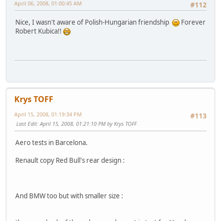
April 06, 2008, 01:00:45 AM
#112
Nice, I wasn't aware of Polish-Hungarian friendship
Forever
Robert Kubica!!
Krys TOFF
April 15, 2008, 01:19:34 PM
#113
Last Edit
: April 15, 2008, 01:21:10 PM by Krys TOFF
Aero tests in Barcelona.
Renault copy Red Bull's rear design :
And BMW too but with smaller size :