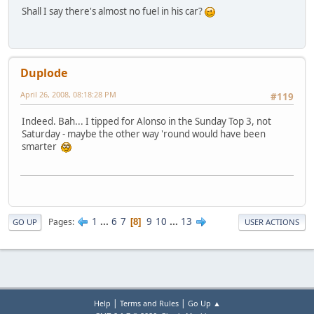
Shall I say there's almost no fuel in his car?
Duplode
April 26, 2008, 08:18:28 PM
#119
Indeed. Bah... I tipped for Alonso in the Sunday Top 3, not
Saturday - maybe the other way 'round would have been
smarter
1
...
6
7
9
10
...
13
Pages
8
GO UP
USER ACTIONS
|
|
Help
Terms and Rules
Go Up ▲