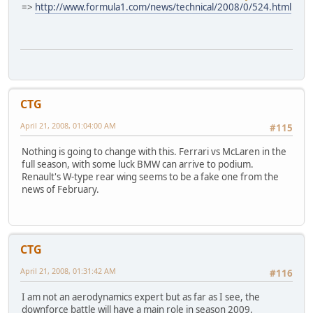
=>
http://www.formula1.com/news/technical/2008/0/524.html
CTG
April 21, 2008, 01:04:00 AM
#115
Nothing is going to change with this. Ferrari vs McLaren in the
full season, with some luck BMW can arrive to podium.
Renault's W-type rear wing seems to be a fake one from the
news of February.
CTG
April 21, 2008, 01:31:42 AM
#116
I am not an aerodynamics expert but as far as I see, the
downforce battle will have a main role in season 2009,