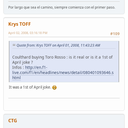
Por largo que sea el camino, siempre comienza con el primer paso.
Krys TOFF
April 02, 2008, 03:16:18 PM
#109
Quote from: Krys TOFF on April 01, 2008, 11:43:23 AM
Coulthard buying Toro Rosso : is it real or is it a 1st of
April joke ?
Infos :
http://en.f1-
live.com/f1/en/headlines/news/detail/080401093646.s
html
It was a 1st of April joke.
CTG