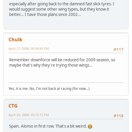
especially after going back to the damned fast slick tyres. I
would suggest some other wing types, but they know it
better... I have those plans since 2002...
Chulk
April 21, 2008, 09:39:45 PM
#117
Remember downforce will be reduced for 2009 season, so
maybe that's why they're trying those wings...
Yes, it is me. No, I'm not back at racing (for now...)
CTG
April 26, 2008, 03:12:12 PM
#118
Spain. Alonso in first row. That's a bit weird.