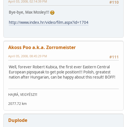
April 03, 2008, 02:14:39 PM
#110
Bye-bye, Max Mosley!!!
http://www.index.hr/video/film.aspx?id=1704
Akoss Poo a.k.a. Zorromeister
April 05, 2008, 08:45:29 PM
#111
Well, forever Robert Kubica, the first ever Eastern Central
European pipsqueak to get pole position!!! Polish, greatest
nation after Hungarian, can be happy about this result! BÖFF!
HAJRÁ, VEGYÉSZ!!!
2077.72 km
Duplode