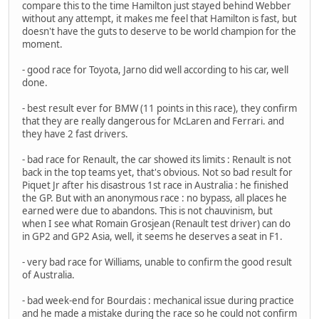
compare this to the time Hamilton just stayed behind Webber
without any attempt, it makes me feel that Hamilton is fast, but
doesn't have the guts to deserve to be world champion for the
moment.
- good race for Toyota, Jarno did well according to his car, well
done.
- best result ever for BMW (11 points in this race), they confirm
that they are really dangerous for McLaren and Ferrari. and
they have 2 fast drivers.
- bad race for Renault, the car showed its limits : Renault is not
back in the top teams yet, that's obvious. Not so bad result for
Piquet Jr after his disastrous 1st race in Australia : he finished
the GP. But with an anonymous race : no bypass, all places he
earned were due to abandons. This is not chauvinism, but
when I see what Romain Grosjean (Renault test driver) can do
in GP2 and GP2 Asia, well, it seems he deserves a seat in F1.
- very bad race for Williams, unable to confirm the good result
of Australia.
- bad week-end for Bourdais : mechanical issue during practice
and he made a mistake during the race so he could not confirm