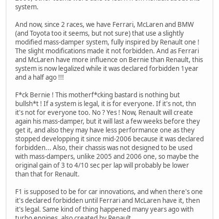
system.
And now, since 2 races, we have Ferrari, McLaren and BMW
(and Toyota too it seems, but not sure) that use a slightly
modified mass-damper system, fully inspired by Renault one !
The slight modifications made it not forbidden. And as Ferrari
and McLaren have more influence on Bernie than Renault, this
system is now legalized while it was declared forbidden 1year
and a half ago !!!
F*ck Bernie ! This motherf*cking bastard is nothing but
bullsh*t ! If a system is legal, it is for everyone. If it's not, thn
it's not for everyone too. No ? Yes ! Now, Renault will create
again his mass-damper, but it will last a few weeks before they
get it, and also they may have less performance one as they
stopped developping it since mid-2006 because it was declared
forbidden... Also, their chassis was not designed to be used
with mass-dampers, unlike 2005 and 2006 one, so maybe the
original gain of 3 to 4/10 sec per lap will probably be lower
than that for Renault.
F1 is supposed to be for car innovations, and when there's one
it's declared forbidden until Ferrari and McLaren have it, then
it's legal. Same kind of thing happened many years ago with
turbo engines, also created by Renault.