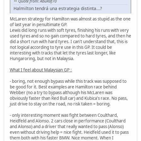
Quote from: AbuRaf70
Halmilton tendrá una estrategia distinta...?
McLaren strategy for Hamilton was almost as stupid as the one
of last year in penultimate GP.
Lewis did long runs with soft tyres, finishing his runs with very
used tyres and so no gain compared to hard tyres, and then he
did a short run with hard tyres. I can't understand that, this is
not logical according to tyre use in this GP. It could be
interesting with tracks that let the tyres last longer, like
Hungaroring, but not in Malaysia.
What I feel about Malaysian GP :
- boring, not enough bypass while this track was supposed to
be good for it. Best examples are Hamilton race behind
Webber (no a try to bypass although his McLaren was
obviously faster than Red Bull car) and Kubica's race. No pass,
just drive to stay on the road, no risk taken = boring.
- only interesting moment was fight between Coulthard,
Heidfeld and Alonso. 2 cars close in performance (Coulthard
and Alonso) and a driver that really wanted to pass (Alonso)
even without driving help = nice fight. Heidfeld used it to pass
them both with his faster BMW. Nice moment. When I