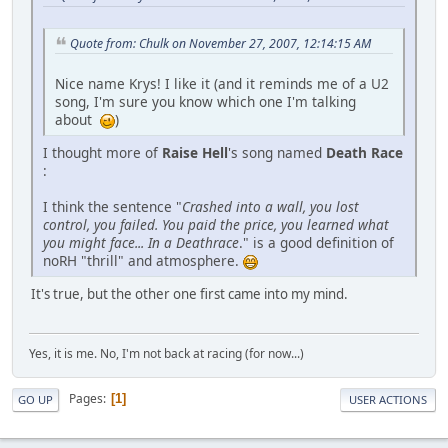
Quote from: Chulk on November 27, 2007, 12:14:15 AM
Nice name Krys! I like it (and it reminds me of a U2
song, I'm sure you know which one I'm talking
about
)
I thought more of
Raise Hell
's song named
Death Race
:
I think the sentence "
Crashed into a wall, you lost
control, you failed. You paid the price, you learned what
you might face... In a Deathrace
." is a good definition of
noRH "thrill" and atmosphere.
It's true, but the other one first came into my mind.
Yes, it is me. No, I'm not back at racing (for now...)
Pages
1
GO UP
USER ACTIONS