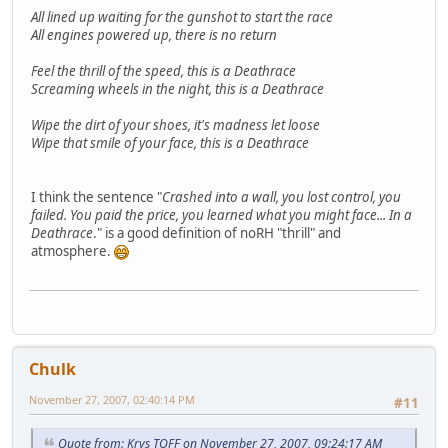
All lined up waiting for the gunshot to start the race
All engines powered up, there is no return
Feel the thrill of the speed, this is a Deathrace
Screaming wheels in the night, this is a Deathrace
Wipe the dirt of your shoes, it's madness let loose
Wipe that smile of your face, this is a Deathrace
I think the sentence "
Crashed into a wall, you lost control, you
failed. You paid the price, you learned what you might face... In a
Deathrace
." is a good definition of noRH "thrill" and
atmosphere.
Chulk
November 27, 2007, 02:40:14 PM
#11
Quote from: Krys TOFF on November 27, 2007, 09:24:17 AM