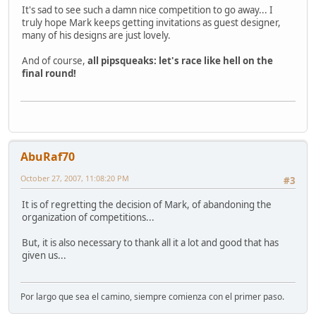
It's sad to see such a damn nice competition to go away... I
truly hope Mark keeps getting invitations as guest designer,
many of his designs are just lovely.
And of course,
all pipsqueaks: let's race like hell on the
final round!
AbuRaf70
October 27, 2007, 11:08:20 PM
#3
It is of regretting the decision of Mark, of abandoning the
organization of competitions...
But, it is also necessary to thank all it a lot and good that has
given us...
Por largo que sea el camino, siempre comienza con el primer paso.