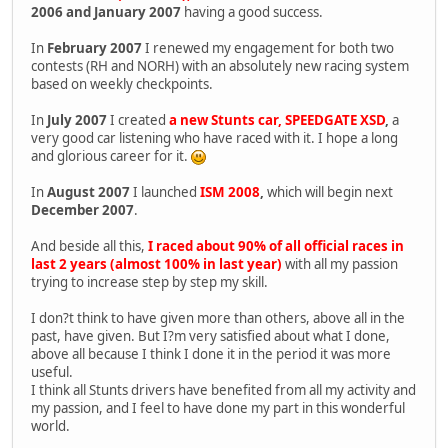
2006 and January 2007
having a good success.
In
February 2007
I renewed my engagement for both two
contests (RH and NORH) with an absolutely new racing system
based on weekly checkpoints.
In
July 2007
I created
a new Stunts car, SPEEDGATE XSD
,
a
very good car listening who have raced with it. I hope a long
and glorious career for it.
In
August 2007
I launched
ISM 2008
,
which will begin next
December 2007
.
And beside all this,
I raced about 90% of all official races in
last 2 years (almost 100% in last year)
with all my passion
trying to increase step by step my skill.
I don?t think to have given more than others, above all in the
past, have given. But I?m very satisfied about what I done,
above all because I think I done it in the period it was more
useful.
I think all Stunts drivers have benefited from all my activity and
my passion, and I feel to have done my part in this wonderful
world.