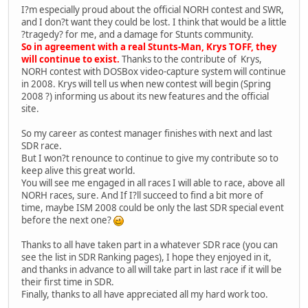
I?m especially proud about the official NORH contest and SWR,
and I don?t want they could be lost. I think that would be a little
?tragedy? for me, and a damage for Stunts community.
So in agreement with a real Stunts-Man, Krys TOFF, they
will continue to exist.
Thanks to the contribute of Krys,
NORH contest with DOSBox video-capture system will continue
in 2008. Krys will tell us when new contest will begin (Spring
2008 ?) informing us about its new features and the official
site.
So my career as contest manager finishes with next and last
SDR race.
But I won?t renounce to continue to give my contribute so to
keep alive this great world.
You will see me engaged in all races I will able to race, above all
NORH races, sure. And If I?ll succeed to find a bit more of
time, maybe ISM 2008 could be only the last SDR special event
before the next one?
Thanks to all have taken part in a whatever SDR race (you can
see the list in SDR Ranking pages), I hope they enjoyed in it,
and thanks in advance to all will take part in last race if it will be
their first time in SDR.
Finally, thanks to all have appreciated all my hard work too.