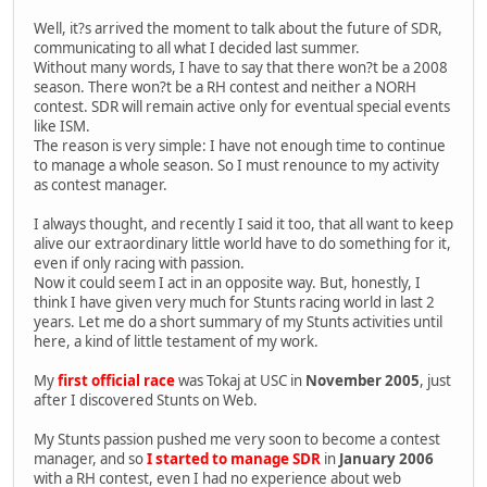
Well, it?s arrived the moment to talk about the future of SDR,
communicating to all what I decided last summer.
Without many words, I have to say that there won?t be a 2008
season. There won?t be a RH contest and neither a NORH
contest. SDR will remain active only for eventual special events
like ISM.
The reason is very simple: I have not enough time to continue
to manage a whole season. So I must renounce to my activity
as contest manager.
I always thought, and recently I said it too, that all want to keep
alive our extraordinary little world have to do something for it,
even if only racing with passion.
Now it could seem I act in an opposite way. But, honestly, I
think I have given very much for Stunts racing world in last 2
years. Let me do a short summary of my Stunts activities until
here, a kind of little testament of my work.
My
first official race
was Tokaj at USC in
November 2005
, just
after I discovered Stunts on Web.
My Stunts passion pushed me very soon to become a contest
manager, and so
I started to manage SDR
in
January 2006
with a RH contest, even I had no experience about web