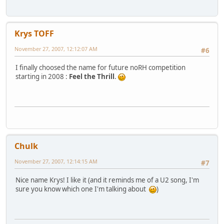
Krys TOFF
November 27, 2007, 12:12:07 AM
#6
I finally choosed the name for future noRH competition
starting in 2008 :
Feel the Thrill
.
Chulk
November 27, 2007, 12:14:15 AM
#7
Nice name Krys! I like it (and it reminds me of a U2 song, I'm
sure you know which one I'm talking about
)