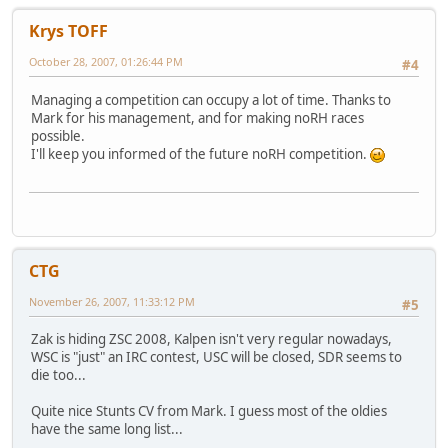
Krys TOFF
October 28, 2007, 01:26:44 PM
#4
Managing a competition can occupy a lot of time. Thanks to
Mark for his management, and for making noRH races
possible.
I'll keep you informed of the future noRH competition.
CTG
November 26, 2007, 11:33:12 PM
#5
Zak is hiding ZSC 2008, Kalpen isn't very regular nowadays,
WSC is "just" an IRC contest, USC will be closed, SDR seems to
die too...
Quite nice Stunts CV from Mark. I guess most of the oldies
have the same long list...