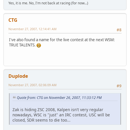
Yes, it is me. No, I'm not back at racing (for now...)
CTG
November 27, 2007, 12:14:41 AM
#8
I've also found a name for the live contest at the next WSM:
TRUE TALENTS.
Duplode
November 27, 2007, 02:06:09 AM
#9
Quote from: CTG on November 26, 2007, 11:33:12 PM
Zak is hiding ZSC 2008, Kalpen isn't very regular
nowadays, WSC is "just" an IRC contest, USC will be
closed, SDR seems to die too...