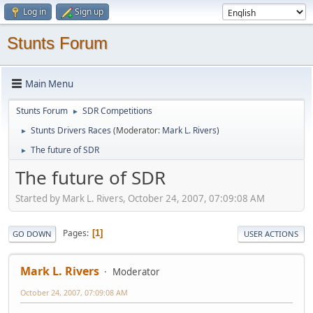
Log in
Sign up
Stunts Forum
Main Menu
Stunts Forum
SDR Competitions
►
Stunts Drivers Races
(Moderator:
Mark L. Rivers
)
►
The future of SDR
►
The future of SDR
Started by Mark L. Rivers, October 24, 2007, 07:09:08 AM
Pages
1
GO DOWN
USER ACTIONS
Mark L. Rivers
Moderator
October 24, 2007, 07:09:08 AM