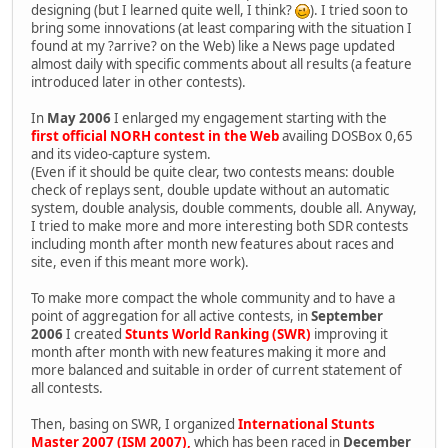
designing (but I learned quite well, I think?
). I tried soon to
bring some innovations (at least comparing with the situation I
found at my ?arrive? on the Web) like a News page updated
almost daily with specific comments about all results (a feature
introduced later in other contests).
In
May 2006
I enlarged my engagement starting with the
first official NORH contest in the Web
availing DOSBox 0,65
and its video-capture system.
(Even if it should be quite clear, two contests means: double
check of replays sent, double update without an automatic
system, double analysis, double comments, double all. Anyway,
I tried to make more and more interesting both SDR contests
including month after month new features about races and
site, even if this meant more work).
To make more compact the whole community and to have a
point of aggregation for all active contests, in
September
2006
I created
Stunts World Ranking (SWR)
improving it
month after month with new features making it more and
more balanced and suitable in order of current statement of
all contests.
Then, basing on SWR, I organized
International Stunts
Master 2007 (ISM 2007),
which has been raced in
December