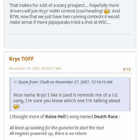
That makes for a bit of a scary prospect... hopefully more
drivers will join Krys' noRH contest (cool heading!
). And
BTW, now that we just have two running contests it would
make sense if more pipsqueaks tried a shot at WSC...
Krys TOFF
November 27, 2007, 09:24:17 AM
#10
Quote from: Chulk on November 27, 2007, 12:14:15 AM
Nice name Krys! I like it (and it reminds me of a U2
song, I'm sure you know which one I'm talking about
)
I thought more of
Raise Hell
's song named
Death Race
:
All lined up waiting for the gunshot to start the race
All engines powered up, there is no return