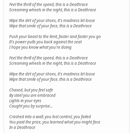
Feel the thrill of the speed, this is a Deathrace
Screaming wheels in the night, this is a Deathrace
Wipe the dirt of your shoes, it's madness let loose
Wipe that smile of your face, this is a Deathrace
Push your beast to the limit, faster and faster you go
It's power pulls you back against the seat
I hope you know what you're doing
Feel the thrill of the speed, this is a Deathrace
Screaming wheels in the night, this is a Deathrace
Wipe the dirt of your shoes, it's madness let loose
Wipe that smile of your face, this is a Deathrace
Chased, but you feel safe
By steel you are embraced
Lights in your eyes
Caught you by surprise...
Crashed into a wall, you lost control, you failed
You paid the price, you learned what you might face
In a Deathrace