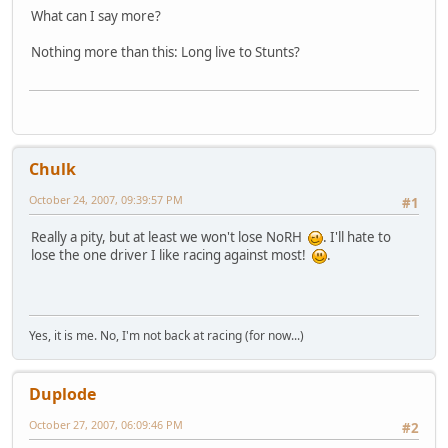
What can I say more?
Nothing more than this: Long live to Stunts?
Chulk
October 24, 2007, 09:39:57 PM
#1
Really a pity, but at least we won't lose NoRH
. I'll hate to
lose the one driver I like racing against most!
.
Yes, it is me. No, I'm not back at racing (for now...)
Duplode
October 27, 2007, 06:09:46 PM
#2