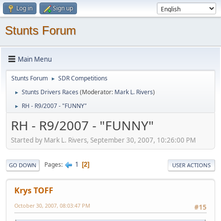
Log in
Sign up
Stunts Forum
Main Menu
Stunts Forum
SDR Competitions
►
Stunts Drivers Races
(Moderator:
Mark L. Rivers
)
►
RH - R9/2007 - "FUNNY"
►
RH - R9/2007 - "FUNNY"
Started by Mark L. Rivers, September 30, 2007, 10:26:00 PM
1
Pages
2
GO DOWN
USER ACTIONS
Krys TOFF
October 30, 2007, 08:03:47 PM
#15