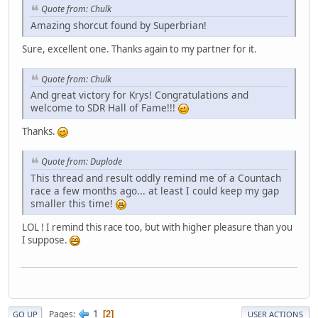
Quote from: Chulk
Amazing shorcut found by Superbrian!
Sure, excellent one. Thanks again to my partner for it.
Quote from: Chulk
And great victory for Krys! Congratulations and
welcome to SDR Hall of Fame!!!
Thanks.
Quote from: Duplode
This thread and result oddly remind me of a Countach
race a few months ago... at least I could keep my gap
smaller this time!
LOL ! I remind this race too, but with higher pleasure than you
I suppose.
1
Pages
2
GO UP
USER ACTIONS