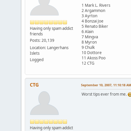
1 Mark L. Rivers
2 Argammon
3 Ayrton
4 Bonzai Joe
5 Renato Biker
Having only spam addict
6 Alain
friends
7 Mingva
Posts: 20,139
8 Myron
9 Chulk
Location: Langerhans
10 Dottore
Islets
11 Akoss Poo
Logged
12 CTG
CTG
September 10, 2007, 11:10:18 A
Worst tips ever from me.
Having only spam addict