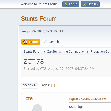
Welcome to
Stunts Forum
.
Log in
Sign up
Stunts Forum
August 06, 2026, 09:37:09 PM
Home
Search
Stunts Forum
ZakStunts - the Competition
Prediction Ga
►
►
ZCT 78
Started by CTG, August 07, 2007, 04:37:34 PM
Pages
1
GO DOWN
CTG
August 07, 2007, 04:37:34 PM
usual tips