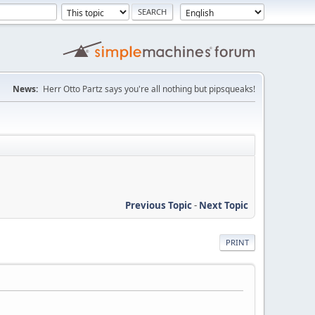
News:
Herr Otto Partz says you're all nothing but pipsqueaks!
Previous Topic
-
Next Topic
PRINT