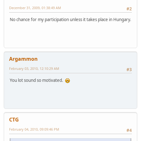
December 31, 2009, 01:38:49 AM
#2
No chance for my participation unless it takes place in Hungary.
Argammon
February 03, 2010, 12:10:29 AM
#3
You lot sound so motivated.
CTG
February 04, 2010, 09:09:46 PM
#4