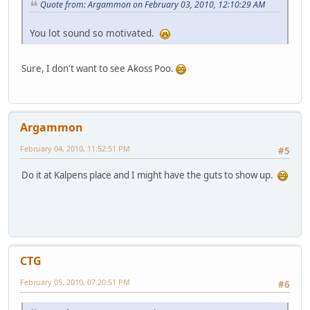
Quote from: Argammon on February 03, 2010, 12:10:29 AM
You lot sound so motivated.
Sure, I don't want to see Akoss Poo.
Argammon
February 04, 2010, 11:52:51 PM
#5
Do it at Kalpens place and I might have the guts to show up.
CTG
February 05, 2010, 07:20:51 PM
#6