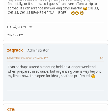
financially, or it seems, so I guess I can even afford a trip to
abroad, if I can arrange my working days smartly.
CHILLI,
CHILLI, CHILLI BEANS IN PINA!!! BÖFF!!!
HAJRÁ, VEGYÉSZ!!!
2077.72 km
zaqrack
Administrator
November 04, 2009, 07:02:09 PM
#1
I can perhaps attend a meeting held on a longer weekend
when prepared in advance, but organizing one is way beyond
my limits now. I am open for ideas, seafood preferred!
CTG