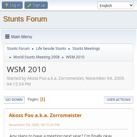
Log in
Sign up
Stunts Forum
Main Menu
Stunts Forum
Life beside Stunts
Stunts Meetings
►
►
World Stunts Meeting 2008
WSM 2010
►
►
WSM 2010
Started by Akoss Poo a.k.a. Zorromeister, November 04, 2009,
04:15:54 PM
Pages
1
GO DOWN
USER ACTIONS
Akoss Poo a.k.a. Zorromeister
November 04, 2009, 04:15:54 PM
Any plans to have a meeting next year? I'm finally okay