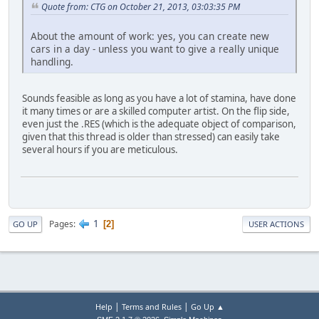
Quote from: CTG on October 21, 2013, 03:03:35 PM
About the amount of work: yes, you can create new
cars in a day - unless you want to give a really unique
handling.
Sounds feasible as long as you have a lot of stamina, have done
it many times or are a skilled computer artist. On the flip side,
even just the .RES (which is the adequate object of comparison,
given that this thread is older than stressed) can easily take
several hours if you are meticulous.
1
Pages
2
GO UP
USER ACTIONS
|
|
Help
Terms and Rules
Go Up ▲