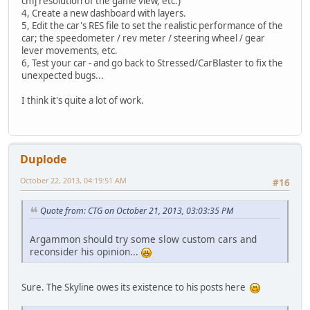
cm] resolution of the game view, etc.)
4, Create a new dashboard with layers.
5, Edit the car's RES file to set the realistic performance of the
car; the speedometer / rev meter / steering wheel / gear
lever movements, etc.
6, Test your car - and go back to Stressed/CarBlaster to fix the
unexpected bugs...
I think it's quite a lot of work.
Duplode
October 22, 2013, 04:19:51 AM
#16
Quote from: CTG on October 21, 2013, 03:03:35 PM
Argammon should try some slow custom cars and
reconsider his opinion...
Sure. The Skyline owes its existence to his posts here