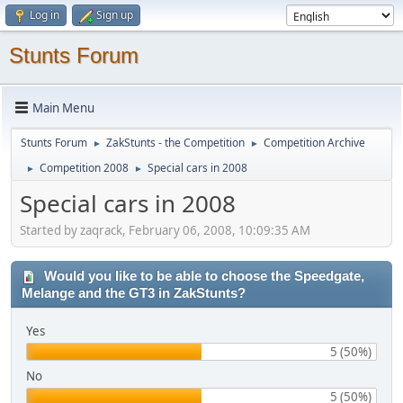
Log in
Sign up
Stunts Forum
Main Menu
Stunts Forum
ZakStunts - the Competition
Competition Archive
►
►
Competition 2008
Special cars in 2008
►
►
Special cars in 2008
Started by zaqrack, February 06, 2008, 10:09:35 AM
Would you like to be able to choose the Speedgate,
Melange and the GT3 in ZakStunts?
Yes
5 (50%)
No
5 (50%)