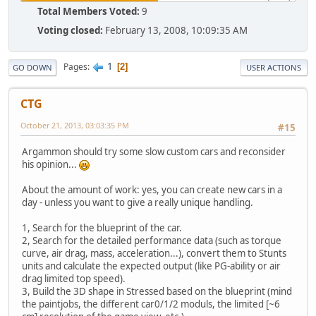
Total Members Voted:
9
Voting closed:
February 13, 2008, 10:09:35 AM
1
Pages
2
GO DOWN
USER ACTIONS
CTG
October 21, 2013, 03:03:35 PM
#15
Argammon should try some slow custom cars and reconsider
his opinion...
About the amount of work: yes, you can create new cars in a
day - unless you want to give a really unique handling.
1, Search for the blueprint of the car.
2, Search for the detailed performance data (such as torque
curve, air drag, mass, acceleration...), convert them to Stunts
units and calculate the expected output (like PG-ability or air
drag limited top speed).
3, Build the 3D shape in Stressed based on the blueprint (mind
the paintjobs, the different car0/1/2 moduls, the limited [~6