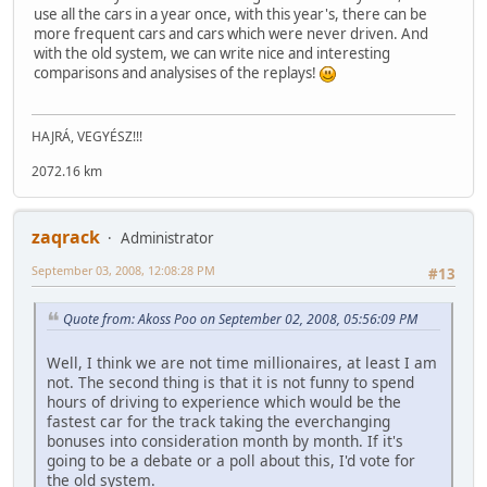
use all the cars in a year once, with this year's, there can be
more frequent cars and cars which were never driven. And
with the old system, we can write nice and interesting
comparisons and analysises of the replays!
HAJRÁ, VEGYÉSZ!!!
2072.16 km
zaqrack
Administrator
September 03, 2008, 12:08:28 PM
#13
Quote from: Akoss Poo on September 02, 2008, 05:56:09 PM
Well, I think we are not time millionaires, at least I am
not. The second thing is that it is not funny to spend
hours of driving to experience which would be the
fastest car for the track taking the everchanging
bonuses into consideration month by month. If it's
going to be a debate or a poll about this, I'd vote for
the old system.