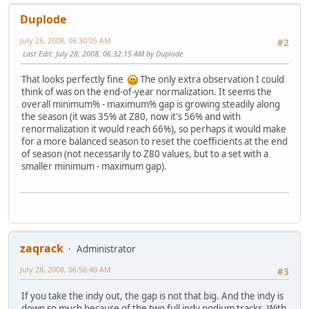
Duplode
July 28, 2008, 06:30:05 AM
#2
Last Edit
: July 28, 2008, 06:32:15 AM by Duplode
That looks perfectly fine
The only extra observation I could
think of was on the end-of-year normalization. It seems the
overall minimum% - maximum% gap is growing steadily along
the season (it was 35% at Z80, now it's 56% and with
renormalization it would reach 66%), so perhaps it would make
for a more balanced season to reset the coefficients at the end
of season (not necessarily to Z80 values, but to a set with a
smaller minimum - maximum gap).
zaqrack
Administrator
July 28, 2008, 06:56:40 AM
#3
If you take the indy out, the gap is not that big. And the indy is
down so much because of the two full indy podium tracks. With