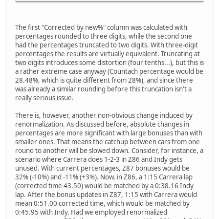
The first "Corrected by new%" column was calculated with
percentages rounded to three digits, while the second one
had the percentages truncated to two digits. With three-digit
percentages the results are virtually equivalent. Truncating at
two digits introduces some distortion (four tenths...), but this is
a rather extreme case anyway (Countach percentage would be
28.48%, which is quite different from 28%), and since there
was already a similar rounding before this truncation isn't a
really serious issue.
There is, however, another non-obvious change induced by
renormalization. As discussed before, absolute changes in
percentages are more significant with large bonuses than with
smaller ones. That means the catchup between cars from one
round to another will be slowed down. Consider, for instance, a
scenario where Carrera does 1-2-3 in Z86 and Indy gets
unused. With current percentages, Z87 bonuses would be
32% (-10%) and -11% (+3%). Now, in Z86, a 1:15 Carrera lap
(corrected time 43.50) would be matched by a 0:38.16 Indy
lap. After the bonus updates in Z87, 1:15 with Carrera would
mean 0:51.00 corrected time, which would be matched by
0:45.95 with Indy. Had we employed renormalized