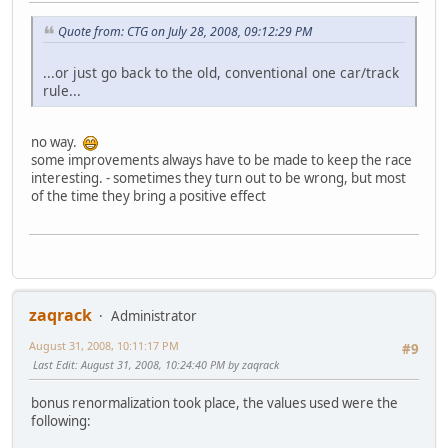
Quote from: CTG on July 28, 2008, 09:12:29 PM
...or just go back to the old, conventional one car/track
rule...
no way.
some improvements always have to be made to keep the race
interesting. - sometimes they turn out to be wrong, but most
of the time they bring a positive effect
zaqrack
Administrator
August 31, 2008, 10:11:17 PM
#9
Last Edit
: August 31, 2008, 10:24:40 PM by zaqrack
bonus renormalization took place, the values used were the
following: