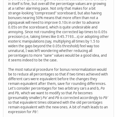
in itself is fine, but overall the percentage values are growing
at a rather alarming pace. Not only that makes for a bit
strange-looking "compressed" scoreboard, but also having
bonuses nearing 50% means that more often than not a
pipsqueak will need to improve 0.10s in order to advance
0.05s on the scoreboard, which is quite undesirable and
annoying. Since not rounding the corrected lap times to 0.05s
precision (i.e, taking times like 0:45.7193...s) or adopting other
esoteric manipulations (say, multiplying all times by 1.5 to
widen the gaps beyond the 0.05s threshold) feel way too
unnatural, I was left wondering whether reducing all
percentages to more "sane" values would be a good idea, and
it seems indeed to be the case.
The most natural procedure for bonus renormalization would
be to reduce all percentages so that if two times achieved with
different cars were equivalent before the changes they
remain equivalent after them, save for rounding differences.
Let's consider percentages for two arbitrary cars a and b,
Pa
and
Pb
, which we want to modify so that
Pa
becomes
(presumably smaller)
Pa'
and
Pb
is corrected accordingly to
Pb'
so that equivalent times obtained with the old percentages
remain equivalent with the new ones. A bit of math leads to an
expression for
Pb'
: