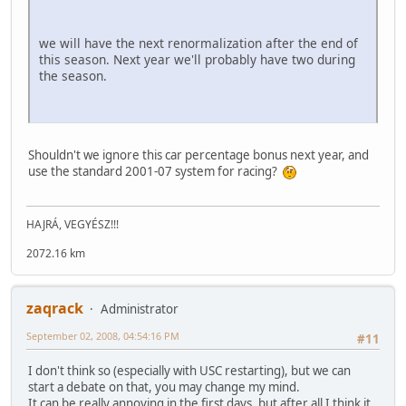
we will have the next renormalization after the end of
this season. Next year we'll probably have two during
the season.
Shouldn't we ignore this car percentage bonus next year, and
use the standard 2001-07 system for racing?
HAJRÁ, VEGYÉSZ!!!
2072.16 km
zaqrack
Administrator
September 02, 2008, 04:54:16 PM
#11
I don't think so (especially with USC restarting), but we can
start a debate on that, you may change my mind.
It can be really annoying in the first days, but after all I think it