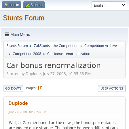
Log in
Sign up
Stunts Forum
Main Menu
Stunts Forum
ZakStunts - the Competition
Competition Archive
►
►
Competition 2008
Car bonus renormalization
►
►
Car bonus renormalization
Started by Duplode, July 27, 2008, 10:55:58 PM
Pages
1
GO DOWN
USER ACTIONS
Duplode
July 27, 2008, 10:55:58 PM
Well, as Zak mentioned on the news, the bonus percentages
are indeed quite strange. The balance between different cars