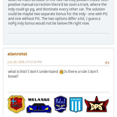
positive manual correction there'd be soon a track, where the
indy could go pg, and dominate every other car. The solution
could be maybe two separate bonus for the indy - one with PG
and one without PG. The two options differ a lot, I guess a
noPg indy bonus would not be below 0% right now.
alanrotoi
July 28, 2008, 07:57:39 PM
#4
what is this? I don't understand
Is there a rule I don't
know?