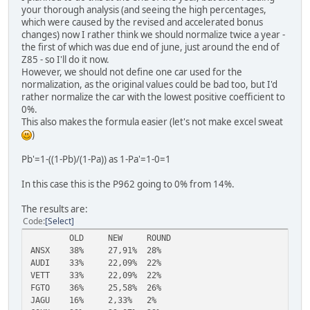
your thorough analysis (and seeing the high percentages,
which were caused by the revised and accelerated bonus
changes) now I rather think we should normalize twice a year -
the first of which was due end of june, just around the end of
Z85 - so I'll do it now.
However, we should not define one car used for the
normalization, as the original values could be bad too, but I'd
rather normalize the car with the lowest positive coefficient to
0%.
This also makes the formula easier (let's not make excel sweat
)
Pb'=1-((1-Pb)/(1-Pa)) as 1-Pa'=1-0=1
In this case this is the P962 going to 0% from 14%.
The results are:
Code
Select
OLD
NEW
ROUND
ANSX
38%
27,91%
28%
AUDI
33%
22,09%
22%
VETT
33%
22,09%
22%
FGTO
36%
25,58%
26%
JAGU
16%
2,33%
2%