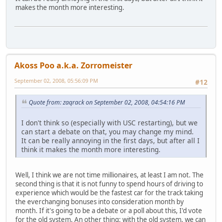
makes the month more interesting.
Akoss Poo a.k.a. Zorromeister
September 02, 2008, 05:56:09 PM
#12
Quote from: zaqrack on September 02, 2008, 04:54:16 PM
I don't think so (especially with USC restarting), but we
can start a debate on that, you may change my mind.
It can be really annoying in the first days, but after all I
think it makes the month more interesting.
Well, I think we are not time millionaires, at least I am not. The
second thing is that it is not funny to spend hours of driving to
experience which would be the fastest car for the track taking
the everchanging bonuses into consideration month by
month. If it's going to be a debate or a poll about this, I'd vote
for the old system. An other thing: with the old system, we can