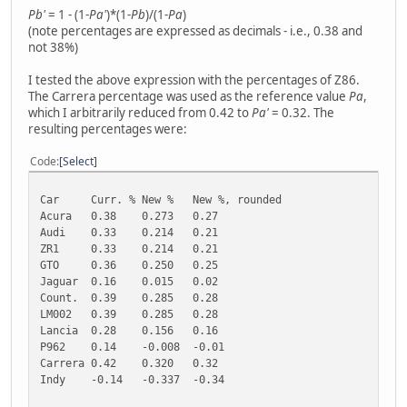
Pb'
= 1 - (1-
Pa'
)*(1-
Pb
)/(1-
Pa
)
(note percentages are expressed as decimals - i.e., 0.38 and
not 38%)
I tested the above expression with the percentages of Z86.
The Carrera percentage was used as the reference value
Pa
,
which I arbitrarily reduced from 0.42 to
Pa'
= 0.32. The
resulting percentages were:
Code
Select
Car
Curr. %
New %
New %, rounded
Acura
0.38
0.273
0.27
Audi
0.33
0.214
0.21
ZR1
0.33
0.214
0.21
GTO
0.36
0.250
0.25
Jaguar
0.16
0.015
0.02
Count.
0.39
0.285
0.28
LM002
0.39
0.285
0.28
Lancia
0.28
0.156
0.16
P962
0.14
-0.008
-0.01
Carrera
0.42
0.320
0.32
Indy
-0.14
-0.337
-0.34