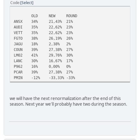
Code
Select
OLD
NEW
ROUND
ANSX
34%
21,43%
21%
AUDI
35%
22,62%
23%
VETT
35%
22,62%
23%
FGTO
38%
26,19%
26%
JAGU
18%
2,38%
2%
COUN
39%
27,38%
27%
LM02
41%
29,76%
30%
LANC
30%
16,67%
17%
P962
16%
0,00%
0%
PCAR
39%
27,38%
27%
PMIN
-12%
-33,33%
-33%
we will have the next renormalization after the end of this
season. Next year we'll probably have two during the season.