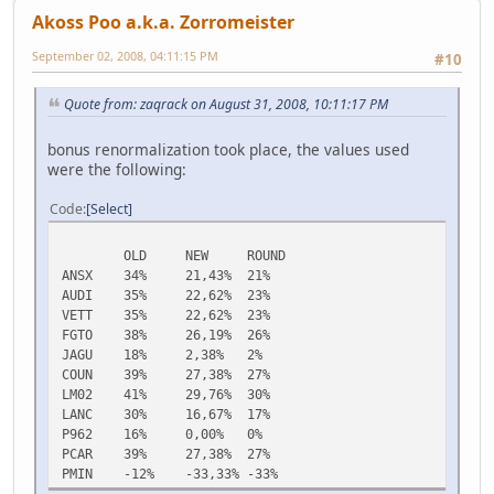
Akoss Poo a.k.a. Zorromeister
September 02, 2008, 04:11:15 PM
#10
Quote from: zaqrack on August 31, 2008, 10:11:17 PM
bonus renormalization took place, the values used
were the following:
Code
Select
OLD
NEW
ROUND
ANSX
34%
21,43%
21%
AUDI
35%
22,62%
23%
VETT
35%
22,62%
23%
FGTO
38%
26,19%
26%
JAGU
18%
2,38%
2%
COUN
39%
27,38%
27%
LM02
41%
29,76%
30%
LANC
30%
16,67%
17%
P962
16%
0,00%
0%
PCAR
39%
27,38%
27%
PMIN
-12%
-33,33%
-33%