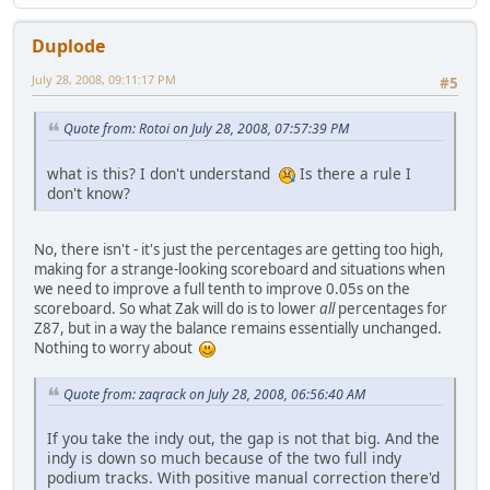
Duplode
July 28, 2008, 09:11:17 PM
#5
Quote from: Rotoi on July 28, 2008, 07:57:39 PM
what is this? I don't understand
Is there a rule I
don't know?
No, there isn't - it's just the percentages are getting too high,
making for a strange-looking scoreboard and situations when
we need to improve a full tenth to improve 0.05s on the
scoreboard. So what Zak will do is to lower
all
percentages for
Z87, but in a way the balance remains essentially unchanged.
Nothing to worry about
Quote from: zaqrack on July 28, 2008, 06:56:40 AM
If you take the indy out, the gap is not that big. And the
indy is down so much because of the two full indy
podium tracks. With positive manual correction there'd