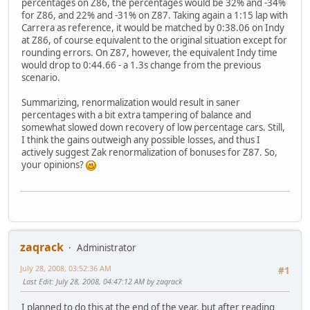
percentages on Z86, the percentages would be 32% and -34%
for Z86, and 22% and -31% on Z87. Taking again a 1:15 lap with
Carrera as reference, it would be matched by 0:38.06 on Indy
at Z86, of course equivalent to the original situation except for
rounding errors. On Z87, however, the equivalent Indy time
would drop to 0:44.66 - a 1.3s change from the previous
scenario.
Summarizing, renormalization would result in saner
percentages with a bit extra tampering of balance and
somewhat slowed down recovery of low percentage cars. Still,
I think the gains outweigh any possible losses, and thus I
actively suggest Zak renormalization of bonuses for Z87. So,
your opinions?
zaqrack
Administrator
July 28, 2008, 03:52:36 AM
#1
Last Edit
: July 28, 2008, 04:47:12 AM by zaqrack
I planned to do this at the end of the year, but after reading