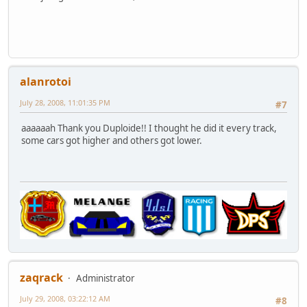
alanrotoi
July 28, 2008, 11:01:35 PM
#7
aaaaaah Thank you Duploide!! I thought he did it every track,
some cars got higher and others got lower.
zaqrack
Administrator
July 29, 2008, 03:22:12 AM
#8