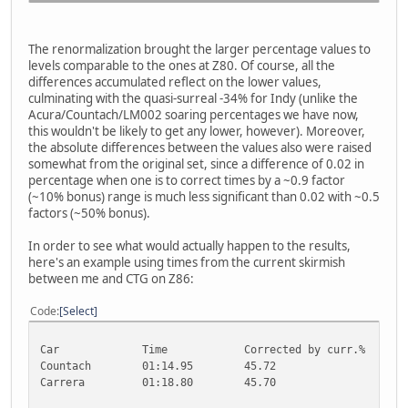
The renormalization brought the larger percentage values to
levels comparable to the ones at Z80. Of course, all the
differences accumulated reflect on the lower values,
culminating with the quasi-surreal -34% for Indy (unlike the
Acura/Countach/LM002 soaring percentages we have now,
this wouldn't be likely to get any lower, however). Moreover,
the absolute differences between the values also were raised
somewhat from the original set, since a difference of 0.02 in
percentage when one is to correct times by a ~0.9 factor
(~10% bonus) range is much less significant than 0.02 with ~0.5
factors (~50% bonus).
In order to see what would actually happen to the results,
here's an example using times from the current skirmish
between me and CTG on Z86:
Code
Select
Car
Time
Corrected by curr.%
C
Countach
01:14.95
45.72
5
Carrera
01:18.80
45.70
5