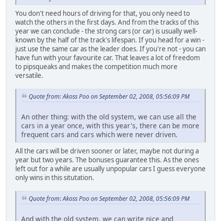
You don't need hours of driving for that, you only need to
watch the others in the first days. And from the tracks of this
year we can conclude - the strong cars (or car) is usually well-
known by the half of the track's lifespan. If you head for a win -
just use the same car as the leader does. If you're not - you can
have fun with your favourite car. That leaves a lot of freedom
to pipsqueaks and makes the competition much more
versatile.
Quote from: Akoss Poo on September 02, 2008, 05:56:09 PM
An other thing: with the old system, we can use all the
cars in a year once, with this year's, there can be more
frequent cars and cars which were never driven.
All the cars will be driven sooner or later, maybe not during a
year but two years. The bonuses guarantee this. As the ones
left out for a while are usually unpopular cars I guess everyone
only wins in this situtation.
Quote from: Akoss Poo on September 02, 2008, 05:56:09 PM
And with the old system, we can write nice and