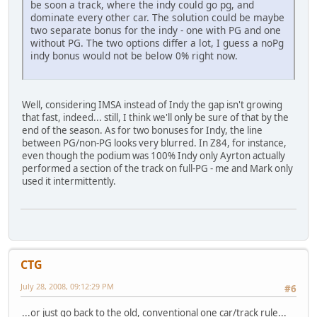
be soon a track, where the indy could go pg, and
dominate every other car. The solution could be maybe
two separate bonus for the indy - one with PG and one
without PG. The two options differ a lot, I guess a noPg
indy bonus would not be below 0% right now.
Well, considering IMSA instead of Indy the gap isn't growing
that fast, indeed... still, I think we'll only be sure of that by the
end of the season. As for two bonuses for Indy, the line
between PG/non-PG looks very blurred. In Z84, for instance,
even though the podium was 100% Indy only Ayrton actually
performed a section of the track on full-PG - me and Mark only
used it intermittently.
CTG
July 28, 2008, 09:12:29 PM
#6
...or just go back to the old, conventional one car/track rule...