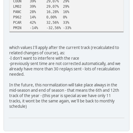
COUN
39%
29,07%
29%
LM02
39%
29,07%
29%
PANC
28%
16,28%
16%
P962
14%
0,00%
0%
PCAR
42%
32,56%
33%
PMIN
-14%
-32,56%
-33%
which values I'll apply after the current track (recalculated to
related changes of course), as:
-I don't want to interfere with the race
-previously sent time are not corrected automatically, and we
already have more than 30 replays sent - lots of recalculation
needed.
In the future, this normalization will take place always in the
mid-season and end of season - that means the 6th and 12th
track of the year - (this year is special as we have only 11
tracks, it wont be the same again, we'll be back to monthly
schedule)