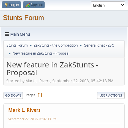
Log in
Sign up
Stunts Forum
Main Menu
Stunts Forum
ZakStunts - the Competition
General Chat - ZSC
►
►
New feature in ZakStunts - Proposal
►
New feature in ZakStunts -
Proposal
Started by Mark L. Rivers, September 22, 2008, 05:42:13 PM
Pages
1
GO DOWN
USER ACTIONS
Mark L. Rivers
September 22, 2008, 05:42:13 PM