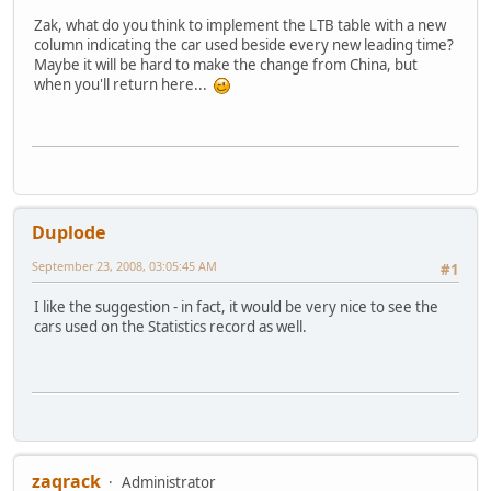
Zak, what do you think to implement the LTB table with a new
column indicating the car used beside every new leading time?
Maybe it will be hard to make the change from China, but
when you'll return here...
Duplode
September 23, 2008, 03:05:45 AM
#1
I like the suggestion - in fact, it would be very nice to see the
cars used on the Statistics record as well.
zaqrack
Administrator