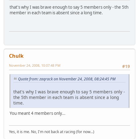
that's why I was brave enough to say 5 members only - the 5th
member in each team is absent since a long time.
Chulk
November 24, 2008, 10:07:48 PM
#19
Quote from: zaqrack on November 24, 2008, 08:24:45 PM
that's why I was brave enough to say 5 members only -
the 5th member in each team is absent since a long
time.
You meant 4 members only...
Yes, it is me. No, I'm not back at racing (for now...)