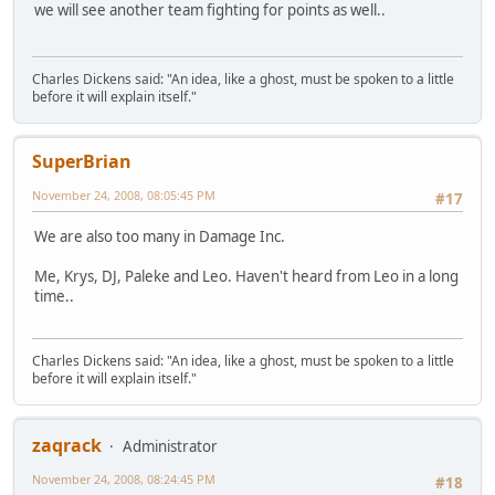
we will see another team fighting for points as well..
Charles Dickens said: "An idea, like a ghost, must be spoken to a little
before it will explain itself."
SuperBrian
November 24, 2008, 08:05:45 PM
#17
We are also too many in Damage Inc.
Me, Krys, DJ, Paleke and Leo. Haven't heard from Leo in a long
time..
Charles Dickens said: "An idea, like a ghost, must be spoken to a little
before it will explain itself."
zaqrack
Administrator
November 24, 2008, 08:24:45 PM
#18