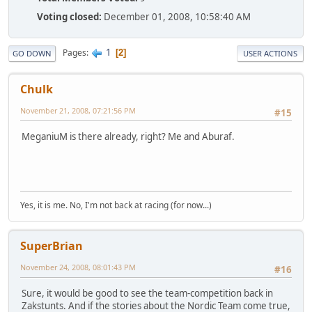
Voting closed:
December 01, 2008, 10:58:40 AM
1
Pages
2
GO DOWN
USER ACTIONS
Chulk
November 21, 2008, 07:21:56 PM
#15
MeganiuM is there already, right? Me and Aburaf.
Yes, it is me. No, I'm not back at racing (for now...)
SuperBrian
November 24, 2008, 08:01:43 PM
#16
Sure, it would be good to see the team-competition back in
Zakstunts. And if the stories about the Nordic Team come true,