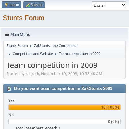
Log in
Sign up
Stunts Forum
Main Menu
Stunts Forum
ZakStunts - the Competition
►
Competition and Website
Team competition in 2009
►
►
Team competition in 2009
Started by zaqrack, November 19, 2008, 10:58:40 AM
Do you want team competition in ZakStunts 2009
Yes
10 (100%)
No
0 (0%)
Total Members Voted:
9