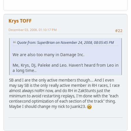
Krys TOFF
December 03, 2008, 01:10:17 PM
#22
Quote from: SuperBrian on November 24, 2008, 08:05:45 PM
We are also too many in Damage Inc.
Me, Krys, DJ, Paleke and Leo. Haven't heard from Leo in
a long time..
SB and I are the only active members though... And I even
may say SB is the only really active member in RH races, I race
almost always noRH now, and do RH in ZakStunts just the
minimum to avoid restarting replays, I'm done with the "each
centisecond optimization of each section of the track" thing.
Maybe I should change my nick to Juank23.