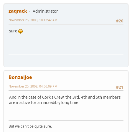
zaqrack
Administrator
November 25, 2008, 10:13:42 AM
#20
sure
BonzaiJoe
November 25, 2008, 04:36:09 PM
#21
And in the case of Cork's Crew, the 3rd, 4th and 5th members
are inactive for an incredibly long time.
But we can't be quite sure.