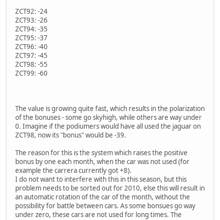
ZCT92: -24
ZCT93: -26
ZCT94: -35
ZCT95: -37
ZCT96: -40
ZCT97: -45
ZCT98: -55
ZCT99: -60
The value is growing quite fast, which results in the polarization
of the bonuses - some go skyhigh, while others are way under
0. Imagine if the podiumers would have all used the jaguar on
ZCT98, now its "bonus" would be -39.
The reason for this is the system which raises the positive
bonus by one each month, when the car was not used (for
example the carrera currently got +8).
I do not want to interfere with this in this season, but this
problem needs to be sorted out for 2010, else this will result in
an automatic rotation of the car of the month, without the
possibility for battle between cars. As some bonsues go way
under zero, these cars are not used for long times. The