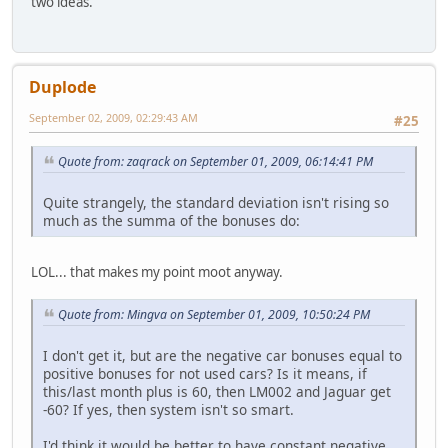
two ideas.
Duplode
September 02, 2009, 02:29:43 AM
#25
Quote from: zaqrack on September 01, 2009, 06:14:41 PM
Quite strangely, the standard deviation isn't rising so
much as the summa of the bonuses do:
LOL... that makes my point moot anyway.
Quote from: Mingva on September 01, 2009, 10:50:24 PM
I don't get it, but are the negative car bonuses equal to
positive bonuses for not used cars? Is it means, if
this/last month plus is 60, then LM002 and Jaguar get
-60? If yes, then system isn't so smart.
I'd think it would be better to have constant negative