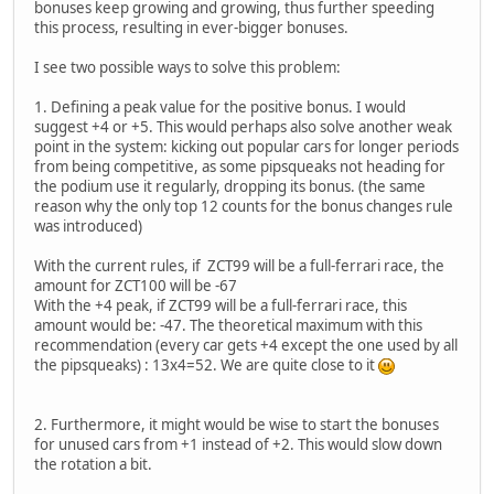
bonuses keep growing and growing, thus further speeding
this process, resulting in ever-bigger bonuses.
I see two possible ways to solve this problem:
1. Defining a peak value for the positive bonus. I would
suggest +4 or +5. This would perhaps also solve another weak
point in the system: kicking out popular cars for longer periods
from being competitive, as some pipsqueaks not heading for
the podium use it regularly, dropping its bonus. (the same
reason why the only top 12 counts for the bonus changes rule
was introduced)
With the current rules, if ZCT99 will be a full-ferrari race, the
amount for ZCT100 will be -67
With the +4 peak, if ZCT99 will be a full-ferrari race, this
amount would be: -47. The theoretical maximum with this
recommendation (every car gets +4 except the one used by all
the pipsqueaks) : 13x4=52. We are quite close to it
2. Furthermore, it might would be wise to start the bonuses
for unused cars from +1 instead of +2. This would slow down
the rotation a bit.