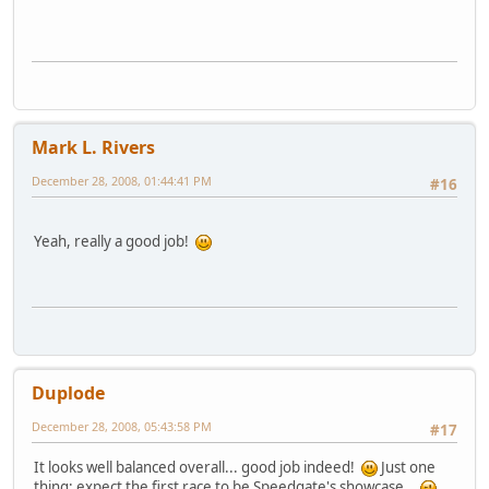
Mark L. Rivers
December 28, 2008, 01:44:41 PM
#16
Yeah, really a good job!
Duplode
December 28, 2008, 05:43:58 PM
#17
It looks well balanced overall... good job indeed!
Just one
thing: expect the first race to be Speedgate's showcase...