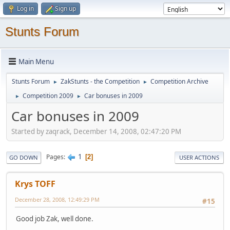
Log in
Sign up
Stunts Forum
Main Menu
Stunts Forum
ZakStunts - the Competition
Competition Archive
►
►
Competition 2009
Car bonuses in 2009
►
►
Car bonuses in 2009
Started by zaqrack, December 14, 2008, 02:47:20 PM
1
Pages
2
GO DOWN
USER ACTIONS
Krys TOFF
December 28, 2008, 12:49:29 PM
#15
Good job Zak, well done.