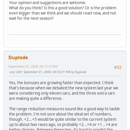
Your opinion and suggestions are welcome.
What do you think? Is this a good solution? Or is the problem
even bigger than we think and we should react now, and not
wait for the next season?
Duplode
September 01, 2009, 04:12:15 PM
#22
Last Edit
: September 01, 2009, 04:53:01 PM by Duplode
Yes, the bonuses are growing faster than expected. I think
that's because when we debated the new system last year we
were considering only eleven cars, and the three extra cars
are making quite a difference.
The range reduction measures sound like a good way to tackle
the problem. I'm not sure about the ideal set of numbers,
though. +2...+5 would be quite similar to the current system
up to about two races ago, so probably +2...+4 or +1...+4 are
better choices. Between these two, it's hard to predict the