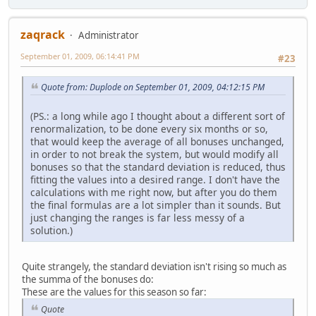
zaqrack
Administrator
September 01, 2009, 06:14:41 PM
#23
Quote from: Duplode on September 01, 2009, 04:12:15 PM
(PS.: a long while ago I thought about a different sort of
renormalization, to be done every six months or so,
that would keep the average of all bonuses unchanged,
in order to not break the system, but would modify all
bonuses so that the standard deviation is reduced, thus
fitting the values into a desired range. I don't have the
calculations with me right now, but after you do them
the final formulas are a lot simpler than it sounds. But
just changing the ranges is far less messy of a
solution.)
Quite strangely, the standard deviation isn't rising so much as
the summa of the bonuses do:
These are the values for this season so far:
Quote