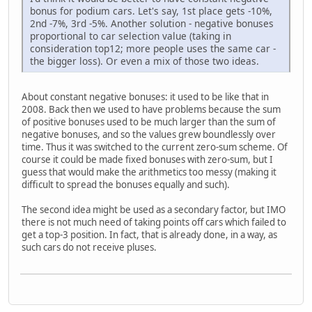
bonus for podium cars. Let's say, 1st place gets -10%,
2nd -7%, 3rd -5%. Another solution - negative bonuses
proportional to car selection value (taking in
consideration top12; more people uses the same car -
the bigger loss). Or even a mix of those two ideas.
About constant negative bonuses: it used to be like that in
2008. Back then we used to have problems because the sum
of positive bonuses used to be much larger than the sum of
negative bonuses, and so the values grew boundlessly over
time. Thus it was switched to the current zero-sum scheme. Of
course it could be made fixed bonuses with zero-sum, but I
guess that would make the arithmetics too messy (making it
difficult to spread the bonuses equally and such).
The second idea might be used as a secondary factor, but IMO
there is not much need of taking points off cars which failed to
get a top-3 position. In fact, that is already done, in a way, as
such cars do not receive pluses.