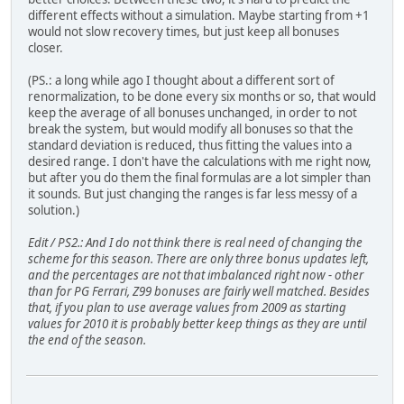
different effects without a simulation. Maybe starting from +1
would not slow recovery times, but just keep all bonuses
closer.
(PS.: a long while ago I thought about a different sort of
renormalization, to be done every six months or so, that would
keep the average of all bonuses unchanged, in order to not
break the system, but would modify all bonuses so that the
standard deviation is reduced, thus fitting the values into a
desired range. I don't have the calculations with me right now,
but after you do them the final formulas are a lot simpler than
it sounds. But just changing the ranges is far less messy of a
solution.)
Edit / PS2.: And I do not think there is real need of changing the
scheme for this season. There are only three bonus updates left,
and the percentages are not that imbalanced right now - other
than for PG Ferrari, Z99 bonuses are fairly well matched. Besides
that, if you plan to use average values from 2009 as starting
values for 2010 it is probably better keep things as they are until
the end of the season.