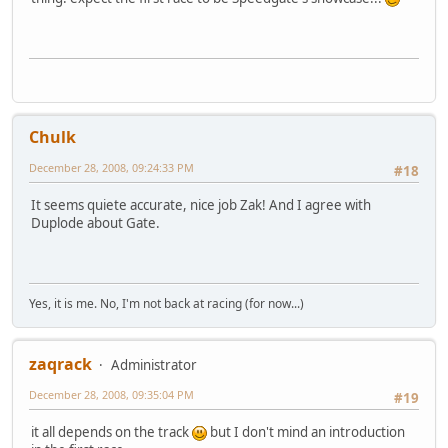
Chulk
December 28, 2008, 09:24:33 PM
#18
It seems quiete accurate, nice job Zak! And I agree with
Duplode about Gate.
Yes, it is me. No, I'm not back at racing (for now...)
zaqrack
Administrator
December 28, 2008, 09:35:04 PM
#19
it all depends on the track
but I don't mind an introduction