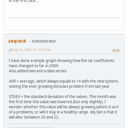
in the first race...
zaqrack
Administrator
July 01, 2009, 01:15:02 PM
#20
I have done a simple graph showing how the car coefficients
have changed so far in 2009.
Also added two extra data series:
AVR = average, which always equals to 14 with the new system,
solving the ever growing bonuses problem from last year
STDEV = the standard deviation of the values. This month was
the first time this value was lowered (but only slightly). I
wonder whether this value will be always growing (which is sort
of a problem), or will it stay in a healthy range. My bet is that it
will alter between 20 and 22.