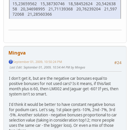
15,23659562 15,38730746 18,58452624 20,542638
58 20,34698995 21,71139368 20,76239204 21,597
72068 21,28560366
Mingva
September 01, 2009, 10:50:24 PM
#24
Last Edit
: September 01, 2009, 10:54:44 PM by Mingva
I don't get it, but are the negative car bonuses equal to
positive bonuses for not used cars? Is it means, if this/last
month plus is 60, then LM002 and Jaguar get -60? If yes, then
system isn't so smart.
I'd think it would be better to have constant negative bonus
for podium cars. Let's say, 1st place gets -10%, 2nd -7%, 3rd
-5%. Another solution - negative bonuses proportional to car
selection value (taking in consideration top12; more people
uses the same car - the bigger loss). Or even a mix of those