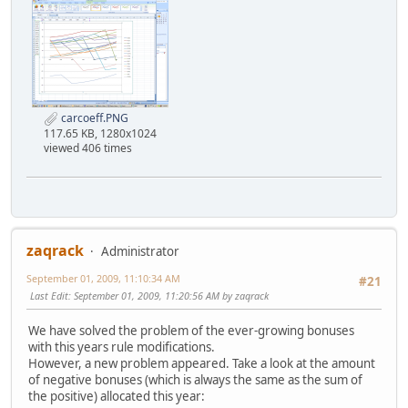
carcoeff.PNG
117.65 KB, 1280x1024
viewed 406 times
zaqrack
Administrator
September 01, 2009, 11:10:34 AM
#21
Last Edit
: September 01, 2009, 11:20:56 AM by zaqrack
We have solved the problem of the ever-growing bonuses
with this years rule modifications.
However, a new problem appeared. Take a look at the amount
of negative bonuses (which is always the same as the sum of
the positive) allocated this year: