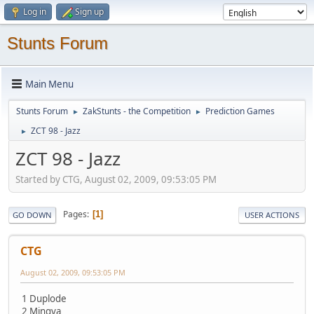
Log in
Sign up
Stunts Forum
Main Menu
Stunts Forum
ZakStunts - the Competition
Prediction Games
►
►
ZCT 98 - Jazz
►
ZCT 98 - Jazz
Started by CTG, August 02, 2009, 09:53:05 PM
Pages
1
GO DOWN
USER ACTIONS
CTG
August 02, 2009, 09:53:05 PM
1 Duplode
2 Mingva