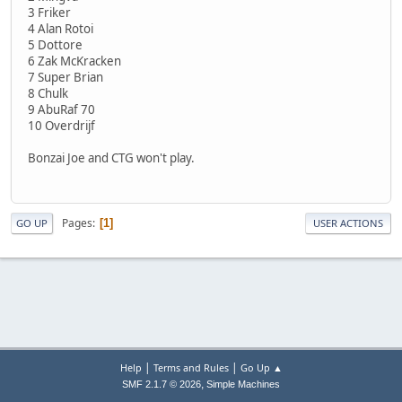
3 Friker
4 Alan Rotoi
5 Dottore
6 Zak McKracken
7 Super Brian
8 Chulk
9 AbuRaf 70
10 Overdrijf
Bonzai Joe and CTG won't play.
Pages
1
GO UP
USER ACTIONS
|
|
Help
Terms and Rules
Go Up ▲
,
SMF 2.1.7 © 2026
Simple Machines