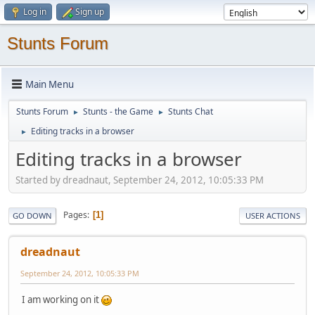
Log in
Sign up
Stunts Forum
Main Menu
Stunts Forum
Stunts - the Game
Stunts Chat
►
►
Editing tracks in a browser
►
Editing tracks in a browser
Started by dreadnaut, September 24, 2012, 10:05:33 PM
Pages
1
GO DOWN
USER ACTIONS
dreadnaut
September 24, 2012, 10:05:33 PM
I am working on it