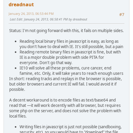
dreadnaut
January 24, 2013, 06:53:44 PM
#7
Last Edit
: January 24, 2013, 06:58:41 PM by dreadnaut
Status: I'm not going forward with this, it fails on multiple sides.
Reading local binary files in javascript is easy, as long as
you don't have to deal with IE. It's still possible, but a pain
Reading remote binary files in javascript is fine, but with
IE is a
major
double problem with side PITA for
everyone. Don't go that way.
IE10 will solve all these problems, cure cancer, end
famine, etc. Only, it will take years to reach enough users
In short: reading tracks and replays in the browser is possible,
but older browsers and current IE will fail. I would avoid it if
possible.
A decent workaround is to encode files as text/base64 and
read that —it will work decently with all browser, but requires
some php on the server, and does not solve the problem with
local files.
Writing files in javascript is just not possible (sandboxing,
security, etc), so you would have to "download" the file