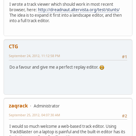
I wrote a track viewer which should work in most recent
browser, here:
http://dreadnaut.altervista.org/test/stunts/
The idea is to expand it first into a landscape editor, and then
into a full track editor.
CTG
September 24, 2012, 11:12:58 PM
#1
Do a favour and give me a perfect replay editor.
zaqrack
Administrator
September 25, 2012, 04:07:30 AM
#2
I would so much welcome a web-based track editor. Using
TrackBlaster on a laptop is painful and the built-in editor has its