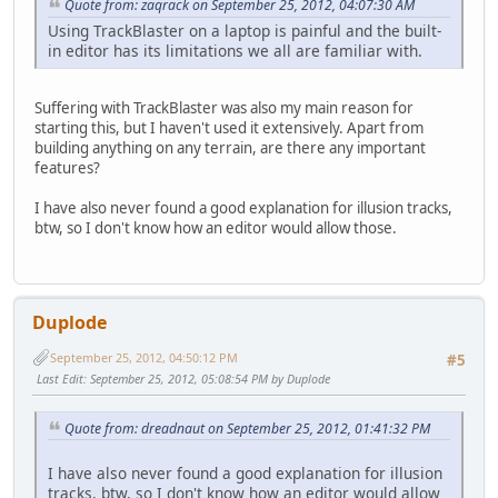
Quote from: zaqrack on September 25, 2012, 04:07:30 AM
Using TrackBlaster on a laptop is painful and the built-
in editor has its limitations we all are familiar with.
Suffering with TrackBlaster was also my main reason for
starting this, but I haven't used it extensively. Apart from
building anything on any terrain, are there any important
features?
I have also never found a good explanation for illusion tracks,
btw, so I don't know how an editor would allow those.
Duplode
September 25, 2012, 04:50:12 PM
#5
Last Edit
: September 25, 2012, 05:08:54 PM by Duplode
Quote from: dreadnaut on September 25, 2012, 01:41:32 PM
I have also never found a good explanation for illusion
tracks, btw, so I don't know how an editor would allow