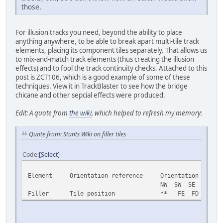
those.
For illusion tracks you need, beyond the ability to place
anything anywhere, to be able to break apart multi-tile track
elements, placing its component tiles separately. That allows us
to mix-and-match track elements (thus creating the illusion
effects) and to fool the track continuity checks. Attached to this
post is ZCT106, which is a good example of some of these
techniques. View it in TrackBlaster to see how the bridge
chicane and other sepcial effects were produced.
Edit: A quote from
the wiki
, which helped to refresh my memory:
Quote from: Stunts Wiki on filler tiles
Code
Select
Element Orientation reference Orientation
NW SW SE NE
Filler Tile position ** FE FD FF