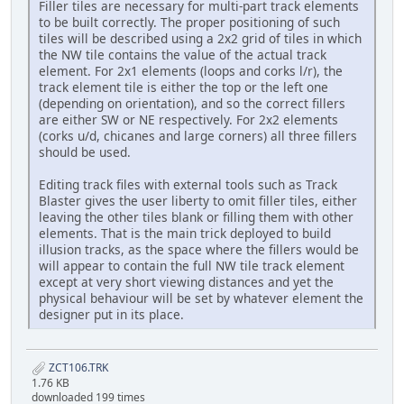
Filler tiles are necessary for multi-part track elements
to be built correctly. The proper positioning of such
tiles will be described using a 2x2 grid of tiles in which
the NW tile contains the value of the actual track
element. For 2x1 elements (loops and corks l/r), the
track element tile is either the top or the left one
(depending on orientation), and so the correct fillers
are either SW or NE respectively. For 2x2 elements
(corks u/d, chicanes and large corners) all three fillers
should be used.
Editing track files with external tools such as Track
Blaster gives the user liberty to omit filler tiles, either
leaving the other tiles blank or filling them with other
elements. That is the main trick deployed to build
illusion tracks, as the space where the fillers would be
will appear to contain the full NW tile track element
except at very short viewing distances and yet the
physical behaviour will be set by whatever element the
designer put in its place.
ZCT106.TRK
1.76 KB
downloaded 199 times