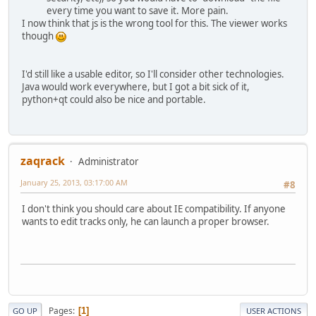
every time you want to save it. More pain.
I now think that js is the wrong tool for this. The viewer works
though
I'd still like a usable editor, so I'll consider other technologies.
Java would work everywhere, but I got a bit sick of it,
python+qt could also be nice and portable.
zaqrack
Administrator
January 25, 2013, 03:17:00 AM
#8
I don't think you should care about IE compatibility. If anyone
wants to edit tracks only, he can launch a proper browser.
Pages
1
GO UP
USER ACTIONS