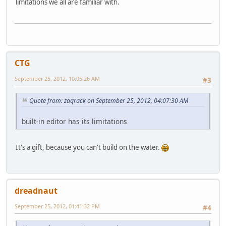
limitations we all are familiar with.
CTG
September 25, 2012, 10:05:26 AM
#3
Quote from: zaqrack on September 25, 2012, 04:07:30 AM
built-in editor has its limitations
It's a gift, because you can't build on the water.
dreadnaut
September 25, 2012, 01:41:32 PM
#4