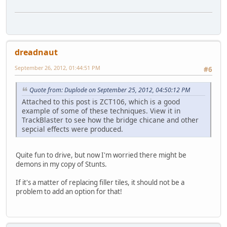
dreadnaut
September 26, 2012, 01:44:51 PM
#6
Quote from: Duplode on September 25, 2012, 04:50:12 PM
Attached to this post is ZCT106, which is a good
example of some of these techniques. View it in
TrackBlaster to see how the bridge chicane and other
sepcial effects were produced.
Quite fun to drive, but now I'm worried there might be
demons in my copy of Stunts.
If it's a matter of replacing filler tiles, it should not be a
problem to add an option for that!