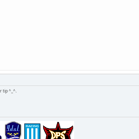
r tip ^_^.