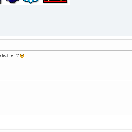
listfiller"?