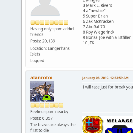
3 Mark L. Rivers
4 a "newbie"
5 Super Brian
6 Zak McKracken
7 AbuRaf 70
Having only spam addict
8 Roy Wiegerinck
friends
9 Bonzai Joe with a listfiller
Posts: 20,139
10 JTK
Location: Langerhans
Islets
Logged
alanrotoi
January 08, 2010, 12:33:59 AM
I will race just for break you
Feeling spam nearby
Posts: 6,357
The brave are always the
first to die