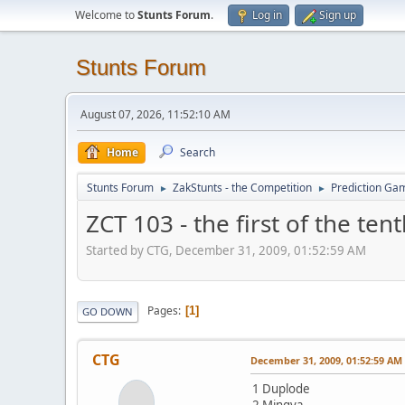
Welcome to
Stunts Forum
.
Log in
Sign up
Stunts Forum
August 07, 2026, 11:52:10 AM
Home
Search
Stunts Forum
ZakStunts - the Competition
Prediction Ga
►
►
ZCT 103 - the first of the ten
Started by CTG, December 31, 2009, 01:52:59 AM
Pages
1
GO DOWN
CTG
December 31, 2009, 01:52:59 AM
1 Duplode
2 Mingva