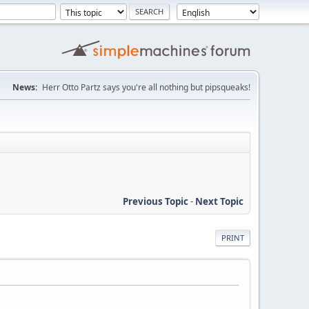
News:
Herr Otto Partz says you're all nothing but pipsqueaks!
Previous Topic
-
Next Topic
PRINT