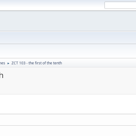
mes
ZCT 103 - the first of the tenth
►
th