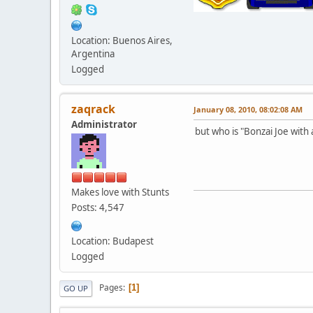
Location: Buenos Aires,
Argentina
Logged
zaqrack
January 08, 2010, 08:02:08 AM
Administrator
but who is "Bonzai Joe with a 
Makes love with Stunts
Posts: 4,547
Location: Budapest
Logged
Pages
1
GO UP