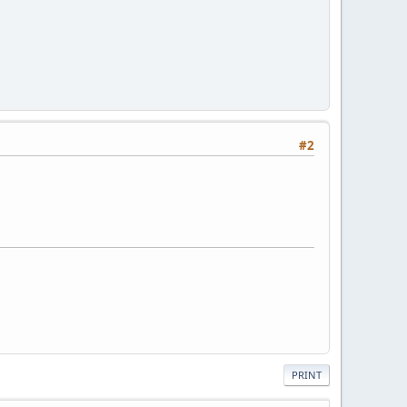
#2
PRINT