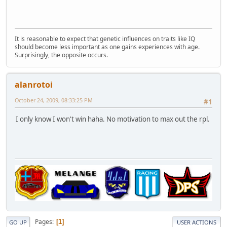
It is reasonable to expect that genetic influences on traits like IQ
should become less important as one gains experiences with age.
Surprisingly, the opposite occurs.
alanrotoi
October 24, 2009, 08:33:25 PM
#1
I only know I won't win haha. No motivation to max out the rpl.
Pages
1
GO UP
USER ACTIONS