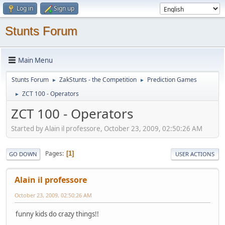
Log in
Sign up
Stunts Forum
Main Menu
Stunts Forum
ZakStunts - the Competition
Prediction Games
►
►
ZCT 100 - Operators
►
ZCT 100 - Operators
Started by Alain il professore, October 23, 2009, 02:50:26 AM
Pages
1
GO DOWN
USER ACTIONS
Alain il professore
October 23, 2009, 02:50:26 AM
funny kids do crazy things!!