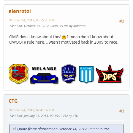
alanrotoi
October 14, 2012, 05:55:35 PM
#2
Last Edit
: October 14, 2012, 06:04:55 PM by alanrotoi
OMG didn't know about this!
I mean didn't know about
OWOOTR rule here. I wasn't motivated back in 2009 to race.
CTG
October 24, 2012, 02:41:37 PM
#3
Last Edit
: January 25, 2013, 09:15:12 PM by CTG
Quote from: alanrotoi on October 14, 2012, 05:55:35 PM