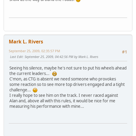
Mark L. Rivers
September 25, 2009, 02:35:57 PM
#1
Last Edit
: September 25, 2009, 04:42:56 PM by Mark L. Rivers
Seeing his silence, maybe he's not sure to put his wheels ahead
the current leaders...
C'mon, as CTG is absent we need someone who provokes
some reaction so to see more top drivers engaged and a tight
challenge...
I really hope to see him on the track. I never raced against
Alan and, above all with this rules, it would be nice for me
measuring his performance with mine...