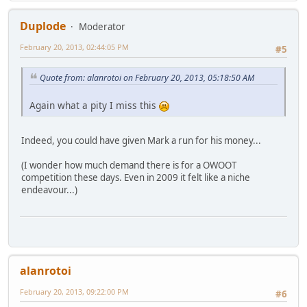
Duplode
Moderator
February 20, 2013, 02:44:05 PM
#5
Quote from: alanrotoi on February 20, 2013, 05:18:50 AM
Again what a pity I miss this
Indeed, you could have given Mark a run for his money...
(I wonder how much demand there is for a OWOOT
competition these days. Even in 2009 it felt like a niche
endeavour...)
alanrotoi
February 20, 2013, 09:22:00 PM
#6