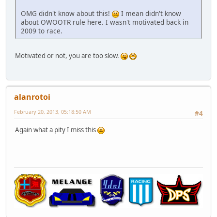
OMG didn't know about this!
I mean didn't know
about OWOOTR rule here. I wasn't motivated back in
2009 to race.
Motivated or not, you are too slow.
alanrotoi
February 20, 2013, 05:18:50 AM
#4
Again what a pity I miss this