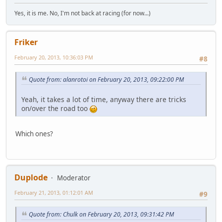
Yes, it is me. No, I'm not back at racing (for now...)
Friker
February 20, 2013, 10:36:03 PM
#8
Quote from: alanrotoi on February 20, 2013, 09:22:00 PM
Yeah, it takes a lot of time, anyway there are tricks
on/over the road too
Which ones?
Duplode
Moderator
February 21, 2013, 01:12:01 AM
#9
Quote from: Chulk on February 20, 2013, 09:31:42 PM