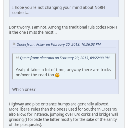
I hope you're not changing your mind about NoRH
contest...
Don't worry, I am not. Among the traditional rule codes NoRH
is the one I miss the most...
Quote from: Friker on February 20, 2013, 10:36:03 PM
Quote from: alanrotoi on February 20, 2013, 09:22:00 PM
Yeah, it takes a lot of time, anyway there are tricks
on/over the road too
Which ones?
Highway and pipe entrance bumps are generally allowed.
More liberal rules than the ones I used for Southern Cross '09
also allow, for instance, jumping over u/d corks and bridge wall
grinding (I forbade the latter mostly for the sake of the sanity
of the pipsqueaks).