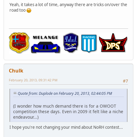
Yeah, it takes a lot of time, anyway there are tricks on/over the
road too
Chulk
February 20, 2013, 09:31:42 PM
#7
Quote from: Duplode on February 20, 2013, 02:44:05 PM
(I wonder how much demand there is for a OWOOT
competition these days. Even in 2009 it felt like a niche
endeavour...)
I hope you're not changing your mind about NoRH contest...