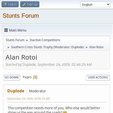
Log in
Sign up
Stunts Forum
Main Menu
Stunts Forum
Inactive Competitions
►
Southern Cross Stunts Trophy
(Moderator:
Duplode
)
Alan Rotoi
►
►
Alan Rotoi
Started by Duplode, September 24, 2009, 02:46:29 AM
Pages
1
GO DOWN
USER ACTIONS
Duplode
Moderator
September 24, 2009, 02:46:29 AM
This competition needs more of you. Who else would better
show us the way around the roads?